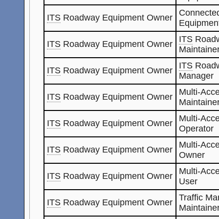
Connected
ITS
Roadway Equipment Owner
Equipmen
ITS
Roadw
ITS
Roadway Equipment Owner
Maintaine
ITS
Roadw
ITS
Roadway Equipment Owner
Manager
Multi-Acc
ITS
Roadway Equipment Owner
Maintaine
Multi-Acc
ITS
Roadway Equipment Owner
Operator
Multi-Acc
ITS
Roadway Equipment Owner
Owner
Multi-Acc
ITS
Roadway Equipment Owner
User
Traffic M
ITS
Roadway Equipment Owner
Maintaine