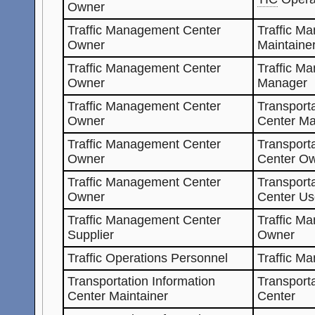
Owner
Traffic Management Center
Traffic M
Owner
Maintaine
Traffic Management Center
Traffic M
Owner
Manager
Traffic Management Center
Transporta
Owner
Center Ma
Traffic Management Center
Transporta
Owner
Center O
Traffic Management Center
Transporta
Owner
Center Us
Traffic Management Center
Traffic M
Supplier
Owner
Traffic Operations Personnel
Traffic M
Transportation Information
Transporta
Center Maintainer
Center