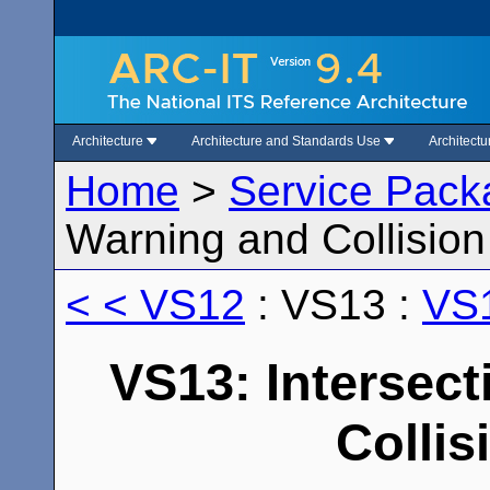
Architecture
Architecture and Standards Use
Architect
Home
>
Service Pack
Warning and Collisio
< < VS12
: VS13 :
VS1
VS13: Intersec
Collis