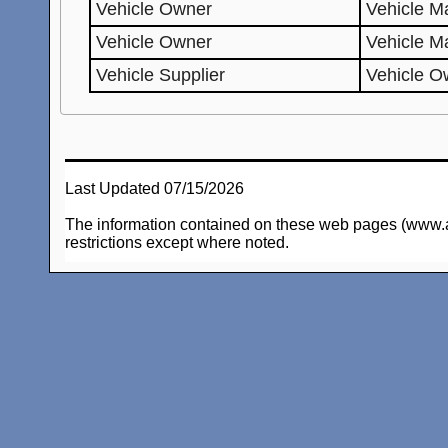
Vehicle Owner
Vehicle Ma
Vehicle Owner
Vehicle M
Vehicle Supplier
Vehicle O
Last Updated 07/15/2026
The information contained on these web pages (www.arc-
restrictions except where noted.