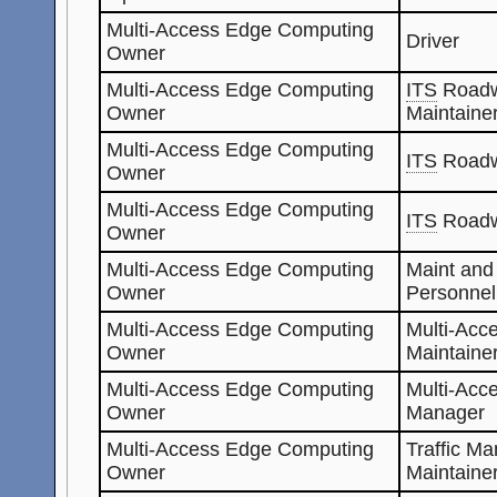
Multi-Access Edge Computing
Driver
Owner
Multi-Access Edge Computing
ITS
Roadw
Owner
Maintaine
Multi-Access Edge Computing
ITS
Roadw
Owner
Multi-Access Edge Computing
ITS
Roadw
Owner
Multi-Access Edge Computing
Maint and
Owner
Personnel
Multi-Access Edge Computing
Multi-Acc
Owner
Maintaine
Multi-Access Edge Computing
Multi-Acc
Owner
Manager
Multi-Access Edge Computing
Traffic M
Owner
Maintaine