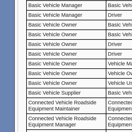
Basic Vehicle Manager
Basic Veh
Basic Vehicle Manager
Driver
Basic Vehicle Owner
Basic Vehi
Basic Vehicle Owner
Basic Veh
Basic Vehicle Owner
Driver
Basic Vehicle Owner
Driver
Basic Vehicle Owner
Vehicle Ma
Basic Vehicle Owner
Vehicle O
Basic Vehicle Owner
Vehicle U
Basic Vehicle Supplier
Basic Veh
Connected Vehicle Roadside
Connected
Equipment Maintainer
Equipmen
Connected Vehicle Roadside
Connected
Equipment Manager
Equipmen