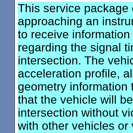
This service package 
approaching an instru
to receive information 
regarding the signal t
intersection. The vehi
acceleration profile, a
geometry information t
that the vehicle will b
intersection without vi
with other vehicles or