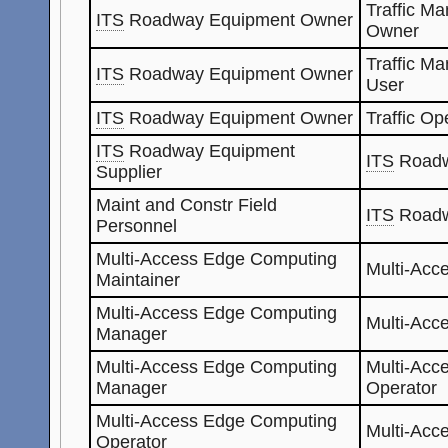
Traffic M
ITS
Roadway Equipment Owner
Owner
Traffic M
ITS
Roadway Equipment Owner
User
ITS
Roadway Equipment Owner
Traffic Op
ITS
Roadway Equipment
ITS
Roadw
Supplier
Maint and Constr Field
ITS
Roadw
Personnel
Multi-Access Edge Computing
Multi-Acc
Maintainer
Multi-Access Edge Computing
Multi-Acc
Manager
Multi-Access Edge Computing
Multi-Acc
Manager
Operator
Multi-Access Edge Computing
Multi-Acc
Operator