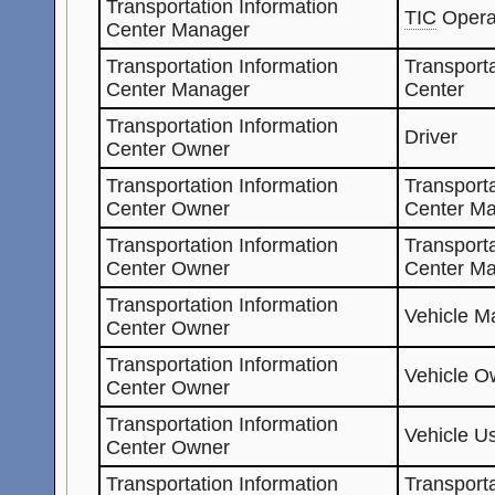
Transportation Information
TIC
Opera
Center Manager
Transportation Information
Transporta
Center Manager
Center
Transportation Information
Driver
Center Owner
Transportation Information
Transporta
Center Owner
Center Ma
Transportation Information
Transporta
Center Owner
Center M
Transportation Information
Vehicle Ma
Center Owner
Transportation Information
Vehicle O
Center Owner
Transportation Information
Vehicle U
Center Owner
Transportation Information
Transporta