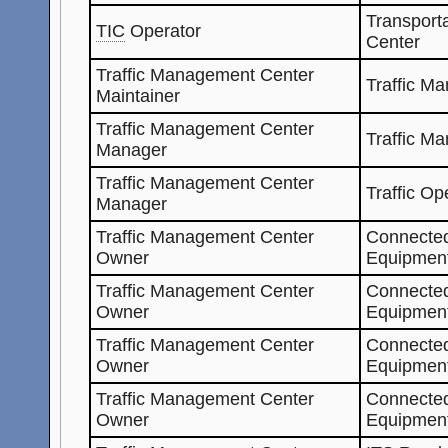
Transporta
TIC
Operator
Center
Traffic Management Center
Traffic M
Maintainer
Traffic Management Center
Traffic M
Manager
Traffic Management Center
Traffic Op
Manager
Traffic Management Center
Connected
Owner
Equipment
Traffic Management Center
Connected
Owner
Equipment
Traffic Management Center
Connected
Owner
Equipmen
Traffic Management Center
Connected
Owner
Equipmen