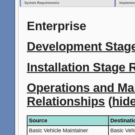
System Requirements
Implemen
Enterprise
Development Stage
Installation Stage
Operations and Ma
Relationships
(
hid
Source
Destinati
Basic Vehicle Maintainer
Basic Veh