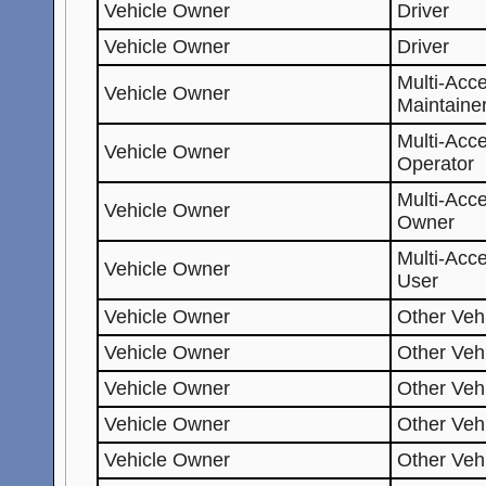
Vehicle Owner
Driver
Vehicle Owner
Driver
Multi-Acc
Vehicle Owner
Maintaine
Multi-Acc
Vehicle Owner
Operator
Multi-Acc
Vehicle Owner
Owner
Multi-Acc
Vehicle Owner
User
Vehicle Owner
Other Veh
Vehicle Owner
Other Veh
Vehicle Owner
Other Veh
Vehicle Owner
Other Veh
Vehicle Owner
Other Veh