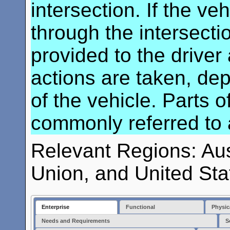
intersection. If the v
through the intersecti
provided to the driver
actions are taken, de
of the vehicle. Parts 
commonly referred to as
Relevant Regions: Au
Union, and United Sta
Enterprise
Functional
Physic
Needs and Requirements
S