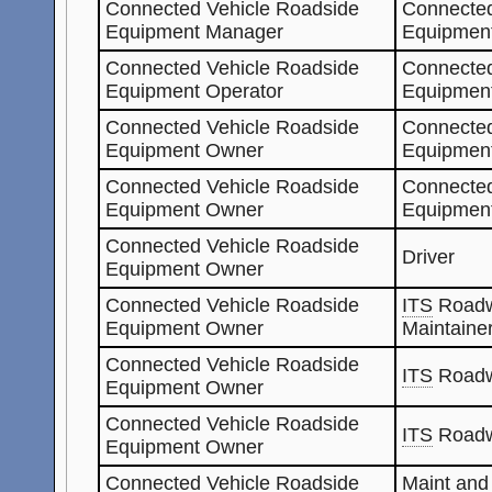
Connected Vehicle Roadside
Connected
Equipment Manager
Equipment
Connected Vehicle Roadside
Connected
Equipment Operator
Equipmen
Connected Vehicle Roadside
Connected
Equipment Owner
Equipment
Connected Vehicle Roadside
Connected
Equipment Owner
Equipmen
Connected Vehicle Roadside
Driver
Equipment Owner
Connected Vehicle Roadside
ITS
Roadw
Equipment Owner
Maintaine
Connected Vehicle Roadside
ITS
Roadw
Equipment Owner
Connected Vehicle Roadside
ITS
Roadw
Equipment Owner
Connected Vehicle Roadside
Maint and