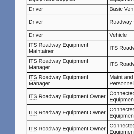
Driver
Basic Veh
Driver
Roadway 
Driver
Vehicle
ITS
Roadway Equipment
ITS
Roadw
Maintainer
ITS
Roadway Equipment
ITS
Roadw
Manager
ITS
Roadway Equipment
Maint and
Manager
Personnel
Connected
ITS
Roadway Equipment Owner
Equipment
Connected
ITS
Roadway Equipment Owner
Equipment
Connected
ITS
Roadway Equipment Owner
Equipmen