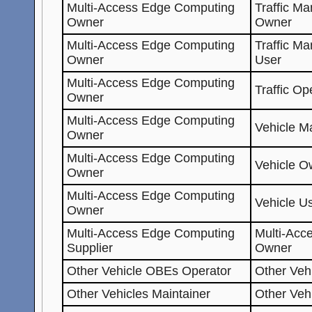
Multi-Access Edge Computing
Traffic M
Owner
Owner
Multi-Access Edge Computing
Traffic M
Owner
User
Multi-Access Edge Computing
Traffic Op
Owner
Multi-Access Edge Computing
Vehicle Ma
Owner
Multi-Access Edge Computing
Vehicle O
Owner
Multi-Access Edge Computing
Vehicle U
Owner
Multi-Access Edge Computing
Multi-Acc
Supplier
Owner
Other Vehicle OBEs Operator
Other Veh
Other Vehicles Maintainer
Other Veh