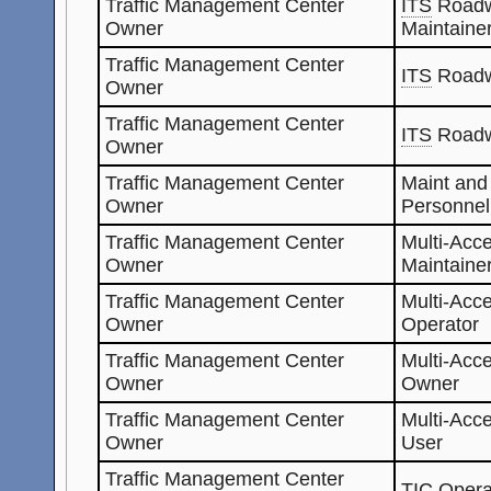
Traffic Management Center
ITS
Roadw
Owner
Maintaine
Traffic Management Center
ITS
Roadw
Owner
Traffic Management Center
ITS
Roadw
Owner
Traffic Management Center
Maint and
Owner
Personnel
Traffic Management Center
Multi-Acc
Owner
Maintaine
Traffic Management Center
Multi-Acc
Owner
Operator
Traffic Management Center
Multi-Acc
Owner
Owner
Traffic Management Center
Multi-Acc
Owner
User
Traffic Management Center
TIC
Opera