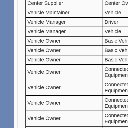
Center Supplier
Center O
Vehicle Maintainer
Vehicle
Vehicle Manager
Driver
Vehicle Manager
Vehicle
Vehicle Owner
Basic Vehi
Vehicle Owner
Basic Veh
Vehicle Owner
Basic Veh
Connected
Vehicle Owner
Equipment
Connected
Vehicle Owner
Equipment
Connected
Vehicle Owner
Equipmen
Connected
Vehicle Owner
Equipmen