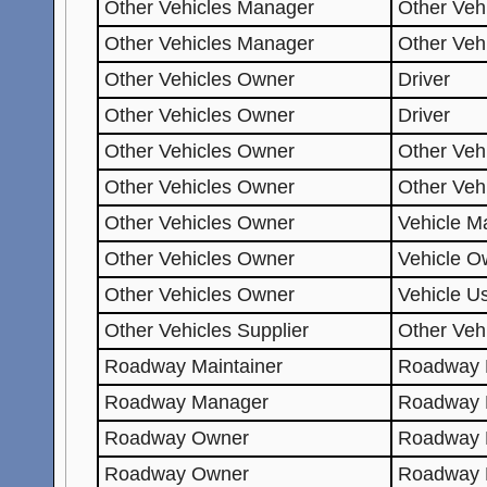
Other Vehicles Manager
Other Veh
Other Vehicles Manager
Other Veh
Other Vehicles Owner
Driver
Other Vehicles Owner
Driver
Other Vehicles Owner
Other Veh
Other Vehicles Owner
Other Veh
Other Vehicles Owner
Vehicle Ma
Other Vehicles Owner
Vehicle O
Other Vehicles Owner
Vehicle U
Other Vehicles Supplier
Other Veh
Roadway Maintainer
Roadway 
Roadway Manager
Roadway 
Roadway Owner
Roadway 
Roadway Owner
Roadway 