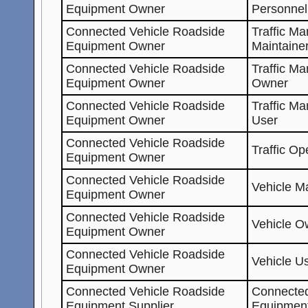
Equipment Owner
Personnel
Connected Vehicle Roadside
Traffic M
Equipment Owner
Maintaine
Connected Vehicle Roadside
Traffic M
Equipment Owner
Owner
Connected Vehicle Roadside
Traffic M
Equipment Owner
User
Connected Vehicle Roadside
Traffic Op
Equipment Owner
Connected Vehicle Roadside
Vehicle Ma
Equipment Owner
Connected Vehicle Roadside
Vehicle O
Equipment Owner
Connected Vehicle Roadside
Vehicle U
Equipment Owner
Connected Vehicle Roadside
Connected
Equipment Supplier
Equipmen