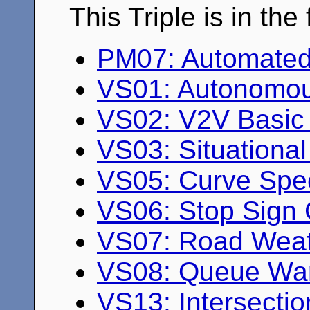
This Triple is in th
PM07: Automated
VS01: Autonomou
VS02: V2V Basic 
VS03: Situationa
VS05: Curve Spe
VS06: Stop Sign 
VS07: Road Weath
VS08: Queue Wa
VS13: Intersectio