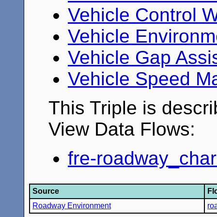
Vehicle Control 
Vehicle Environm
Vehicle Gap Assi
Vehicle Speed M
This Triple is descr
View Data Flows:
fre-roadway_chara
Source
Fl
Roadway Environment
ro