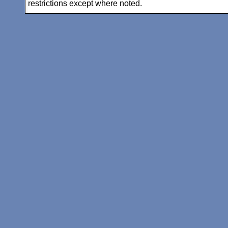
restrictions except where noted.