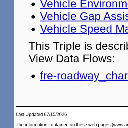
Vehicle Environm
Vehicle Gap Assi
Vehicle Speed M
This Triple is descr
View Data Flows:
fre-roadway_chara
Last Updated 07/15/2026
The information contained on these web pages (www.arc-i