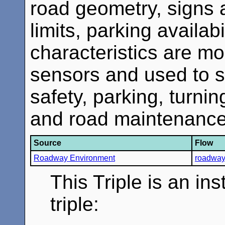
road geometry, signs a
limits, parking availab
characteristics are m
sensors and used to 
safety, parking, turn
and road maintenance 
Source
Flow
Roadway Environment
roadway 
This Triple is an in
triple: