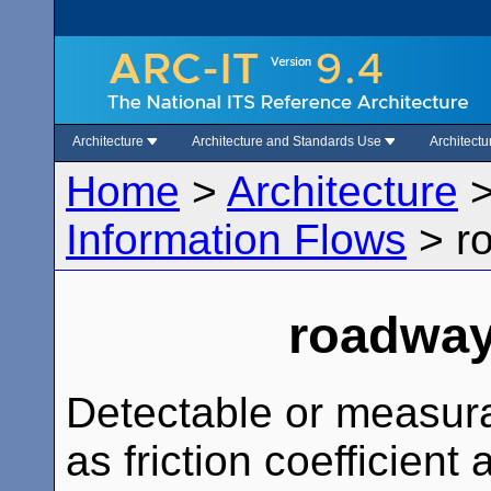
Architecture
Architecture and Standards Use
Architect
Home
>
Architecture
Information Flows
>
r
roadway
Detectable or measura
as friction coefficient