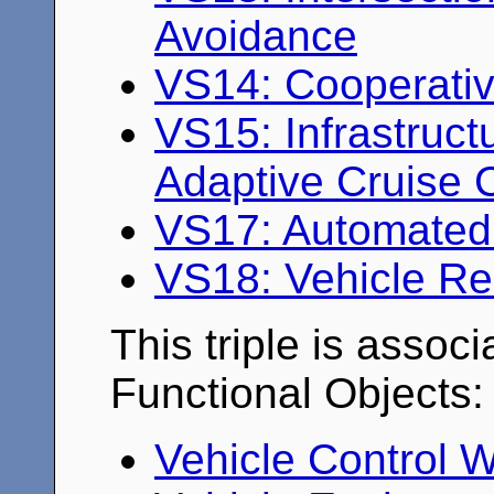
Avoidance
VS14: Cooperativ
VS15: Infrastruc
Adaptive Cruise 
VS17: Automated 
VS18: Vehicle R
This triple is associ
Functional Objects:
Vehicle Control 