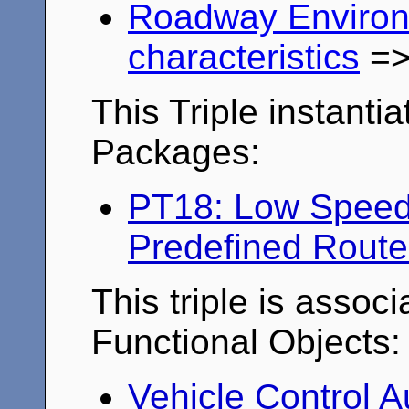
Roadway Enviro
characteristics
=
This Triple instantia
Packages:
PT18: Low Speed 
Predefined Route
This triple is associ
Functional Objects:
Vehicle Control 