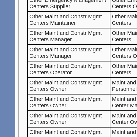
Centers Supplier
Centers 
Other Maint and Constr Mgmt
Other Mai
Centers Maintainer
Centers
Other Maint and Constr Mgmt
Other Mai
Centers Manager
Centers
Other Maint and Constr Mgmt
Other Mai
Centers Manager
Centers O
Other Maint and Constr Mgmt
Other Mai
Centers Operator
Centers
Other Maint and Constr Mgmt
Maint and
Centers Owner
Personnel
Other Maint and Constr Mgmt
Maint an
Centers Owner
Center Ma
Other Maint and Constr Mgmt
Maint an
Centers Owner
Center O
Other Maint and Constr Mgmt
Maint an