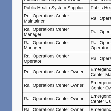
Public Health System Supplier
Public He
Rail Operations Center
Rail Oper
Maintainer
Rail Operations Center
Rail Oper
Manager
Rail Operations Center
Rail Oper
Manager
Operator
Rail Operations Center
Rail Oper
Operator
Emergenc
Rail Operations Center Owner
Center Ma
Emergenc
Rail Operations Center Owner
Center O
Emergenc
Rail Operations Center Owner
Center Us
Rail Operations Center Owner
Emergenc