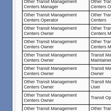
Other Transit Management
Other Tra
Centers Manager
Centers O
Other Transit Management
Other Tra
Centers Operator
Centers
Other Transit Management
Other Tra
Centers Owner
Centers M
Other Transit Management
Other Tra
Centers Owner
Centers 
Other Transit Management
Transit M
Centers Owner
Maintaine
Other Transit Management
Transit M
Centers Owner
Owner
Other Transit Management
Transit M
Centers Owner
User
Other Transit Management
Transit O
Centers Owner
Other Transit Management
Other Tra