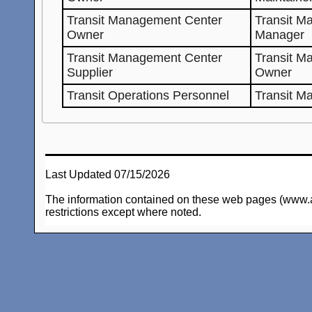
Transit Management Center
Transit M
Owner
Manager
Transit Management Center
Transit M
Supplier
Owner
Transit Operations Personnel
Transit M
Last Updated 07/15/2026
The information contained on these web pages (www.arc-
restrictions except where noted.