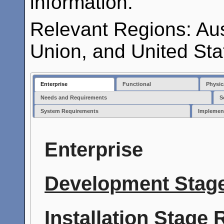
information.
Relevant Regions: Au
Union, and United Sta
Enterprise
Functional
Physic
Needs and Requirements
S
System Requirements
Implemen
Enterprise
Development Stage
Installation Stage