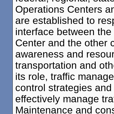
Operations Centers a
are established to res
interface between t
Center and the other c
awareness and resour
transportation and oth
its role, traffic mana
control strategies and
effectively manage tra
Maintenance and cons