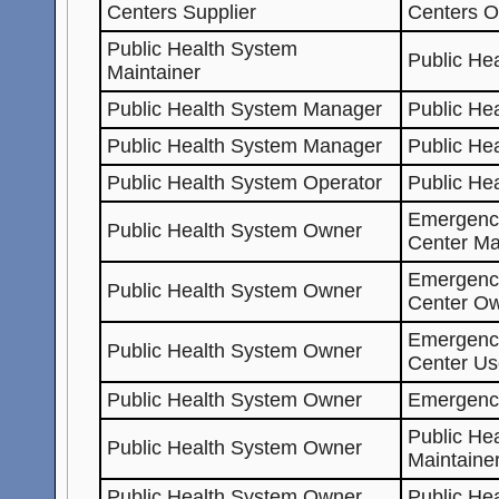
Centers Supplier
Centers 
Public Health System
Public He
Maintainer
Public Health System Manager
Public He
Public Health System Manager
Public He
Public Health System Operator
Public He
Emergenc
Public Health System Owner
Center Ma
Emergenc
Public Health System Owner
Center O
Emergenc
Public Health System Owner
Center Us
Public Health System Owner
Emergenc
Public He
Public Health System Owner
Maintaine
Public Health System Owner
Public He