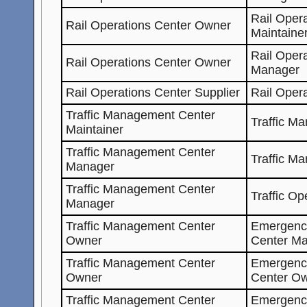
Rail Oper
Rail Operations Center Owner
Maintaine
Rail Oper
Rail Operations Center Owner
Manager
Rail Operations Center Supplier
Rail Oper
Traffic Management Center
Traffic M
Maintainer
Traffic Management Center
Traffic M
Manager
Traffic Management Center
Traffic Op
Manager
Traffic Management Center
Emergenc
Owner
Center Ma
Traffic Management Center
Emergenc
Owner
Center O
Traffic Management Center
Emergenc