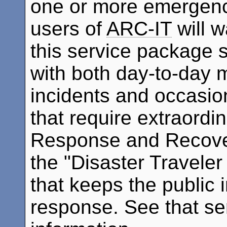
one or more emergenc
users of
ARC-IT
will 
this service package 
with both day-to-day m
incidents and occasi
that require extraordi
Response and Recover
the "Disaster Traveler
that keeps the public 
response. See that se