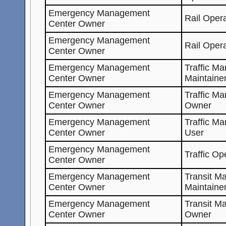
Emergency Management
Rail Oper
Center Owner
Emergency Management
Rail Oper
Center Owner
Emergency Management
Traffic M
Center Owner
Maintaine
Emergency Management
Traffic M
Center Owner
Owner
Emergency Management
Traffic M
Center Owner
User
Emergency Management
Traffic Op
Center Owner
Emergency Management
Transit M
Center Owner
Maintaine
Emergency Management
Transit M
Center Owner
Owner