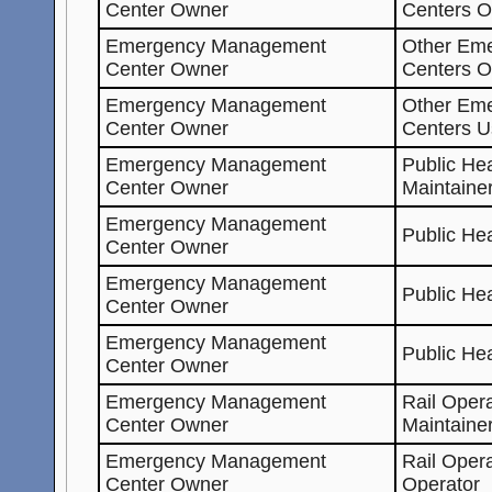
Center Owner
Centers O
Emergency Management
Other Em
Center Owner
Centers 
Emergency Management
Other Em
Center Owner
Centers U
Emergency Management
Public He
Center Owner
Maintaine
Emergency Management
Public He
Center Owner
Emergency Management
Public He
Center Owner
Emergency Management
Public He
Center Owner
Emergency Management
Rail Oper
Center Owner
Maintaine
Emergency Management
Rail Oper
Center Owner
Operator