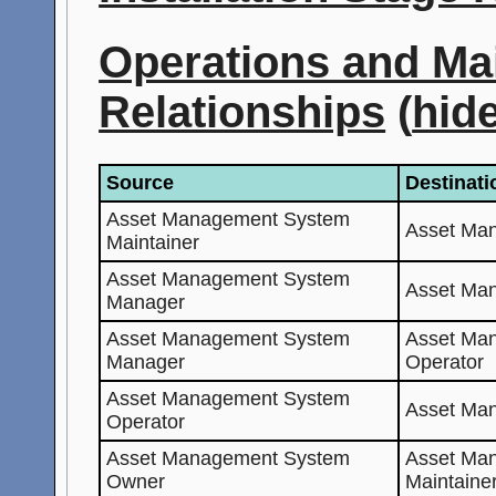
Operations and Ma
Relationships
(
hid
Source
Destinati
Asset Management System
Asset Ma
Maintainer
Asset Management System
Asset Ma
Manager
Asset Management System
Asset Ma
Manager
Operator
Asset Management System
Asset Ma
Operator
Asset Management System
Asset Ma
Owner
Maintaine