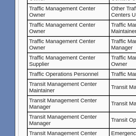
Traffic Management Center
Other Tra
Owner
Centers U
Traffic Management Center
Traffic M
Owner
Maintaine
Traffic Management Center
Traffic M
Owner
Manager
Traffic Management Center
Traffic M
Supplier
Owner
Traffic Operations Personnel
Traffic M
Transit Management Center
Transit M
Maintainer
Transit Management Center
Transit M
Manager
Transit Management Center
Transit O
Manager
Transit Management Center
Emergenc