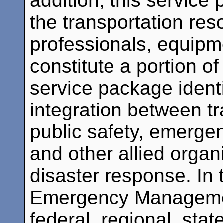
addition, this service
the transportation res
professionals, equipme
constitute a portion o
service package identi
integration between t
public safety, emerge
and other allied organ
disaster response. In 
Emergency Managemen
federal, regional, sta