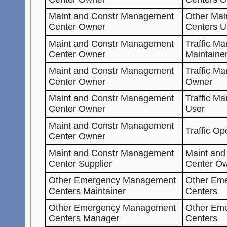
Maint and Constr Management
Other Mai
Center Owner
Centers U
Maint and Constr Management
Traffic M
Center Owner
Maintaine
Maint and Constr Management
Traffic M
Center Owner
Owner
Maint and Constr Management
Traffic M
Center Owner
User
Maint and Constr Management
Traffic Op
Center Owner
Maint and Constr Management
Maint an
Center Supplier
Center O
Other Emergency Management
Other Em
Centers Maintainer
Centers
Other Emergency Management
Other Em
Centers Manager
Centers