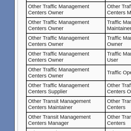
Other Traffic Management
Other Tra
Centers Owner
Centers 
Other Traffic Management
Traffic M
Centers Owner
Maintaine
Other Traffic Management
Traffic M
Centers Owner
Owner
Other Traffic Management
Traffic M
Centers Owner
User
Other Traffic Management
Traffic Op
Centers Owner
Other Traffic Management
Other Tra
Centers Supplier
Centers 
Other Transit Management
Other Tra
Centers Maintainer
Centers
Other Transit Management
Other Tra
Centers Manager
Centers