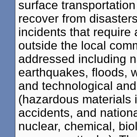
surface transportatio
recover from disaster
incidents that require
outside the local comm
addressed including na
earthquakes, floods, w
and technological an
(hazardous materials 
accidents, and nation
nuclear, chemical, bio