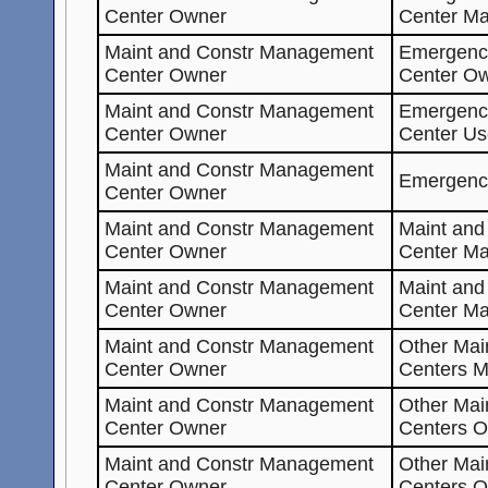
Center Owner
Center Ma
Maint and Constr Management
Emergenc
Center Owner
Center O
Maint and Constr Management
Emergenc
Center Owner
Center Us
Maint and Constr Management
Emergenc
Center Owner
Maint and Constr Management
Maint an
Center Owner
Center Ma
Maint and Constr Management
Maint an
Center Owner
Center M
Maint and Constr Management
Other Mai
Center Owner
Centers M
Maint and Constr Management
Other Mai
Center Owner
Centers O
Maint and Constr Management
Other Mai
Center Owner
Centers 