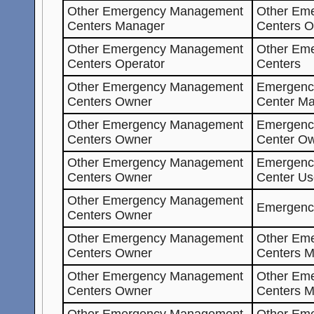
Other Emergency Management
Other Em
Centers Manager
Centers O
Other Emergency Management
Other Em
Centers Operator
Centers
Other Emergency Management
Emergenc
Centers Owner
Center Ma
Other Emergency Management
Emergenc
Centers Owner
Center O
Other Emergency Management
Emergenc
Centers Owner
Center Us
Other Emergency Management
Emergenc
Centers Owner
Other Emergency Management
Other Em
Centers Owner
Centers M
Other Emergency Management
Other Em
Centers Owner
Centers 
Other Emergency Management
Other Em