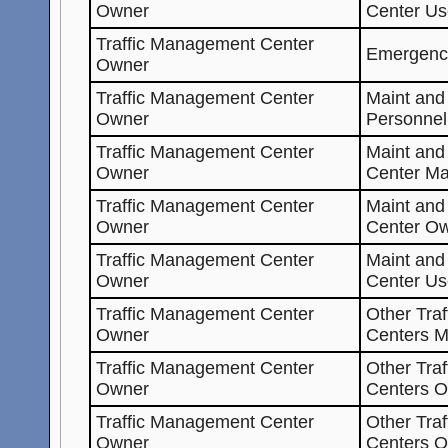
Owner
Center Us
Traffic Management Center
Emergenc
Owner
Traffic Management Center
Maint and
Owner
Personnel
Traffic Management Center
Maint an
Owner
Center Ma
Traffic Management Center
Maint an
Owner
Center O
Traffic Management Center
Maint an
Owner
Center Us
Traffic Management Center
Other Tra
Owner
Centers M
Traffic Management Center
Other Tra
Owner
Centers O
Traffic Management Center
Other Tra
Owner
Centers 