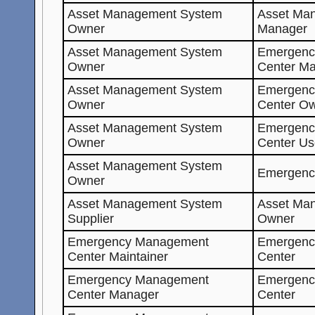
Asset Management System
Asset Ma
Owner
Manager
Asset Management System
Emergenc
Owner
Center Ma
Asset Management System
Emergenc
Owner
Center O
Asset Management System
Emergenc
Owner
Center Us
Asset Management System
Emergenc
Owner
Asset Management System
Asset Ma
Supplier
Owner
Emergency Management
Emergenc
Center Maintainer
Center
Emergency Management
Emergenc
Center Manager
Center