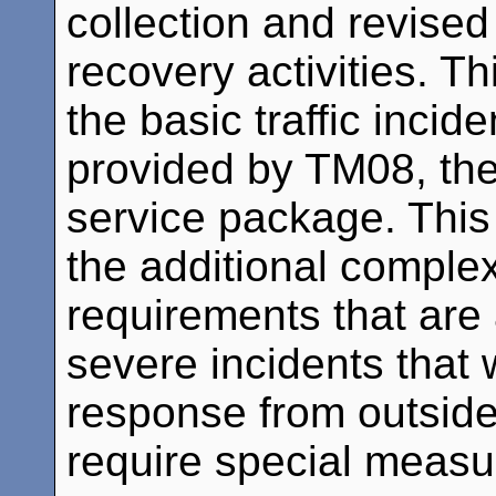
collection and revised
recovery activities. T
the basic traffic incid
provided by TM08, the
service package. Thi
the additional complex
requirements that are
severe incidents that 
response from outside 
require special measur