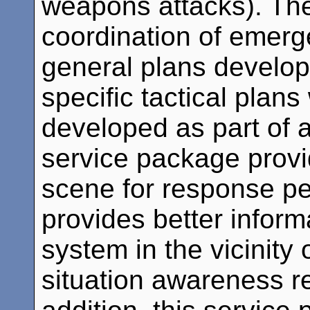
weapons attacks). Th
coordination of emerg
general plans develop
specific tactical plans
developed as part of 
service package prov
scene for response p
provides better inform
system in the vicinity 
situation awareness reg