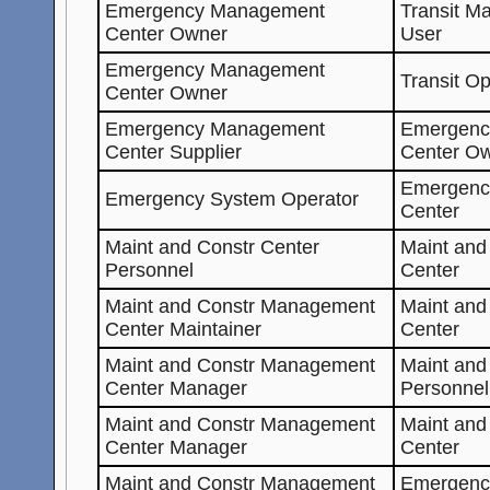
Emergency Management
Transit M
Center Owner
User
Emergency Management
Transit O
Center Owner
Emergency Management
Emergenc
Center Supplier
Center O
Emergenc
Emergency System Operator
Center
Maint and Constr Center
Maint an
Personnel
Center
Maint and Constr Management
Maint an
Center Maintainer
Center
Maint and Constr Management
Maint and
Center Manager
Personnel
Maint and Constr Management
Maint an
Center Manager
Center
Maint and Constr Management
Emergenc