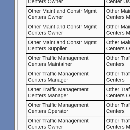
Centers Owner
Center Us
Other Maint and Constr Mgmt
Other Mai
Centers Owner
Centers M
Other Maint and Constr Mgmt
Other Mai
Centers Owner
Centers 
Other Maint and Constr Mgmt
Other Mai
Centers Supplier
Centers 
Other Traffic Management
Other Tra
Centers Maintainer
Centers
Other Traffic Management
Other Tra
Centers Manager
Centers
Other Traffic Management
Other Tra
Centers Manager
Centers O
Other Traffic Management
Other Tra
Centers Operator
Centers
Other Traffic Management
Other Tra
Centers Owner
Centers M