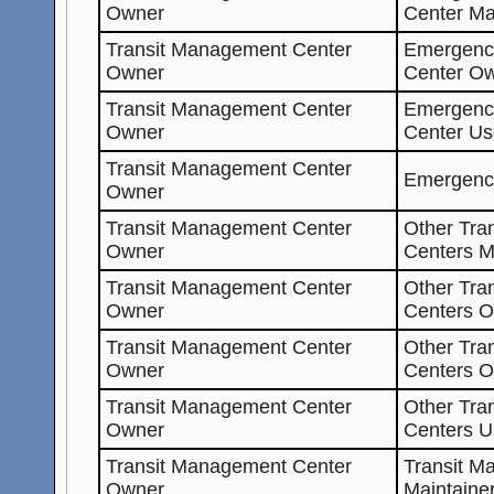
Owner
Center Ma
Transit Management Center
Emergenc
Owner
Center O
Transit Management Center
Emergenc
Owner
Center Us
Transit Management Center
Emergenc
Owner
Transit Management Center
Other Tra
Owner
Centers M
Transit Management Center
Other Tra
Owner
Centers O
Transit Management Center
Other Tra
Owner
Centers 
Transit Management Center
Other Tra
Owner
Centers U
Transit Management Center
Transit M
Owner
Maintaine