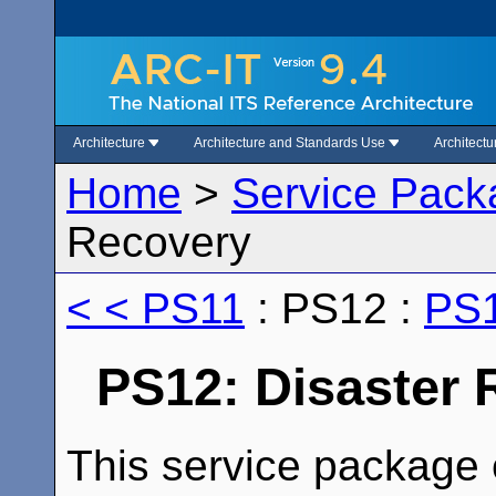
Architecture
Architecture and Standards Use
Architect
Home
>
Service Pack
Recovery
< < PS11
: PS12 :
PS1
PS12: Disaster
This service package e