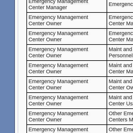
Emergency Management
Emergenc
Center Manager
Emergency Management
Emergenc
Center Owner
Center Ma
Emergency Management
Emergenc
Center Owner
Center M
Emergency Management
Maint and
Center Owner
Personnel
Emergency Management
Maint an
Center Owner
Center Ma
Emergency Management
Maint an
Center Owner
Center O
Emergency Management
Maint an
Center Owner
Center Us
Emergency Management
Other Em
Center Owner
Centers M
Emergency Management
Other Em