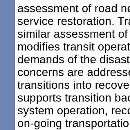
assessment of road ne
service restoration. 
similar assessment of s
modifies transit opera
demands of the disast
concerns are address
transitions into recov
supports transition ba
system operation, re
on-going transportation