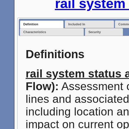
rail syste
Definition
Included In
Commun
Characteristics
Security
Definitions
rail system status
Flow):
Assessment o
lines and associated 
including location a
impact on current o