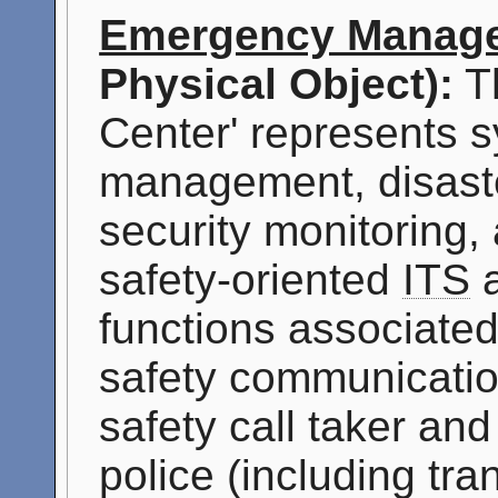
Emergency Manage
Physical Object):
T
Center' represents s
management, disast
security monitoring,
safety-oriented
ITS
a
functions associated
safety communicatio
safety call taker an
police (including tran