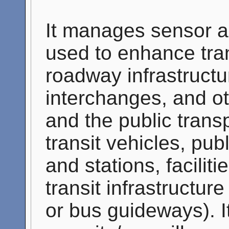
It manages sensor a
used to enhance tran
roadway infrastructu
interchanges, and o
and the public trans
transit vehicles, pub
and stations, facilit
transit infrastructure
or bus guideways). I