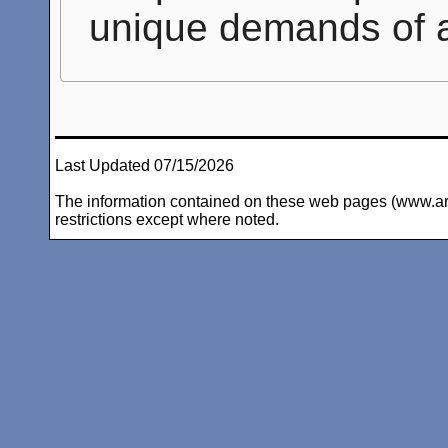
unique demands of 
Last Updated 07/15/2026
The information contained on these web pages (www.arc-i
restrictions except where noted.