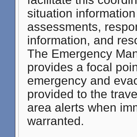
situation informatio
assessments, respon
information, and res
The Emergency Man
provides a focal poin
emergency and evacu
provided to the trave
area alerts when imm
warranted.