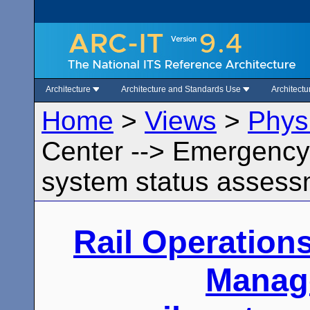
Architecture
Architecture and Standards Use
Architect
Home
>
Views
>
Phys
Center --> Emergency
system status assess
Rail Operation
Manag