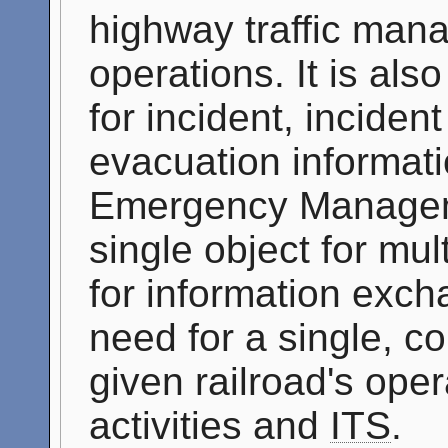
highway traffic ma
operations. It is als
for incident, inciden
evacuation informati
Emergency Manageme
single object for mu
for information exch
need for a single, c
given railroad's op
activities and
ITS
.