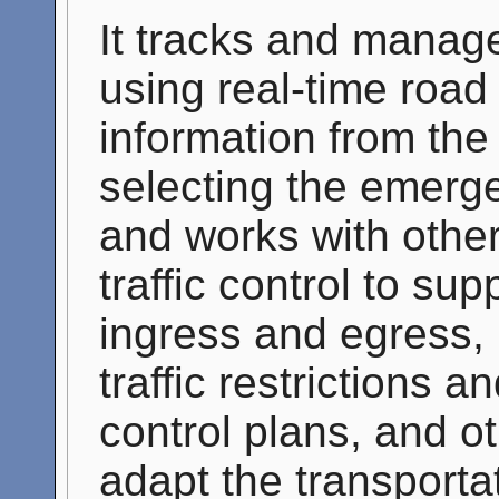
It tracks and manag
using real-time road
information from the 
selecting the emerge
and works with other 
traffic control to s
ingress and egress, 
traffic restrictions a
control plans, and ot
adapt the transporta