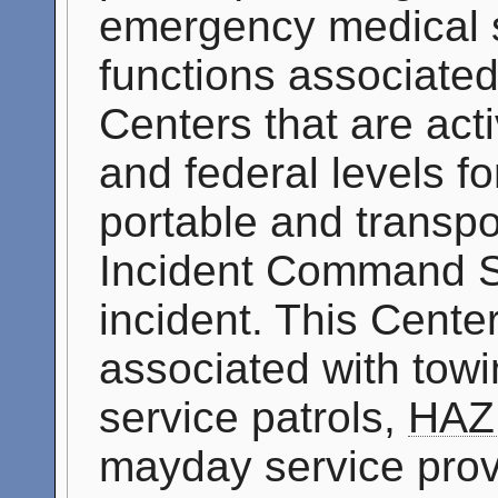
emergency medical se
functions associate
Centers that are acti
and federal levels f
portable and transpo
Incident Command S
incident. This Cente
associated with tow
service patrols,
HAZ
mayday service prov