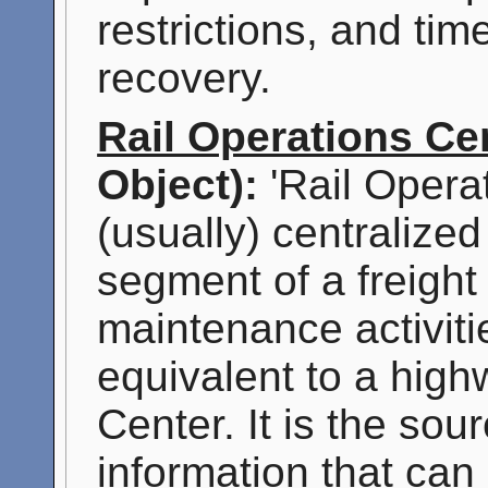
restrictions, and tim
recovery.
Rail Operations Ce
Object):
'Rail Opera
(usually) centralized
segment of a freight
maintenance activitie
equivalent to a hig
Center. It is the sou
information that can