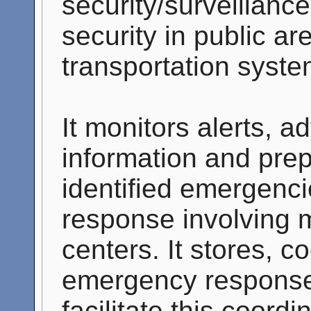
security/surveillance
security in public ar
transportation syste
It monitors alerts, a
information and pre
identified emergenc
response involving m
centers. It stores, c
emergency response
facilitate this coor