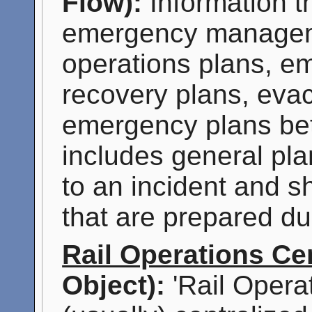
Flow):
Information t
emergency manageme
operations plans, 
recovery plans, evac
emergency plans be
includes general pla
to an incident and sh
that are prepared du
Rail Operations Ce
Object):
'Rail Opera