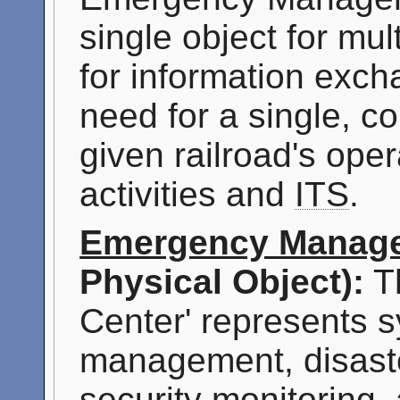
single object for mu
for information exch
need for a single, c
given railroad's op
activities and
ITS
.
Emergency Manage
Physical Object):
T
Center' represents s
management, disast
security monitoring,