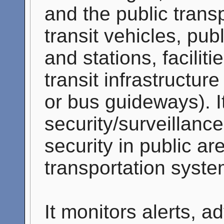
and the public trans
transit vehicles, pub
and stations, facilit
transit infrastructure
or bus guideways). I
security/surveillance
security in public ar
transportation syste
It monitors alerts, a