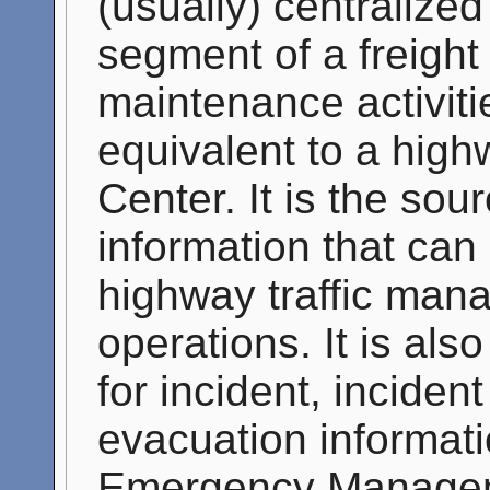
(usually) centralized
segment of a freight
maintenance activitie
equivalent to a hig
Center. It is the sou
information that can
highway traffic ma
operations. It is als
for incident, inciden
evacuation informati
Emergency Manageme