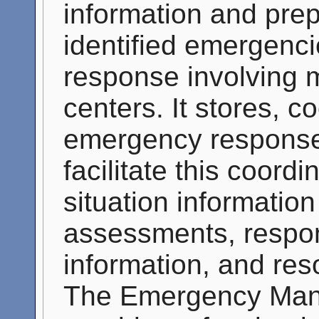
information and pre
identified emergenc
response involving m
centers. It stores, c
emergency response
facilitate this coor
situation informatio
assessments, respon
information, and res
The Emergency Man