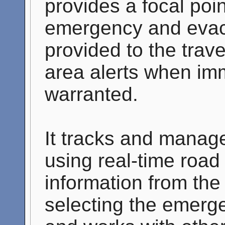
provides a focal poin
emergency and evacu
provided to the trave
area alerts when imm
warranted.
It tracks and manag
using real-time road
information from the 
selecting the emerge