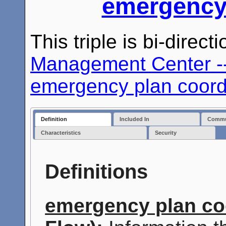
emergency 
This triple is bi-direc
Management Center --
emergency plan coord
Definition
Included In
Commun
Characteristics
Security
Definitions
emergency plan co