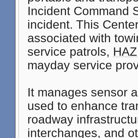
Incident Command S
incident. This Cente
associated with tow
service patrols,
HAZ
mayday service prov
It manages sensor a
used to enhance tran
roadway infrastructu
interchanges, and o