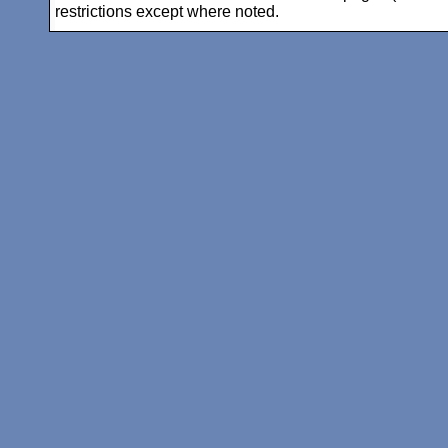
restrictions except where noted.