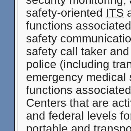
safety-oriented
ITS
a
functions associated
safety communicatio
safety call taker an
police (including tran
emergency medical se
functions associate
Centers that are acti
and federal levels f
portable and transpo