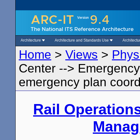
Architecture
Architecture and Standards Use
Architect
Home
>
Views
>
Phys
Center --> Emergenc
emergency plan coord
Rail Operation
Manag