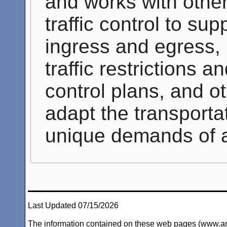
and works with other 
traffic control to s
ingress and egress, 
traffic restrictions a
control plans, and ot
adapt the transporta
unique demands of 
Last Updated 07/15/2026
The information contained on these web pages (www.arc-i