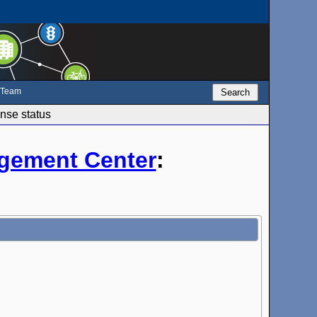
e Team
Search
nse status
gement Center
: