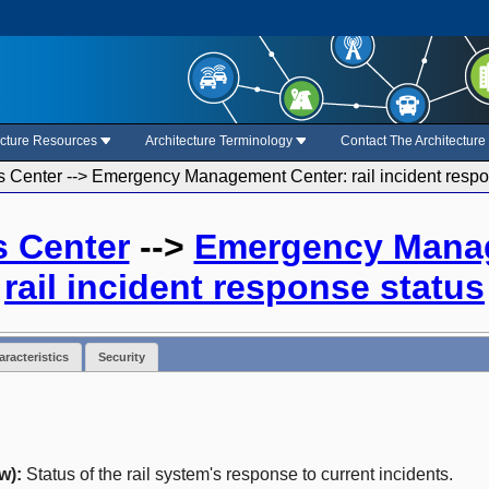
ecture Resources
Architecture Terminology
Contact The Architectur
s Center --> Emergency Management Center: rail incident respo
s Center
-->
Emergency Mana
rail incident response status
racteristics
Security
w):
Status of the rail system's response to current incidents.