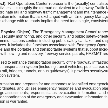
ct):
'Rail Operations Center' represents the (usually) centralized
ivities. It is roughly the railroad equivalent to a highway Traffi
oordinate rail and highway traffic management and maintenance op
acuation information that is exchanged with an Emergency Manage
exchange with railroads implies the need for a single, consisten
 Physical Object):
The 'Emergency Management Center' represe
ecurity monitoring, and other security and public safety-orien
ommunications centers including public safety call taker and dis
ices. It includes the functions associated with Emergency Operati
cies and the portable and transportable systems that support In
with towing and recovery, freeway service patrols,
HAZMAT
res
d to enhance transportation security of the roadway infrastruct
ansportation system (including transit vehicles, public areas suc
as rail, bridges, tunnels, or bus guideways). It provides security/s
ation system.
 information and prepares for and responds to identified emergen
coordinates, and utilizes emergency response and evacuation plans
age assessments, response status, evacuation information, and
r coordination of the emergency and evacuation information that 
ion is warranted.