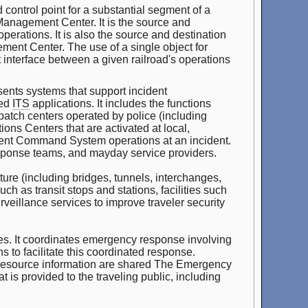
 control point for a substantial segment of a
c Management Center. It is the source and
erations. It is also the source and destination
ment Center. The use of a single object for
t interface between a given railroad's operations
nts systems that support incident
ted
ITS
applications. It includes the functions
patch centers operated by police (including
ons Centers that are activated at local,
cident Command System operations at an incident.
ponse teams, and mayday service providers.
ure (including bridges, tunnels, interchanges,
h as transit stops and stations, facilities such
urveillance services to improve traveler security
cies. It coordinates emergency response involving
 to facilitate this coordinated response.
 resource information are shared The Emergency
is provided to the traveling public, including