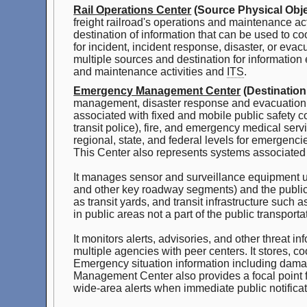
Rail Operations Center
(Source Physical Obje
freight railroad's operations and maintenance act
destination of information that can be used to c
for incident, incident response, disaster, or ev
multiple sources and destination for information 
and maintenance activities and
ITS
.
Emergency Management Center
(Destination
management, disaster response and evacuation, s
associated with fixed and mobile public safety c
transit police), fire, and emergency medical serv
regional, state, and federal levels for emergen
This Center also represents systems associated 
It manages sensor and surveillance equipment use
and other key roadway segments) and the public tr
as transit yards, and transit infrastructure such 
in public areas not a part of the public transport
It monitors alerts, advisories, and other threat
multiple agencies with peer centers. It stores, 
Emergency situation information including dam
Management Center also provides a focal point fo
wide-area alerts when immediate public notificat