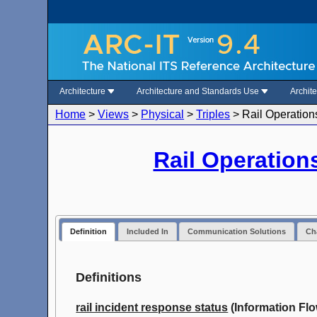
Architecture
Architecture and Standards Use
Archit
Home
>
Views
>
Physical
>
Triples
>
Rail Operation
Rail Operation
Definition
Included In
Communication Solutions
Cha
Definitions
rail incident response status
(Information Flo