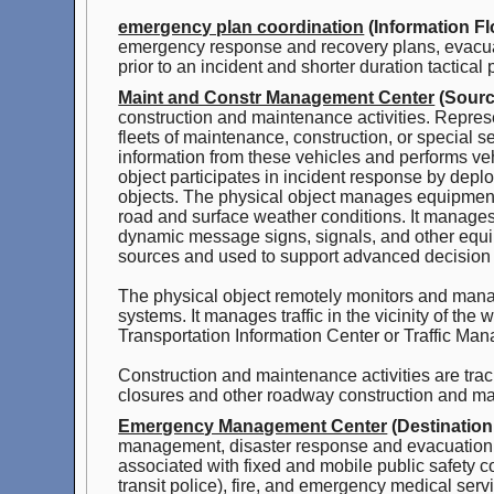
emergency plan coordination
(Information Fl
emergency response and recovery plans, evacuat
prior to an incident and shorter duration tactical
Maint and Constr Management Center
(Sourc
construction and maintenance activities. Represe
fleets of maintenance, construction, or special s
information from these vehicles and performs ve
object participates in incident response by depl
objects. The physical object manages equipment
road and surface weather conditions. It manages
dynamic message signs, signals, and other equip
sources and used to support advanced decision
The physical object remotely monitors and ma
systems. It manages traffic in the vicinity of the
Transportation Information Center or Traffic Ma
Construction and maintenance activities are tra
closures and other roadway construction and mai
Emergency Management Center
(Destination
management, disaster response and evacuation, s
associated with fixed and mobile public safety c
transit police), fire, and emergency medical serv