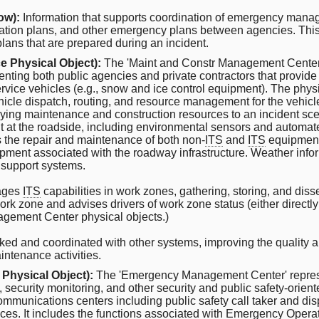
ow):
Information that supports coordination of emergency manage
ion plans, and other emergency plans between agencies. This 
 plans that are prepared during an incident.
e Physical Object):
The 'Maint and Constr Management Center'
nting both public agencies and private contractors that provide
ervice vehicles (e.g., snow and ice control equipment). The phys
hicle dispatch, routing, and resource management for the vehic
oying maintenance and construction resources to an incident scen
 at the roadside, including environmental sensors and automat
 the repair and maintenance of both non-
ITS
and
ITS
equipment i
ment associated with the roadway infrastructure. Weather inform
 support systems.
nages
ITS
capabilities in work zones, gathering, storing, and dis
 work zone and advises drivers of work zone status (either directl
nagement Center physical objects.)
cked and coordinated with other systems, improving the quality a
ntenance activities.
 Physical Object):
The 'Emergency Management Center' represe
ecurity monitoring, and other security and public safety-orien
ommunications centers including public safety call taker and dis
ices. It includes the functions associated with Emergency Operati