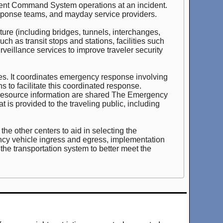
cident Command System operations at an incident.
ponse teams, and mayday service providers.
ure (including bridges, tunnels, interchanges,
h as transit stops and stations, facilities such
urveillance services to improve traveler security
cies. It coordinates emergency response involving
 to facilitate this coordinated response.
 resource information are shared The Emergency
is provided to the traveling public, including
he other centers to aid in selecting the
gency vehicle ingress and egress, implementation
t the transportation system to better meet the