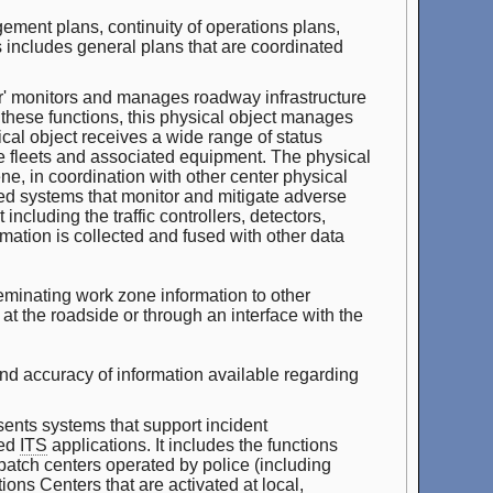
ment plans, continuity of operations plans,
includes general plans that are coordinated
 monitors and manages roadway infrastructure
 these functions, this physical object manages
ical object receives a wide range of status
le fleets and associated equipment. The physical
e, in coordination with other center physical
ed systems that monitor and mitigate adverse
ncluding the traffic controllers, detectors,
ation is collected and fused with other data
seminating work zone information to other
y at the roadside or through an interface with the
nd accuracy of information available regarding
nts systems that support incident
ted
ITS
applications. It includes the functions
patch centers operated by police (including
ons Centers that are activated at local,