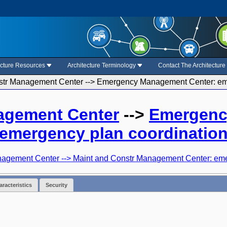
ecture Resources
Architecture Terminology
Contact The Architectur
str Management Center --> Emergency Management Center: eme
agement Center
-->
Emergenc
emergency plan coordinatio
gement Center --> Maint and Constr Management Center: eme
racteristics
Security