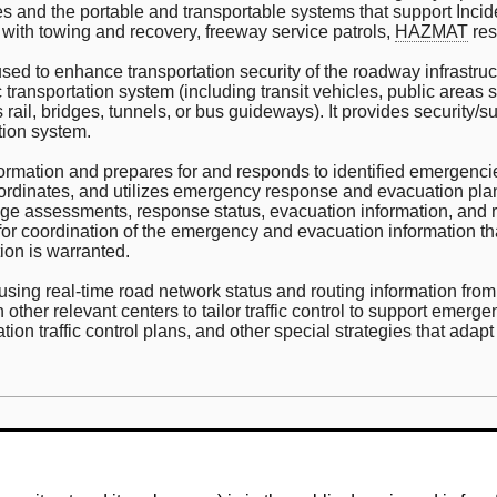
cies and the portable and transportable systems that support In
with towing and recovery, freeway service patrols,
HAZMAT
res
d to enhance transportation security of the roadway infrastruct
ansportation system (including transit vehicles, public areas suc
as rail, bridges, tunnels, or bus guideways). It provides security/s
ation system.
 information and prepares for and responds to identified emergen
coordinates, and utilizes emergency response and evacuation plans
age assessments, response status, evacuation information, and
r coordination of the emergency and evacuation information that 
ion is warranted.
sing real-time road network status and routing information from t
other relevant centers to tailor traffic control to support emer
ation traffic control plans, and other special strategies that adap