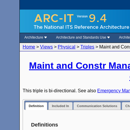
Architecture
Architecture and Standards Use
Archit
Home
>
Views
>
Physical
>
Triples
>
Maint and Con
Maint and Constr Man
This triple is bi-directional. See also
Emergency Mana
Definition
Included In
Communication Solutions
Cha
Definitions