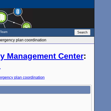
e Team
Search
rgency plan coordination
y Management Center
:
n
rgency plan coordination