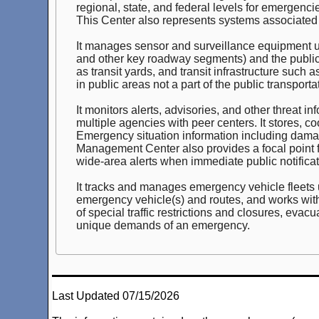
regional, state, and federal levels for emergen
This Center also represents systems associated 
It manages sensor and surveillance equipment use
and other key roadway segments) and the public tr
as transit yards, and transit infrastructure such 
in public areas not a part of the public transport
It monitors alerts, advisories, and other threat
multiple agencies with peer centers. It stores, 
Emergency situation information including dam
Management Center also provides a focal point fo
wide-area alerts when immediate public notificat
It tracks and manages emergency vehicle fleets u
emergency vehicle(s) and routes, and works with 
of special traffic restrictions and closures, evacu
unique demands of an emergency.
Last Updated 07/15/2026