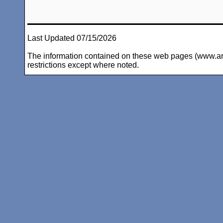
Last Updated 07/15/2026
The information contained on these web pages (www.arc-i
restrictions except where noted.