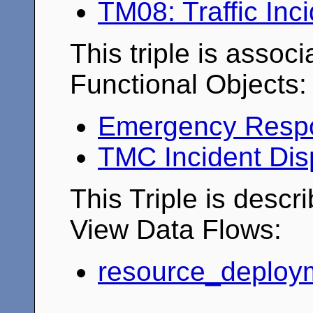
TM08: Traffic In
This triple is associ
Functional Objects:
Emergency Resp
TMC Incident Dis
This Triple is descr
View Data Flows:
resource_deploy