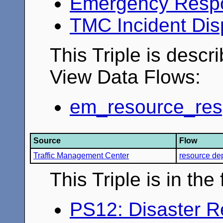
Emergency Resp
TMC Incident Dis
This Triple is descr
View Data Flows:
em_resource_resp
Source
Flow
Traffic Management Center
resource de
This Triple is in th
PS12: Disaster 