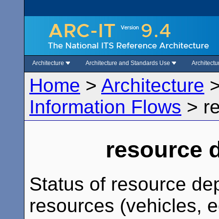
Architecture
Architecture and Standards Use
Architect
Home
>
Architecture
Information Flows
>
r
resource 
Status of resource dep
resources (vehicles, 