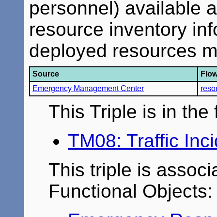
personnel) available a
resource inventory inf
deployed resources m
Source
Flo
Emergency Management Center
reso
This Triple is in th
TM08: Traffic In
This triple is associ
Functional Objects: