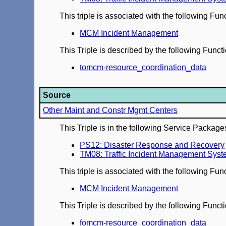
This triple is associated with the following Fun
MCM Incident Management
This Triple is described by the following Func
tomcm-resource_coordination_data
Source
Other Maint and Constr Mgmt Centers
This Triple is in the following Service Package
PS12: Disaster Response and Recovery
TM08: Traffic Incident Management Sys
This triple is associated with the following Fun
MCM Incident Management
This Triple is described by the following Func
fomcm-resource_coordination_data