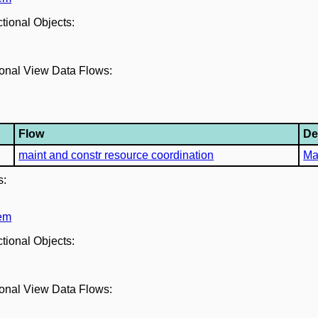
ctional Objects:
tional View Data Flows:
Flow
De
maint and constr resource coordination
Ma
s:
tem
ctional Objects:
tional View Data Flows: