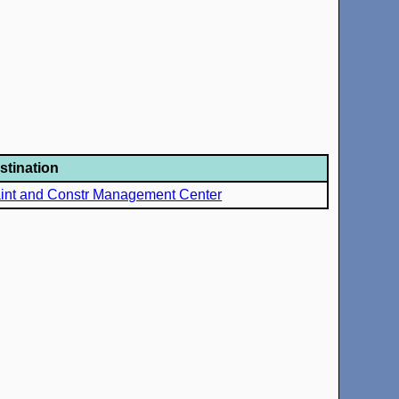
stination
int and Constr Management Center