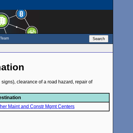
e Team
Search
nation
signs), clearance of a road hazard, repair of
estination
her Maint and Constr Mgmt Centers