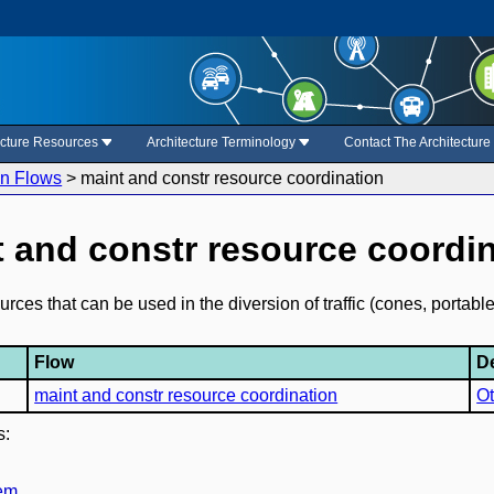
ecture Resources
Architecture Terminology
Contact The Architectur
on Flows
>
maint and constr resource coordination
 and constr resource coordi
es that can be used in the diversion of traffic (cones, portable 
Flow
D
maint and constr resource coordination
Ot
s:
tem