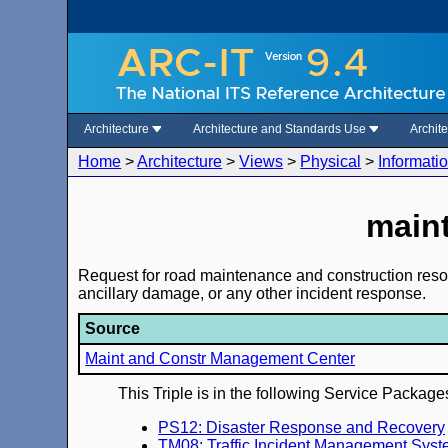
Architecture
Architecture and Standards Use
Archit
Home
>
Architecture
>
Views
>
Physical
>
Informati
maint
Request for road maintenance and construction resourc
ancillary damage, or any other incident response.
Source
Maint and Constr Management Center
This Triple is in the following Service Package
PS12: Disaster Response and Recovery
TM08: Traffic Incident Management Sys