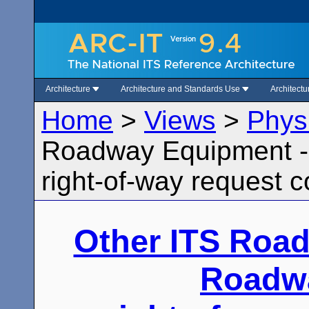
Architecture
Architecture and Standards Use
Architect
Home
>
Views
>
Phys
Roadway Equipment -
right-of-way request c
Other ITS Roa
Roadw