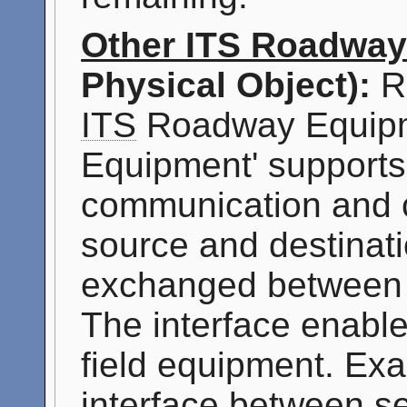
Other ITS Roadwa
Physical Object):
Re
ITS
Roadway Equipm
Equipment' supports '
communication and c
source and destinati
exchanged betwee
The interface enable
field equipment. Exa
interface between s