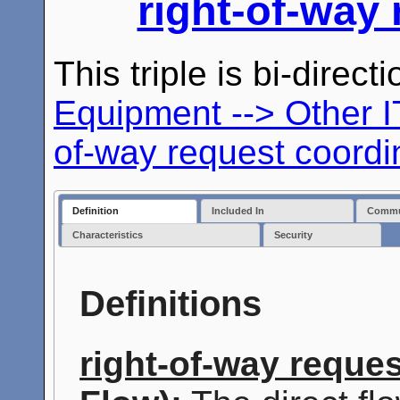
right-of-way
This triple is bi-direc
Equipment --> Other 
of-way request coordi
Definition
Included In
Commun
Characteristics
Security
Definitions
right-of-way reque