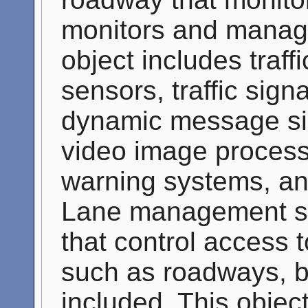
monitors and manage
object includes traff
sensors, traffic sign
dynamic message s
video image process
warning systems, a
Lane management sy
that control access t
such as roadways, b
included. This objec