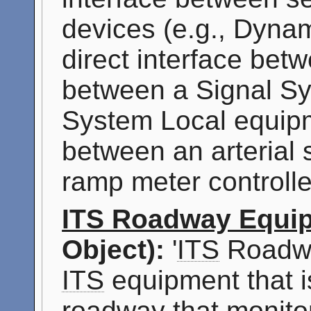
devices (e.g., Dyna
direct interface bet
between a Signal Sy
System Local equipm
between an arterial
ramp meter controlle
ITS Roadway Equi
Object):
'
ITS
Roadwa
ITS
equipment that i
roadway that monitor