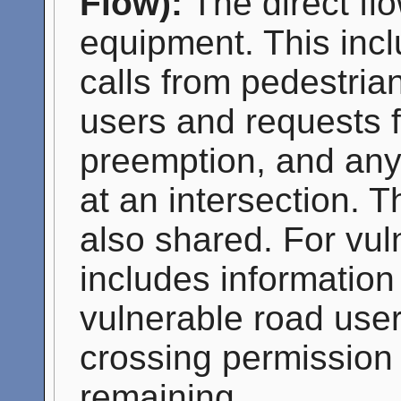
Flow):
The direct flo
equipment. This incl
calls from pedestria
users and requests fo
preemption, and any 
at an intersection. T
also shared. For vul
includes information
vulnerable road user
crossing permission 
remaining.