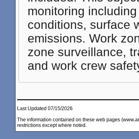
monitoring includin
conditions, surface 
emissions. Work zon
zone surveillance, tr
and work crew safet
Last Updated 07/15/2026
The information contained on these web pages (www.arc-i
restrictions except where noted.