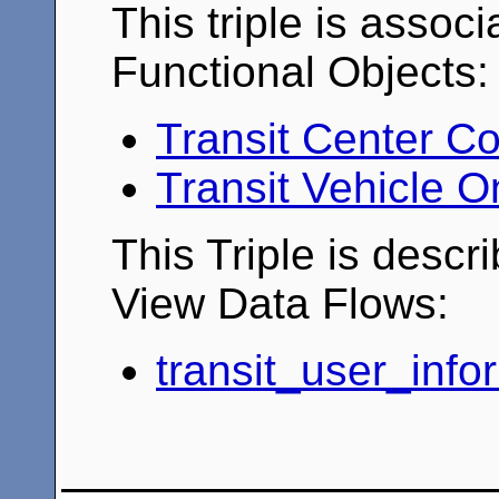
This triple is associ
Functional Objects:
Transit Center Co
Transit Vehicle 
This Triple is descr
View Data Flows:
transit_user_info