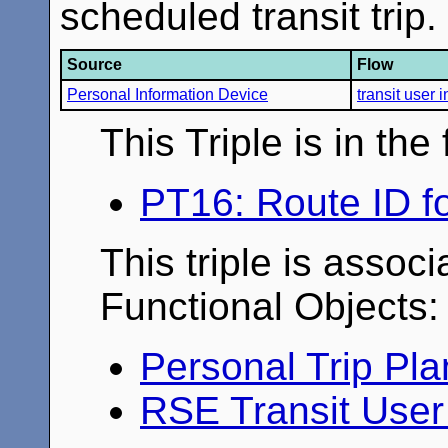
scheduled transit trip.
Source
Flow
Personal Information Device
transit user 
This Triple is in th
PT16: Route ID fo
This triple is associ
Functional Objects:
Personal Trip Pl
RSE Transit Use