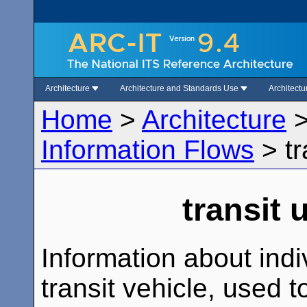
Architecture
Architecture and Standards Use
Architect
Home
>
Architecture
Information Flows
>
t
transit 
Information about indi
transit vehicle, used t