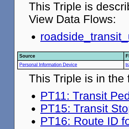
This Triple is descr
View Data Flows:
roadside_transit_
Source
F
Personal Information Device
t
This Triple is in th
PT11: Transit Ped
PT15: Transit St
PT16: Route ID fo