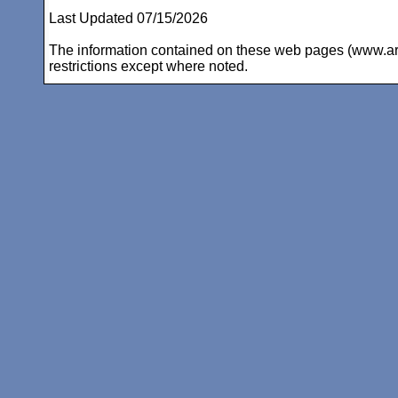
Last Updated 07/15/2026
The information contained on these web pages (www.arc-i
restrictions except where noted.