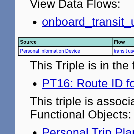
View Data Flows:
onboard_transit_u
Source
Flow
Personal Information Device
transit u
This Triple is in th
PT16: Route ID fo
This triple is associ
Functional Objects:
Personal Trip Pl