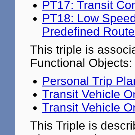
PT17: Transit Co
PT18: Low Speed 
Predefined Route
This triple is associ
Functional Objects:
Personal Trip Pl
Transit Vehicle 
Transit Vehicle O
This Triple is descr