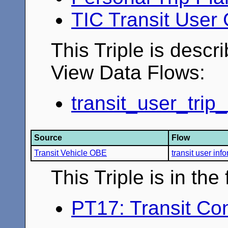
TIC Transit User
This Triple is descr
View Data Flows:
transit_user_trip
Source
Flow
Transit Vehicle OBE
transit user inf
This Triple is in th
PT17: Transit Co