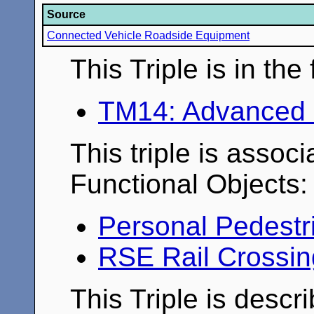
Source
Connected Vehicle Roadside Equipment
This Triple is in th
TM14: Advanced 
This triple is associ
Functional Objects:
Personal Pedestr
RSE Rail Crossi
This Triple is descr