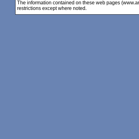
The information contained on these web pages (www.arc-i
restrictions except where noted.