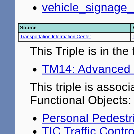
vehicle_signage_
Source
Transportation Information Center
This Triple is in th
TM14: Advanced 
This triple is associ
Functional Objects:
Personal Pedestr
TIC Traffic Contr