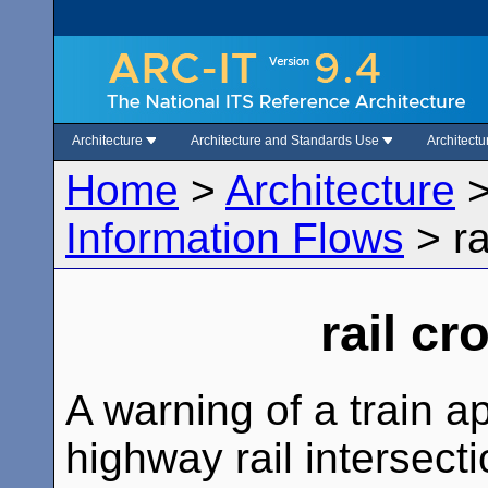
Architecture
Architecture and Standards Use
Architect
Home
>
Architecture
Information Flows
>
r
rail c
A warning of a train a
highway rail intersecti