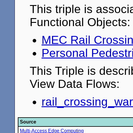
This triple is associ
Functional Objects:
MEC Rail Crossi
Personal Pedestr
This Triple is descr
View Data Flows:
rail_crossing_wa
Source
Multi-Access Edge Computing