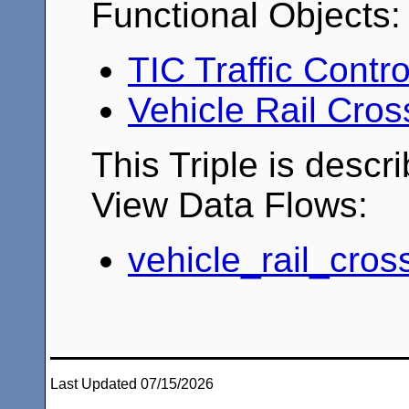
Functional Objects:
TIC Traffic Contr
Vehicle Rail Cro
This Triple is descr
View Data Flows:
vehicle_rail_cros
Last Updated 07/15/2026