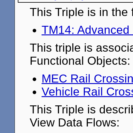
This Triple is in th
TM14: Advanced 
This triple is associ
Functional Objects:
MEC Rail Crossi
Vehicle Rail Cro
This Triple is descr
View Data Flows: