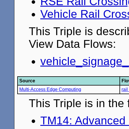
RSE Rail Crossi
Vehicle Rail Cro
This Triple is descr
View Data Flows:
vehicle_signage_
Source
Fl
Multi-Access Edge Computing
rai
This Triple is in th
TM14: Advanced 