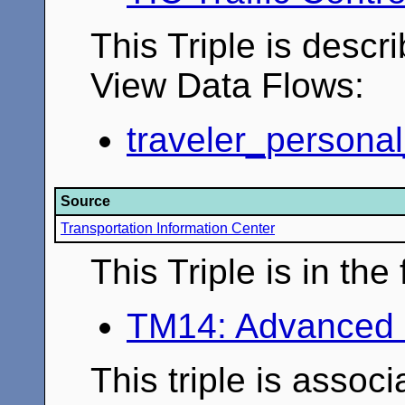
This Triple is descr
View Data Flows:
traveler_personal
Source
Transportation Information Center
This Triple is in th
TM14: Advanced 
This triple is associ