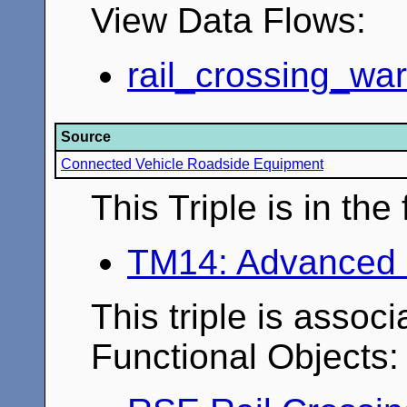
View Data Flows:
rail_crossing_wa
Source
Connected Vehicle Roadside Equipment
This Triple is in th
TM14: Advanced 
This triple is associ
Functional Objects: