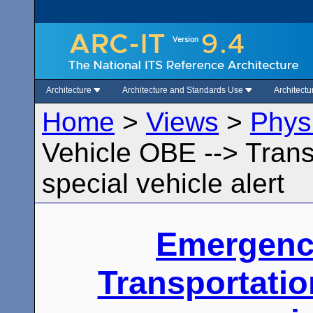
Architecture
Architecture and Standards Use
Architect
Home
>
Views
>
Phys
Vehicle OBE --> Trans
special vehicle alert
Emergenc
Transportatio