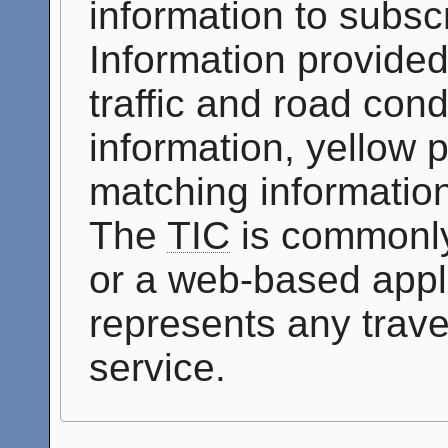
information to subscr
Information provided
traffic and road cond
information, yellow 
matching information
The
TIC
is commonly
or a web-based appli
represents any travel
service.