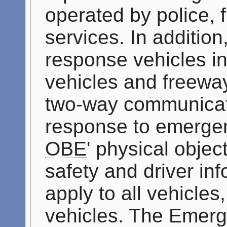
operated by police, 
services. In addition
response vehicles i
vehicles and freeway
two-way communicati
response to emergen
OBE
' physical objec
safety and driver inf
apply to all vehicle
vehicles. The Emer