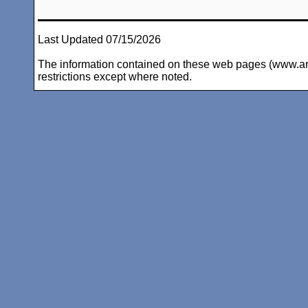
Last Updated 07/15/2026
The information contained on these web pages (www.arc-i
restrictions except where noted.