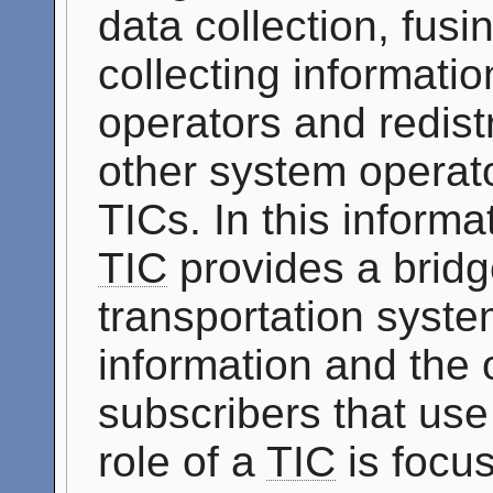
data collection, fus
collecting informati
operators and redistr
other system operato
TICs. In this informat
TIC
provides a bridg
transportation syste
information and the 
subscribers that use
role of a
TIC
is focus