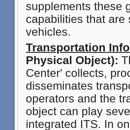
supplements these ge
capabilities that ar
vehicles.
Transportation Inf
Physical Object):
Th
Center' collects, pr
disseminates transpo
operators and the tr
object can play sever
integrated
ITS
. In o