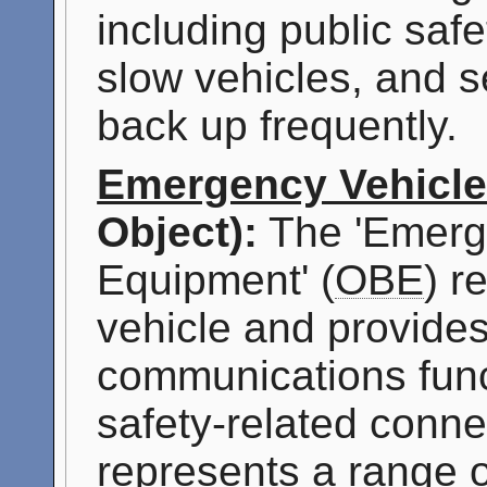
including public safe
slow vehicles, and s
back up frequently.
Emergency Vehicl
Object):
The 'Emerg
Equipment' (
OBE
) r
vehicle and provides
communications func
safety-related connec
represents a range o