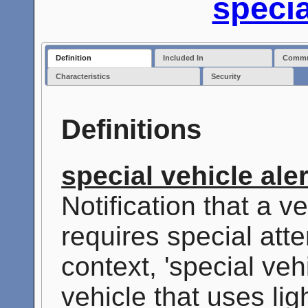
specia
Definition
Included In
Commun
Characteristics
Security
Definitions
special vehicle aler
Notification that a ve
requires special atte
context, 'special veh
vehicle that uses lig