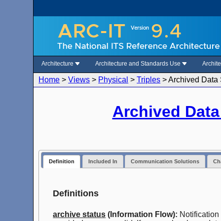
Architecture
Architecture and Standards Use
Archit
Home
>
Views
>
Physical
>
Triples
>
Archived Data 
Archived Dat
Definition
Included In
Communication Solutions
Cha
Definitions
archive status
(Information Flow):
Notification