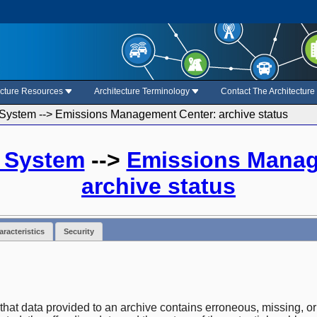
ecture Resources
Architecture Terminology
Contact The Architectur
System --> Emissions Management Center: archive status
a System
-->
Emissions Manag
archive status
racteristics
Security
 that data provided to an archive contains erroneous, missing, or 