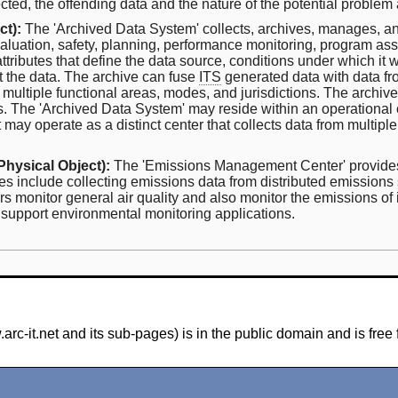
cted, the offending data and the nature of the potential problem a
ct):
The 'Archived Data System' collects, archives, manages, an
 evaluation, safety, planning, performance monitoring, program a
tributes that define the data source, conditions under which it 
et the data. The archive can fuse
ITS
generated data with data fr
m multiple functional areas, modes, and jurisdictions. The archiv
ems. The 'Archived Data System' may reside within an operational
 it may operate as a distinct center that collects data from mult
Physical Object):
The 'Emissions Management Center' provides t
es include collecting emissions data from distributed emissions
s monitor general air quality and also monitor the emissions of
support environmental monitoring applications.
-it.net and its sub-pages) is in the public domain and is free 