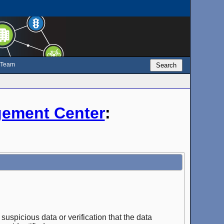
e Team
Search
ement Center
:
suspicious data or verification that the data