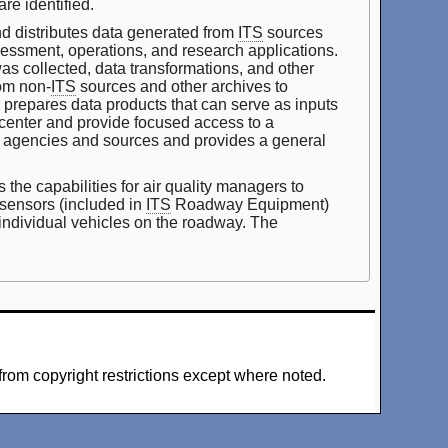
re identified.
d distributes data generated from
ITS
sources
ssessment, operations, and research applications.
was collected, data transformations, and other
om non-
ITS
sources and other archives to
e prepares data products that can serve as inputs
 center and provide focused access to a
iple agencies and sources and provides a general
he capabilities for air quality managers to
 sensors (included in
ITS
Roadway Equipment)
 individual vehicles on the roadway. The
from copyright restrictions except where noted.