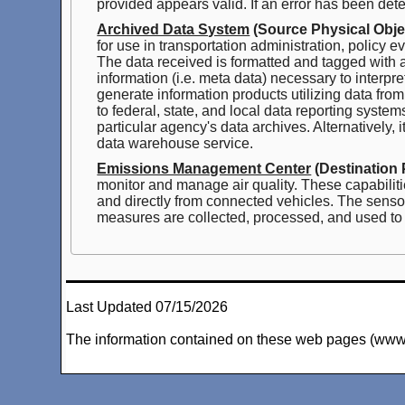
provided appears valid. If an error has been dete
Archived Data System
(Source Physical Obje
for use in transportation administration, policy
The data received is formatted and tagged with at
information (i.e. meta data) necessary to interpr
generate information products utilizing data fro
to federal, state, and local data reporting syst
particular agency's data archives. Alternatively,
data warehouse service.
Emissions Management Center
(Destination 
monitor and manage air quality. These capabiliti
and directly from connected vehicles. The sensor
measures are collected, processed, and used to 
Last Updated 07/15/2026
The information contained on these web pages (www.arc