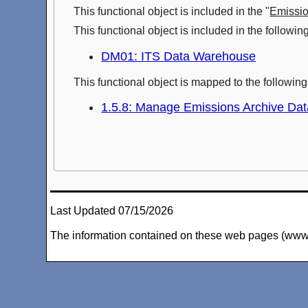
This functional object is included in the "
Emissi
This functional object is included in the followi
DM01: ITS Data Warehouse
This functional object is mapped to the followi
1.5.8: Manage Emissions Archive Dat
Last Updated 07/15/2026
The information contained on these web pages (www.arc