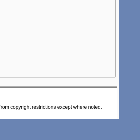
from copyright restrictions except where noted.