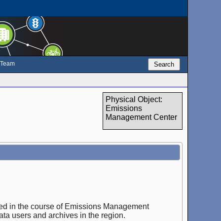
e Team
Search
Physical Object:
Emissions
Management Center
ected in the course of Emissions Management
ata users and archives in the region.