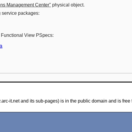
ons Management Center"
physical object.
ng service packages:
ng Functional View PSpecs:
a
-it.net and its sub-pages) is in the public domain and is free 