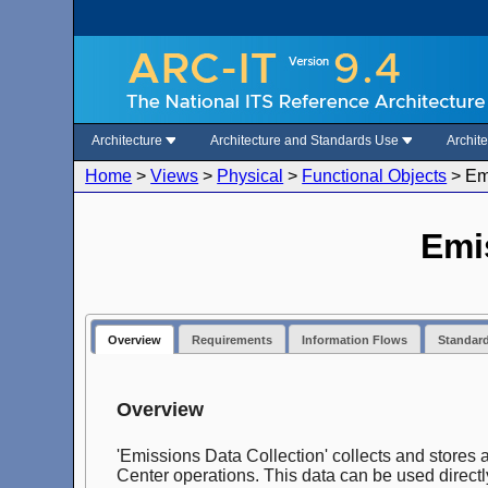
Architecture
Architecture and Standards Use
Archit
Home
>
Views
>
Physical
>
Functional Objects
>
Em
Emi
Overview
Requirements
Information Flows
Standar
Overview
'Emissions Data Collection' collects and stores
Center operations. This data can be used directl