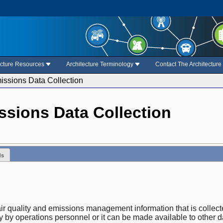
ecture Resources
Architecture Terminology
Contact The Architectur
issions Data Collection
ssions Data Collection
ds
 air quality and emissions management information that is coll
y by operations personnel or it can be made available to other d