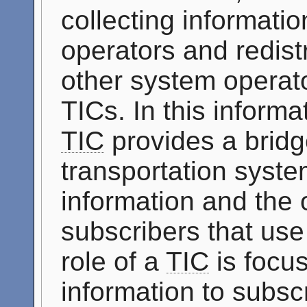
collecting informati
operators and redistr
other system operato
TICs. In this informat
TIC
provides a bridg
transportation syste
information and the 
subscribers that use
role of a
TIC
is focus
information to subscr