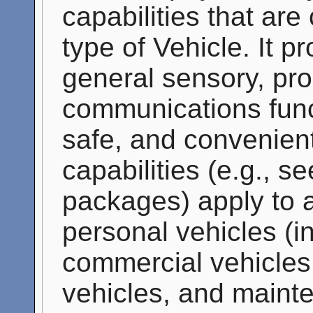
capabilities that a
type of Vehicle. It p
general sensory, pro
communications funct
safe, and convenient
capabilities (e.g., s
packages) apply to a
personal vehicles (i
commercial vehicles,
vehicles, and maint