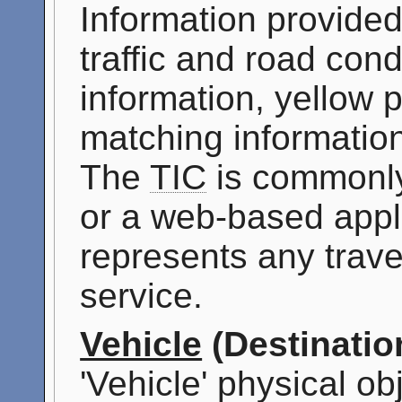
Information provided
traffic and road cond
information, yellow 
matching information
The
TIC
is commonly
or a web-based appli
represents any travel
service.
Vehicle
(Destinatio
'Vehicle' physical ob