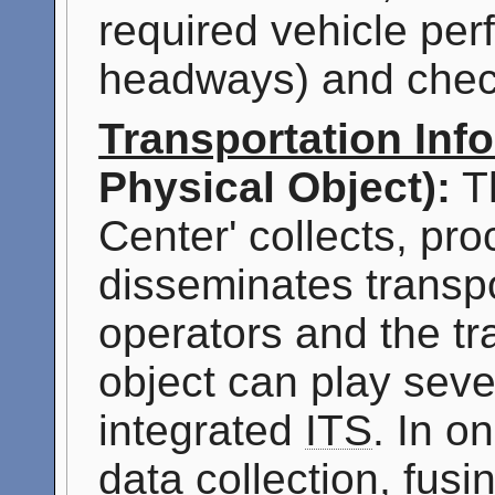
required vehicle per
headways) and check
Transportation Inf
Physical Object):
Th
Center' collects, pr
disseminates transpo
operators and the tr
object can play sever
integrated
ITS
. In o
data collection, fus