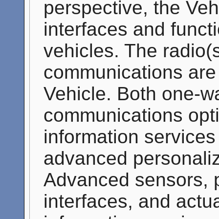
perspective, the Ve
interfaces and functi
vehicles. The radio(
communications are
Vehicle. Both one-w
communications opti
information services
advanced personaliz
Advanced sensors, p
interfaces, and actu