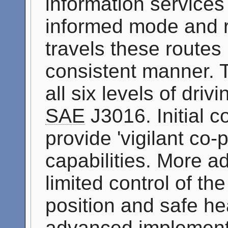
information services 
informed mode and ro
travels these routes
consistent manner. T
all six levels of dri
SAE
J3016. Initial c
provide 'vigilant co-p
capabilities. More 
limited control of th
position and safe h
advanced implementa