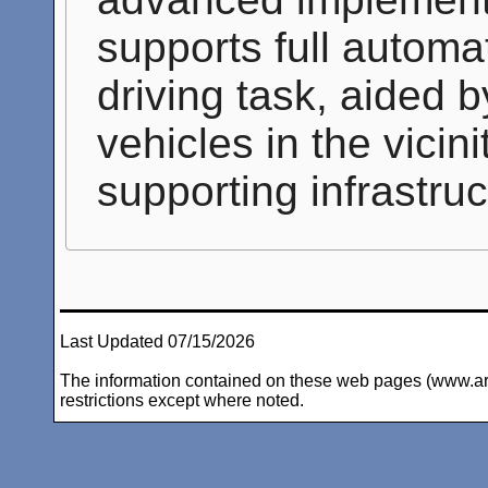
supports full automat
driving task, aided 
vehicles in the vicin
supporting infrastru
Last Updated 07/15/2026
The information contained on these web pages (www.arc-i
restrictions except where noted.