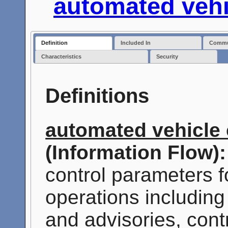
automated vehi
Definition
Included In
Commun
Characteristics
Security
Definitions
automated vehicle 
(Information Flow):
control parameters 
operations including
and advisories, cont