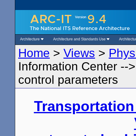
Architecture
Architecture and Standards Use
Architect
Home
>
Views
>
Phys
Information Center --
control parameters
Transportation