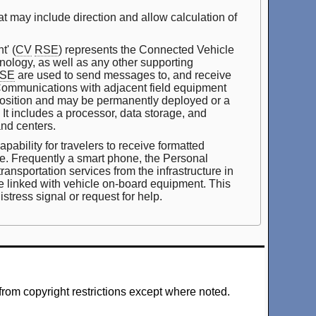
at may include direction and allow calculation of
' (
CV
RSE
) represents the Connected Vehicle
ology, as well as any other supporting
SE
are used to send messages to, and receive
ommunications with adjacent field equipment
position and may be permanently deployed or a
t. It includes a processor, data storage, and
and centers.
ability for travelers to receive formatted
nce. Frequently a smart phone, the Personal
ransportation services from the infrastructure in
be linked with vehicle on-board equipment. This
stress signal or request for help.
from copyright restrictions except where noted.