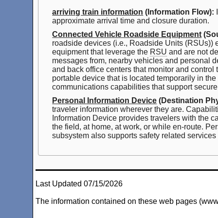
arriving train information
(Information Flow):
I
approximate arrival time and closure duration.
Connected Vehicle Roadside Equipment
(Sou
roadside devices (i.e., Roadside Units (RSUs))
equipment that leverage the
RSU
and are not de
messages from, nearby vehicles and personal d
and back office centers that monitor and control
portable device that is located temporarily in the 
communications capabilities that support secure
Personal Information Device
(Destination Phy
traveler information wherever they are. Capabilit
Information Device provides travelers with the ca
the field, at home, at work, or while en-route.
subsystem also supports safety related services w
Last Updated 07/15/2026
The information contained on these web pages (www.arc