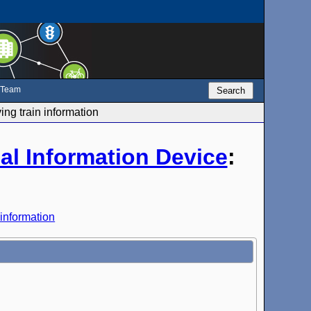
e Team
Search
ng train information
al Information Device
:
 information