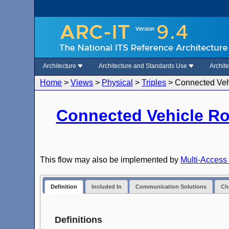
Architecture
Architecture and Standards Use
Archit
Home
>
Views
>
Physical
>
Triples
>
Connected Vehi
Connected Vehicle R
This flow may also be implemented by
Multi-Access 
Definition
Included In
Communication Solutions
Cha
Definitions