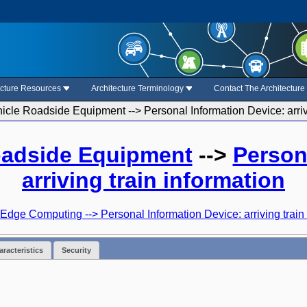
ecture Resources
Architecture Terminology
Contact The Architectur
cle Roadside Equipment --> Personal Information Device: arrivi
oadside Equipment
-->
Person
arriving train information
Edge Computing --> Personal Information Device: arriving train
racteristics
Security