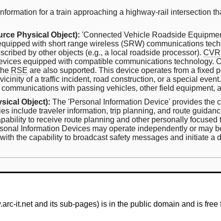
nformation for a train approaching a highway-rail intersection th
rce Physical Object):
'Connected Vehicle Roadside Equipment
 equipped with short range wireless (SRW) communications techn
scribed by other objects (e.g., a local roadside processor).
CVR
evices equipped with compatible communications technology. C
 the
RSE
are also supported. This device operates from a fixed 
vicinity of a traffic incident, road construction, or a special even
 communications with passing vehicles, other field equipment, 
sical Object):
The 'Personal Information Device' provides the cap
ies include traveler information, trip planning, and route guida
pability to receive route planning and other personally focused t
 Personal Information Devices may operate independently or may 
ith the capability to broadcast safety messages and initiate a di
-it.net and its sub-pages) is in the public domain and is free 