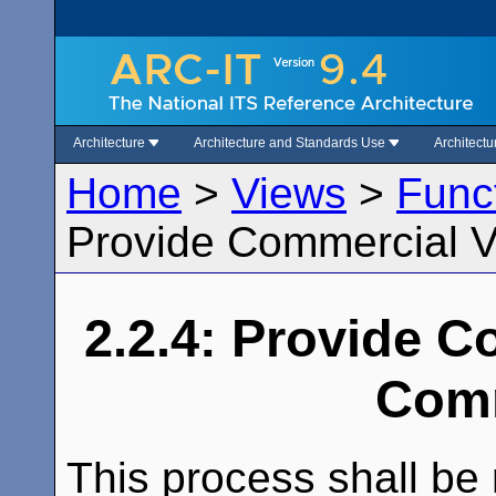
Architecture
Architecture and Standards Use
Architect
Home
>
Views
>
Func
Provide Commercial V
2.2.4: Provide C
Comm
This process shall be 