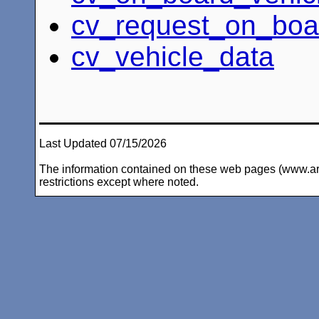
cv_request_on_boa
cv_vehicle_data
Last Updated 07/15/2026
The information contained on these web pages (www.arc-i
restrictions except where noted.