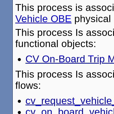
This process is assoc
Vehicle OBE
physical 
This process Is associ
functional objects:
CV On-Board Trip M
This process Is associ
flows:
cv_request_vehicle
cv_on_board_vehic