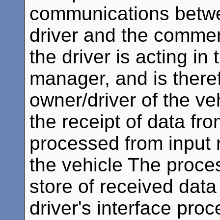
communications betwe
driver and the commerc
the driver is acting in 
manager, and is theref
owner/driver of the ve
the receipt of data fro
processed from input 
the vehicle The proce
store of received data
driver's interface proc