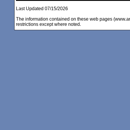
Last Updated 07/15/2026
The information contained on these web pages (www.arc-i
restrictions except where noted.