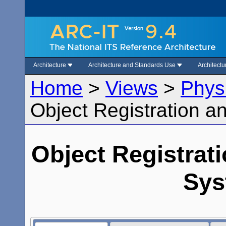
Architecture
Architecture and Standards Use
Architect
Home
>
Views
>
Phys
Object Registration 
Object Registrat
Sys