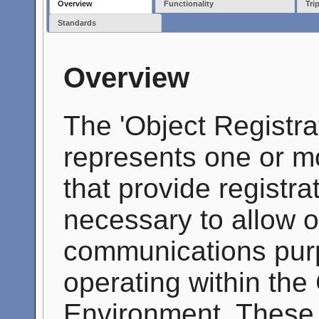
Overview
Functionality
Tri
Standards
Overview
The 'Object Registr
represents one or m
that provide registr
necessary to allow ob
communications purp
operating within th
Environment. These 