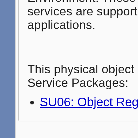
services are support
applications.
This physical object 
Service Packages:
SU06: Object Regi