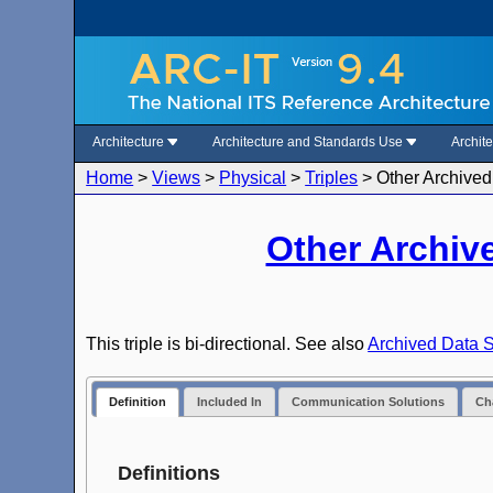
Architecture
Architecture and Standards Use
Archit
Home
>
Views
>
Physical
>
Triples
>
Other Archived
Other Archiv
This triple is bi-directional. See also
Archived Data S
Definition
Included In
Communication Solutions
Cha
Definitions