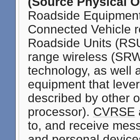
(Source Physical O
Roadside Equipment
Connected Vehicle ro
Roadside Units (RSU
range wireless (SR
technology, as well 
equipment that leve
described by other ob
processor).
CVRSE
to, and receive mes
and personal device