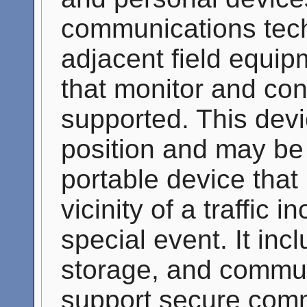
communications tec
adjacent field equip
that monitor and con
supported. This devi
position and may be
portable device that 
vicinity of a traffic 
special event. It inc
storage, and communi
support secure comm