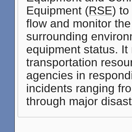
Equipment (
RSE
) t
flow and monitor the
surrounding environm
equipment status. It
transportation resou
agencies in respondi
incidents ranging fro
through major disast