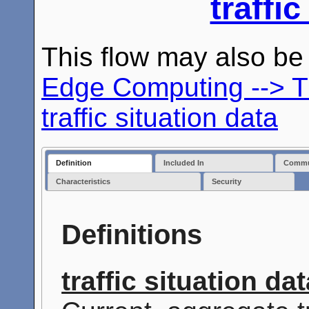
traffic
This flow may also b
Edge Computing --> T
traffic situation data
Definition
Included In
Commun
Characteristics
Security
Definitions
traffic situation da