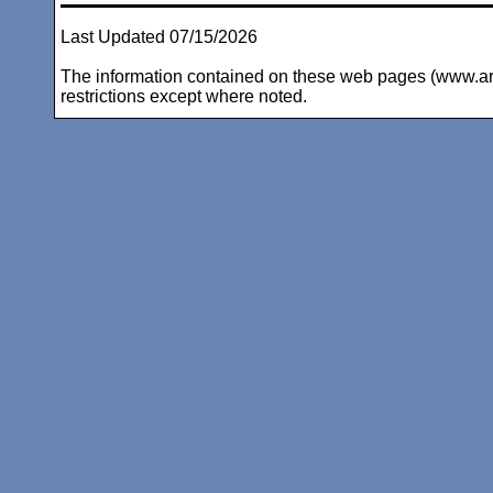
Last Updated 07/15/2026
The information contained on these web pages (www.arc-i
restrictions except where noted.