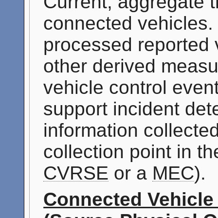
Current, aggregate tr
connected vehicles. 
processed reported 
other derived measur
vehicle control even
support incident det
information collecte
collection point in t
CVRSE
or a
MEC
).
Connected Vehicle