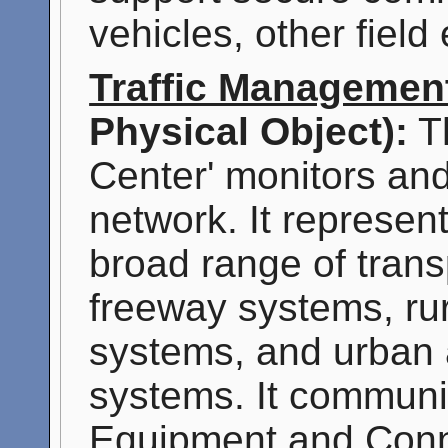
vehicles, other fiel
Traffic Managemen
Physical Object):
Th
Center' monitors and 
network. It represen
broad range of transp
freeway systems, ru
systems, and urban a
systems. It communi
Equipment and Conn