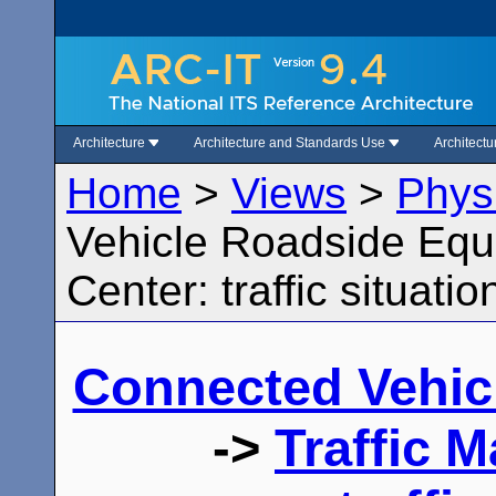
Architecture
Architecture and Standards Use
Architect
Home
>
Views
>
Phys
Vehicle Roadside Equ
Center: traffic situatio
Connected Vehic
->
Traffic 