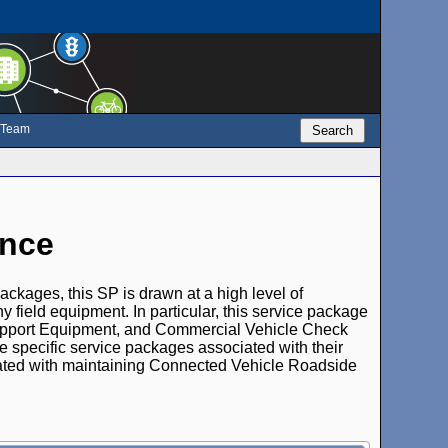
e Team
Search
ance
packages, this SP is drawn at a high level of
y field equipment. In particular, this service package
pport Equipment, and Commercial Vehicle Check
specific service packages associated with their
ated with maintaining Connected Vehicle Roadside