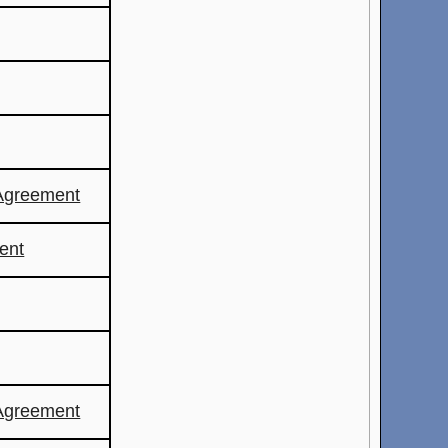
Agreement
ent
Agreement