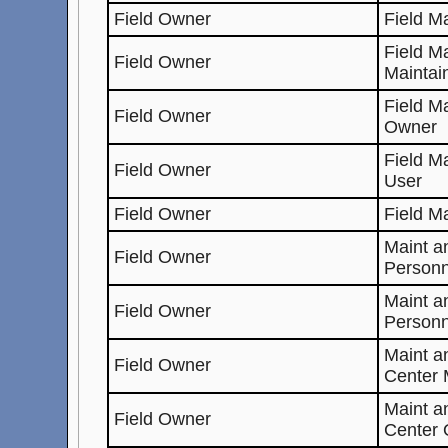
Field Owner
Field M
Field M
Field Owner
Maintai
Field M
Field Owner
Owner
Field M
Field Owner
User
Field Owner
Field M
Maint a
Field Owner
Personn
Maint a
Field Owner
Personn
Maint 
Field Owner
Center 
Maint 
Field Owner
Center