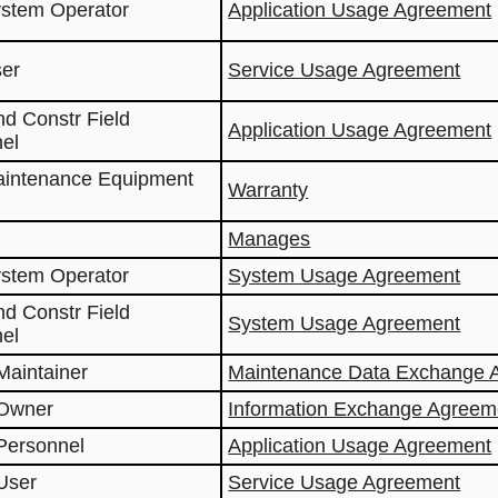
ystem Operator
Application Usage Agreement
ser
Service Usage Agreement
nd Constr Field
Application Usage Agreement
el
aintenance Equipment
Warranty
Manages
ystem Operator
System Usage Agreement
nd Constr Field
System Usage Agreement
el
Maintainer
Maintenance Data Exchange 
 Owner
Information Exchange Agreem
Personnel
Application Usage Agreement
User
Service Usage Agreement