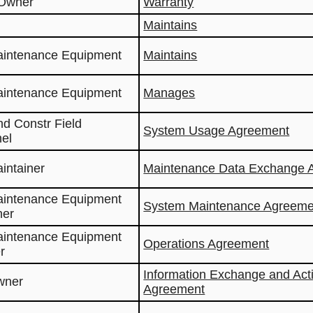
 Owner
Warranty
Maintains
aintenance Equipment
Maintains
aintenance Equipment
Manages
nd Constr Field
System Usage Agreement
el
aintainer
Maintenance Data Exchange 
aintenance Equipment
System Maintenance Agreeme
ner
aintenance Equipment
Operations Agreement
r
Information Exchange and Act
wner
Agreement