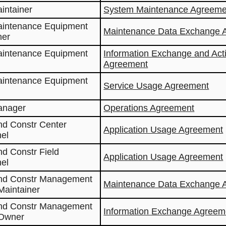
aintainer
System Maintenance Agreeme
aintenance Equipment
Maintenance Data Exchange 
ner
aintenance Equipment
Information Exchange and Act
Agreement
aintenance Equipment
Service Usage Agreement
anager
Operations Agreement
nd Constr Center
Application Usage Agreement
el
nd Constr Field
Application Usage Agreement
el
and Constr Management
Maintenance Data Exchange 
Maintainer
and Constr Management
Information Exchange Agreem
 Owner