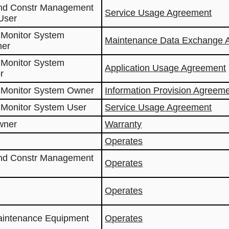
and Constr Management
Service Usage Agreement
User
 Monitor System
Maintenance Data Exchange 
ner
 Monitor System
Application Usage Agreement
r
 Monitor System Owner
Information Provision Agreem
 Monitor System User
Service Usage Agreement
wner
Warranty
Operates
and Constr Management
Operates
Operates
aintenance Equipment
Operates