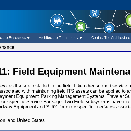
ecture Resources
Architecture Terminology
Contact The Architectur
tenance
1: Field Equipment Mainten
evices that are installed in the field. Like other support service 
 associated with maintaining field
ITS
assets can be applied to an
yment Equipment, Parking Management Systems, Traveler Su
re specific Service Package. Two Field subsystems have more 
dway Equipment and SU01 for more specific interfaces associ
on, and United States