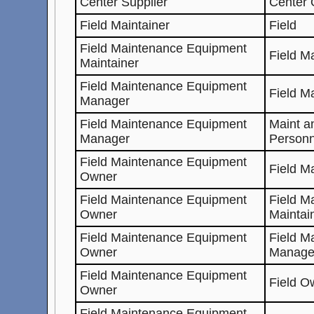
Center Supplier
Center
Field Maintainer
Field
Field Maintenance Equipment
Field M
Maintainer
Field Maintenance Equipment
Field M
Manager
Field Maintenance Equipment
Maint a
Manager
Personn
Field Maintenance Equipment
Field M
Owner
Field Maintenance Equipment
Field M
Owner
Maintai
Field Maintenance Equipment
Field M
Owner
Manage
Field Maintenance Equipment
Field O
Owner
Field Maintenance Equipment