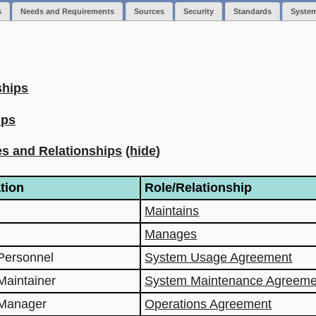
s
Needs and Requirements
Sources
Security
Standards
Syste
ships
ips
s and Relationships
(
hide
)
tion
Role/Relationship
Maintains
Manages
Personnel
System Usage Agreement
Maintainer
System Maintenance Agreeme
 Manager
Operations Agreement