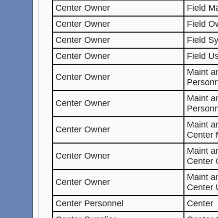
Center Owner
Field M
Center Owner
Field O
Center Owner
Field S
Center Owner
Field U
Maint a
Center Owner
Personn
Maint a
Center Owner
Personn
Maint 
Center Owner
Center 
Maint 
Center Owner
Center
Maint 
Center Owner
Center 
Center Personnel
Center