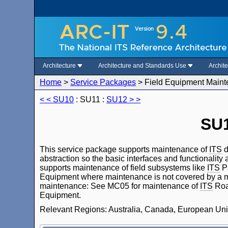
Architecture
Architecture and Standards Use
Archit
Home
>
Service Packages
>
Field Equipment Main
< < SU10
: SU11 :
SU12 > >
SU1
This service package supports maintenance of
ITS
d
abstraction so the basic interfaces and functionality
supports maintenance of field subsystems like
ITS
Pa
Equipment where maintenance is not covered by a mo
maintenance: See MC05 for maintenance of
ITS
Roa
Equipment.
Relevant Regions: Australia, Canada, European Uni