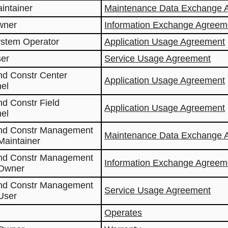
aintainer
Maintenance Data Exchange 
wner
Information Exchange Agreem
ystem Operator
Application Usage Agreement
ser
Service Usage Agreement
nd Constr Center
Application Usage Agreement
el
nd Constr Field
Application Usage Agreement
el
and Constr Management
Maintenance Data Exchange 
Maintainer
and Constr Management
Information Exchange Agreem
 Owner
and Constr Management
Service Usage Agreement
User
Operates