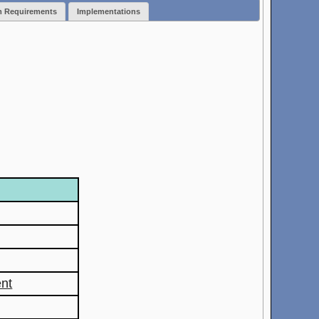
m Requirements
Implementations
nt