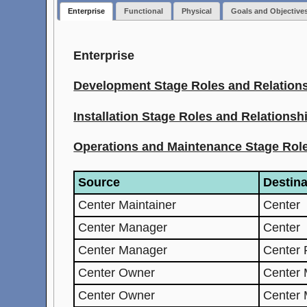
Enterprise
Functional
Physical
Goals and Objective
Enterprise
Development Stage Roles and Relation
Installation Stage Roles and Relationsh
Operations and Maintenance Stage Role
Source
Destina
Center Maintainer
Center
Center Manager
Center
Center Manager
Center 
Center Owner
Center 
Center Owner
Center