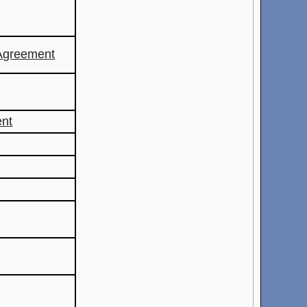
Agreement
ent