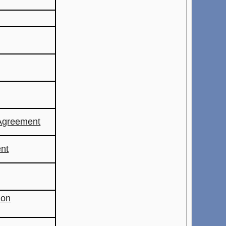
Agreement
nt
ion