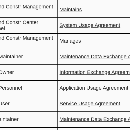
and Constr Management
Maintains
nd Constr Center
System Usage Agreement
el
and Constr Management
Manages
Maintainer
Maintenance Data Exchange 
 Owner
Information Exchange Agreem
Personnel
Application Usage Agreement
User
Service Usage Agreement
aintainer
Maintenance Data Exchange 