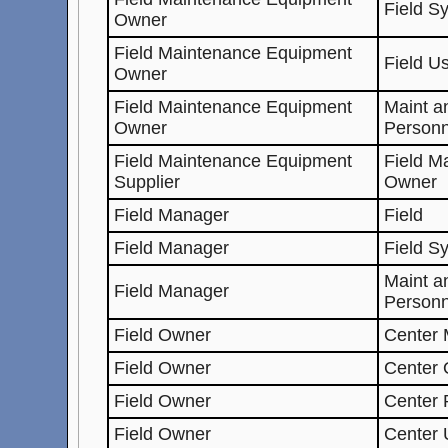
Field S
Owner
Field Maintenance Equipment
Field U
Owner
Field Maintenance Equipment
Maint a
Owner
Personn
Field Maintenance Equipment
Field M
Supplier
Owner
Field Manager
Field
Field Manager
Field S
Maint a
Field Manager
Personn
Field Owner
Center 
Field Owner
Center
Field Owner
Center 
Field Owner
Center 