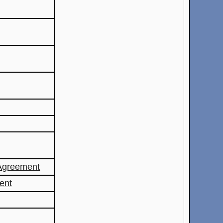
Agreement
ent