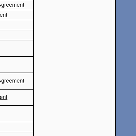
Agreement
ent
Agreement
ent