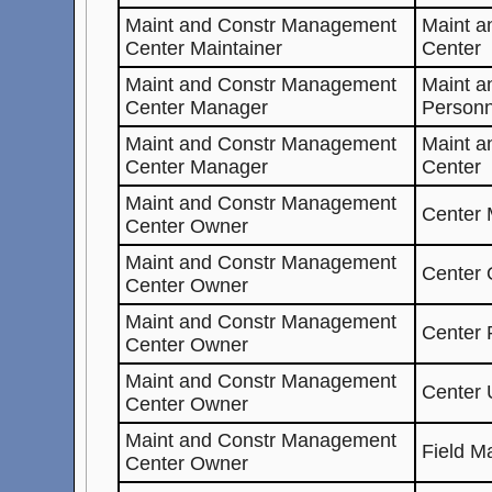
Maint and Constr Management
Maint 
Center Maintainer
Center
Maint and Constr Management
Maint a
Center Manager
Personn
Maint and Constr Management
Maint 
Center Manager
Center
Maint and Constr Management
Center 
Center Owner
Maint and Constr Management
Center
Center Owner
Maint and Constr Management
Center 
Center Owner
Maint and Constr Management
Center 
Center Owner
Maint and Constr Management
Field M
Center Owner