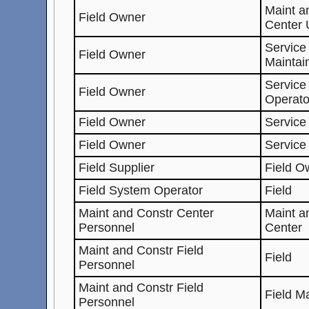
Maint 
Field Owner
Center 
Service
Field Owner
Maintai
Service
Field Owner
Operato
Field Owner
Service
Field Owner
Service
Field Supplier
Field O
Field System Operator
Field
Maint and Constr Center
Maint 
Personnel
Center
Maint and Constr Field
Field
Personnel
Maint and Constr Field
Field M
Personnel