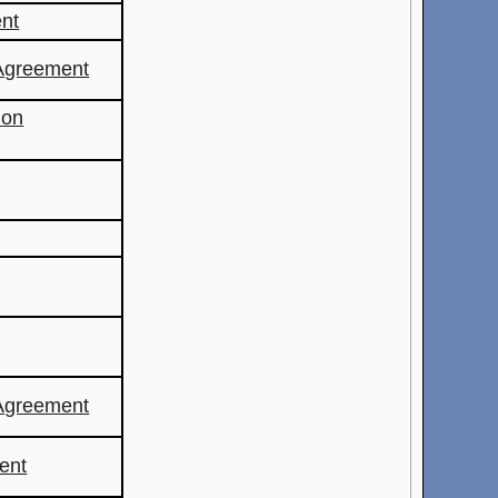
nt
Agreement
ion
Agreement
ent