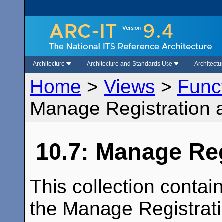
Architecture
Architecture and Standards Use
Architect
Home
>
Views
>
Func
Manage Registration 
10.7: Manage Reg
This collection conta
the Manage Registratio