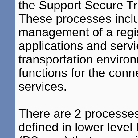
the Support Secure Tr
These processes inclu
management of a regis
applications and servi
transportation environ
functions for the con
services.
There are 2 processes 
defined in lower level