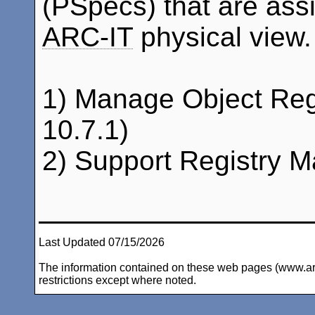
(PSpecs) that are assi
ARC-IT
physical view.
1) Manage Object Reg
10.7.1)
2) Support Registry 
Last Updated 07/15/2026
The information contained on these web pages (www.arc-i
restrictions except where noted.