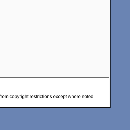
from copyright restrictions except where noted.