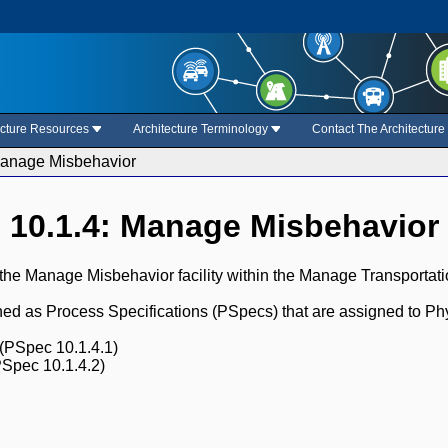
ecture Resources
Architecture Terminology
Contact The Architectur
Manage Misbehavior
10.1.4: Manage Misbehavior
 the Manage Misbehavior facility within the Manage Transporta
fined as Process Specifications (PSpecs) that are assigned to Ph
(PSpec 10.1.4.1)
Spec 10.1.4.2)