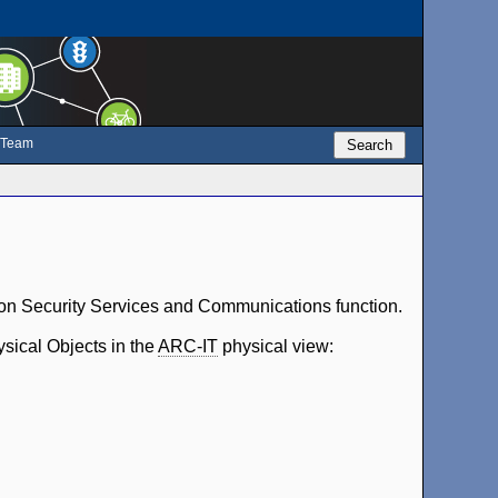
e Team
Search
tion Security Services and Communications function.
ysical Objects in the
ARC-IT
physical view: