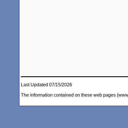
Last Updated 07/15/2026
The information contained on these web pages (www.arc