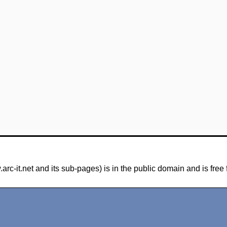
-it.net and its sub-pages) is in the public domain and is free 