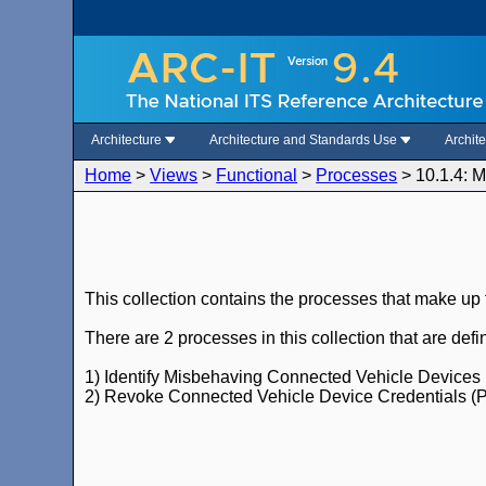
Architecture
Architecture and Standards Use
Archit
Home
>
Views
>
Functional
>
Processes
>
10.1.4: 
This collection contains the processes that make up
There are 2 processes in this collection that are de
1) Identify Misbehaving Connected Vehicle Devices 
2) Revoke Connected Vehicle Device Credentials (P