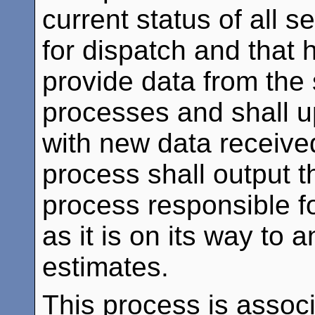
current status of all s
for dispatch and that 
provide data from the 
processes and shall u
with new data receive
process shall output th
process responsible fo
as it is on its way to 
estimates.
This process is assoc