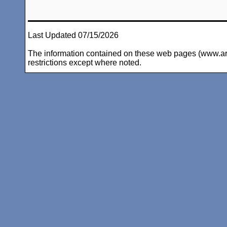
Last Updated 07/15/2026
The information contained on these web pages (www.arc-i
restrictions except where noted.