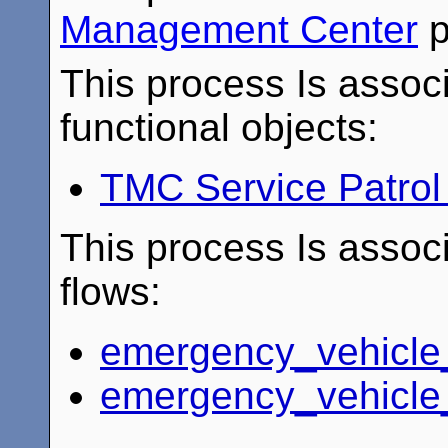
Management Center
p
This process Is associ
functional objects:
TMC Service Patro
This process Is associ
flows:
emergency_vehicle
emergency_vehicle