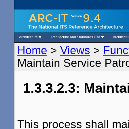
Architecture
Architecture and Standards Use
Architect
Home
>
Views
>
Func
Maintain Service Patro
1.3.3.2.3: Mainta
This process shall mai