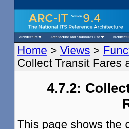
Architecture
Architecture and Standards Use
Architect
Home
>
Views
>
Func
Collect Transit Fares 
4.7.2: Collec
This page shows the c