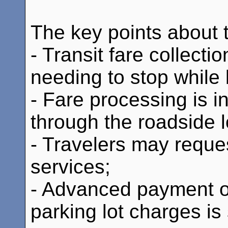
The key points about th
- Transit fare collecti
needing to stop while 
- Fare processing is i
through the roadside l
- Travelers may reques
services;
- Advanced payment of 
parking lot charges is