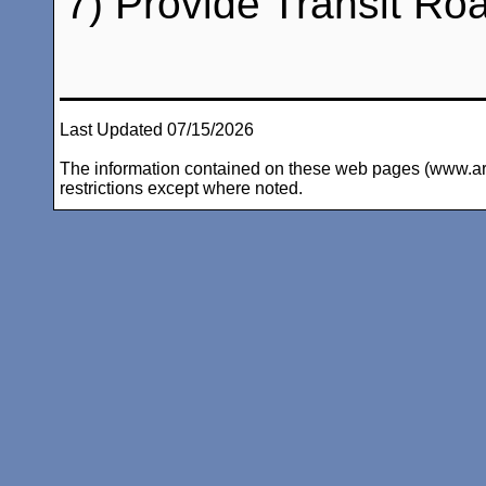
7) Provide Transit Ro
Last Updated 07/15/2026
The information contained on these web pages (www.arc-i
restrictions except where noted.