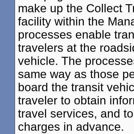
make up the Collect T
facility within the Ma
processes enable trans
travelers at the roads
vehicle. The processe
same way as those per
board the transit vehi
traveler to obtain inf
travel services, and to
charges in advance.