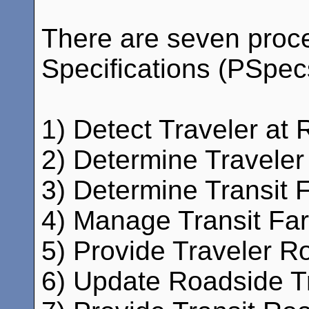
There are seven proc
Specifications (PSpecs)
1) Detect Traveler at 
2) Determine Traveler
3) Determine Transit 
4) Manage Transit Fare
5) Provide Traveler Ro
6) Update Roadside Tr