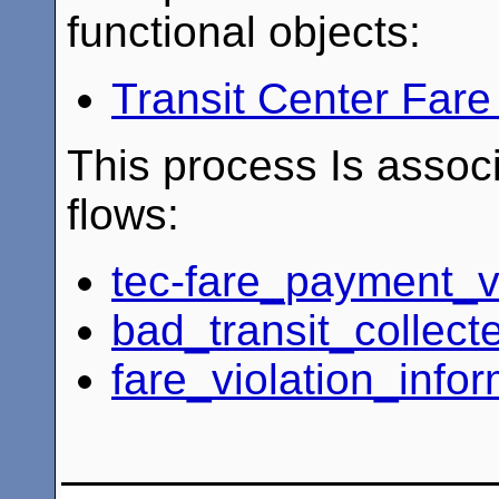
functional objects:
Transit Center Fa
This process Is associ
flows:
tec-fare_payment_v
bad_transit_collec
fare_violation_info