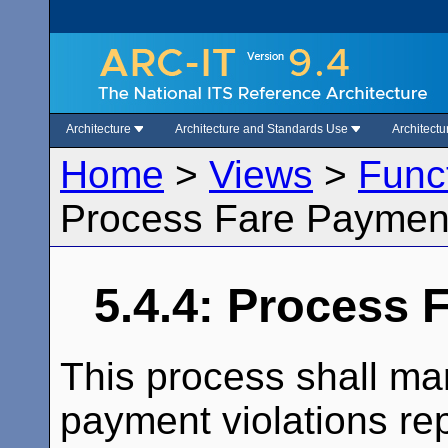
Architecture
Architecture and Standards Use
Architect
Home
>
Views
>
Func
Process Fare Payment
5.4.4: Process 
This process shall man
payment violations re