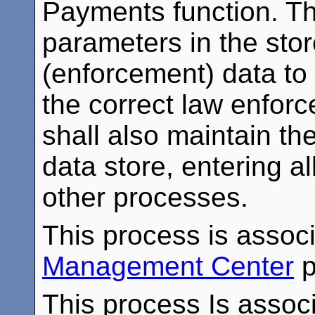
Payments function. Th
parameters in the stor
(enforcement) data to
the correct law enfor
shall also maintain t
data store, entering a
other processes.
This process is assoc
Management Center
p
This process Is associ