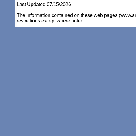
Last Updated 07/15/2026
The information contained on these web pages (www.arc-i
restrictions except where noted.