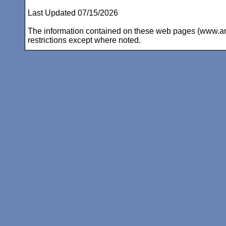
Last Updated 07/15/2026
The information contained on these web pages (www.arc-i
restrictions except where noted.