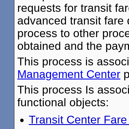
requests for transit f
advanced transit fare 
process to other proce
obtained and the payme
This process is assoc
Management Center
p
This process Is associ
functional objects:
Transit Center Fa