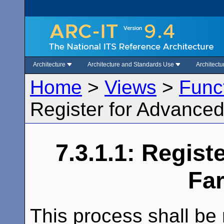
Architecture
Architecture and Standards Use
Architect
Home
>
Views
>
Func
Register for Advance
7.3.1.1: Regist
Fa
This process shall be 