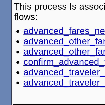
This process Is associ
flows:
advanced_fares_n
advanced_other_fa
advanced_other_fa
confirm_advanced_
advanced_traveler_
advanced_traveler_