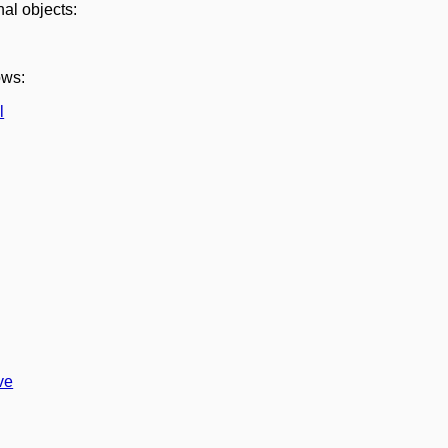
nal objects:
ows:
l
ve