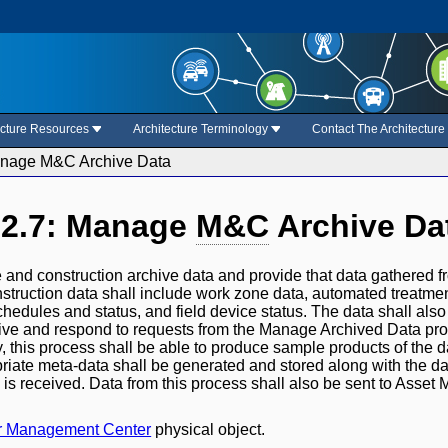
ecture Resources
Architecture Terminology
Contact The Architectur
anage M&C Archive Data
.2.7: Manage
M&C
Archive Da
 and construction archive data and provide that data gathered f
struction data shall include work zone data, automated treatm
chedules and status, and field device status. The data shall al
ive and respond to requests from the Manage Archived Data proce
ly, this process shall be able to produce sample products of the d
priate meta-data shall be generated and stored along with the da
 is received. Data from this process shall also be sent to Asset
tr Management Center
physical object.