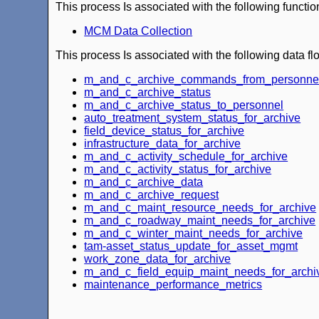
This process Is associated with the following functio
MCM Data Collection
This process Is associated with the following data fl
m_and_c_archive_commands_from_personne
m_and_c_archive_status
m_and_c_archive_status_to_personnel
auto_treatment_system_status_for_archive
field_device_status_for_archive
infrastructure_data_for_archive
m_and_c_activity_schedule_for_archive
m_and_c_activity_status_for_archive
m_and_c_archive_data
m_and_c_archive_request
m_and_c_maint_resource_needs_for_archive
m_and_c_roadway_maint_needs_for_archive
m_and_c_winter_maint_needs_for_archive
tam-asset_status_update_for_asset_mgmt
work_zone_data_for_archive
m_and_c_field_equip_maint_needs_for_archi
maintenance_performance_metrics