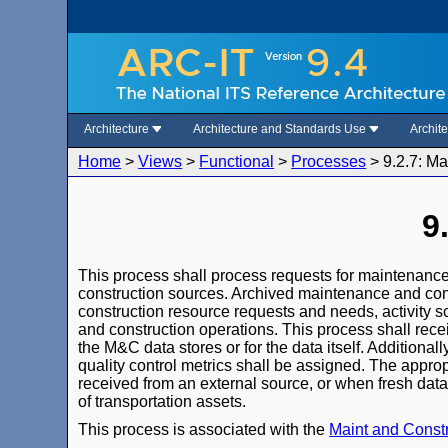
Architecture
Architecture and Standards Use
Archit
Home
>
Views
>
Functional
>
Processes
>
9.2.7: M
9
This process shall process requests for maintenance
construction sources. Archived maintenance and con
construction resource requests and needs, activity s
and construction operations. This process shall rece
the M&C data stores or for the data itself. Additional
quality control metrics shall be assigned. The appro
received from an external source, or when fresh data
of transportation assets.
This process is associated with the
Maint and Cons