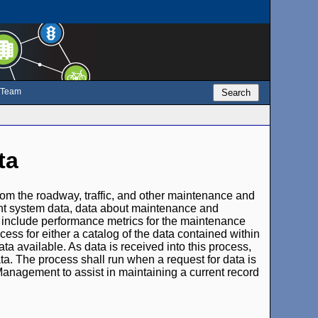
e Team
Search
ta
rom the roadway, traffic, and other maintenance and
ent system data, data about maintenance and
so include performance metrics for the maintenance
ss for either a catalog of the data contained within
ata available. As data is received into this process,
ta. The process shall run when a request for data is
 Management to assist in maintaining a current record