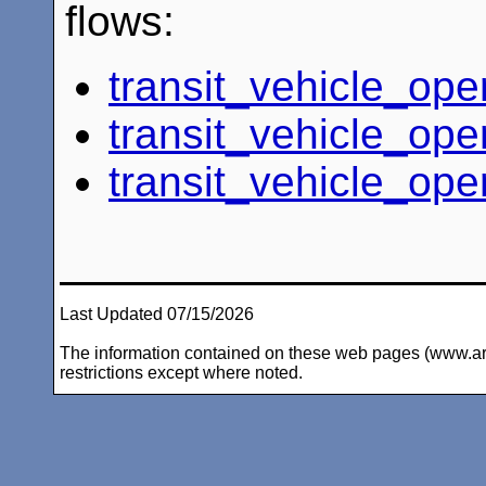
flows:
transit_vehicle_ope
transit_vehicle_ope
transit_vehicle_ope
Last Updated 07/15/2026
The information contained on these web pages (www.arc-i
restrictions except where noted.