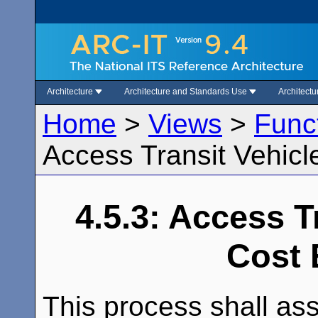
Architecture
Architecture and Standards Use
Architect
Home
>
Views
>
Func
Access Transit Vehicl
4.5.3: Access T
Cost 
This process shall ass