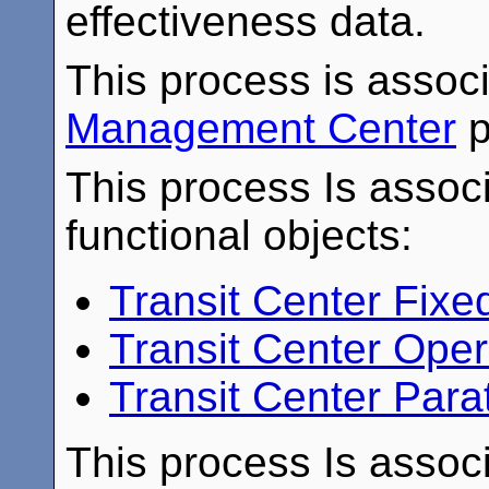
effectiveness data.
This process is assoc
Management Center
p
This process Is associ
functional objects:
Transit Center Fix
Transit Center Ope
Transit Center Para
This process Is associ