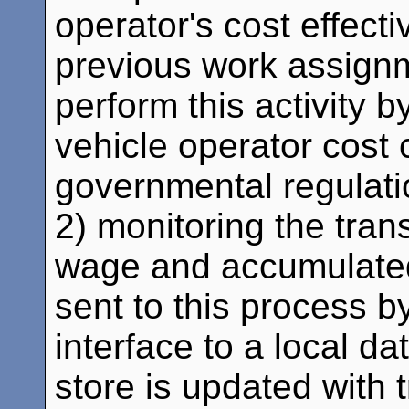
operator's cost effect
previous work assignm
perform this activity by
vehicle operator cost c
governmental regulat
2) monitoring the trans
wage and accumulated
sent to this process b
interface to a local da
store is updated with t