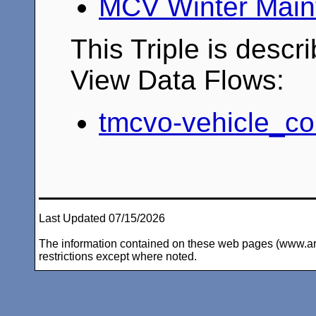
MCV Winter Main
This Triple is descr
View Data Flows:
tmcvo-vehicle_co
Last Updated 07/15/2026
The information contained on these web pages (www.arc-i
restrictions except where noted.