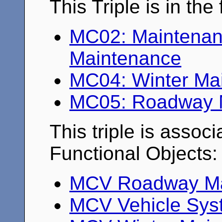
This Triple is in th
MC02: Maintenanc
Maintenance
MC04: Winter Ma
MC05: Roadway M
This triple is associ
Functional Objects:
MCV Roadway Mai
MCV Vehicle Syst