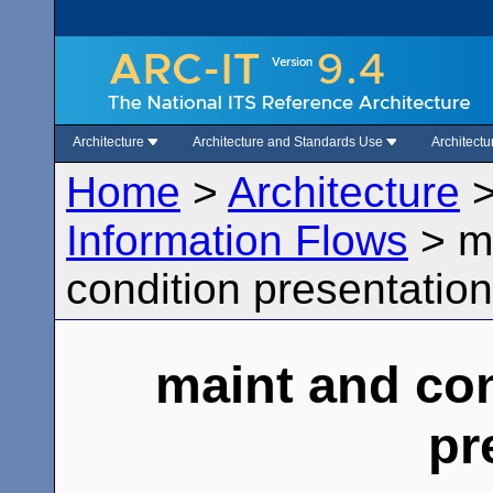
Architecture
Architecture and Standards Use
Architect
Home
>
Architecture
Information Flows
>
m
condition presentation
maint and con
pr