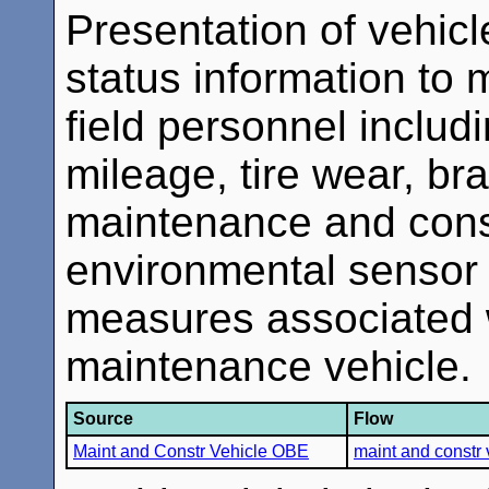
Presentation of vehicl
status information to
field personnel inclu
mileage, tire wear, br
maintenance and const
environmental sensor 
measures associated w
maintenance vehicle.
Source
Flow
Maint and Constr Vehicle OBE
maint and constr 