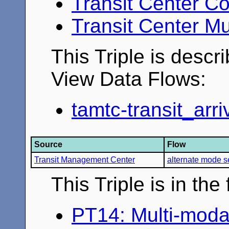
Transit Center Co
Transit Center Mu
This Triple is descr
View Data Flows:
tamtc-transit_arr
Source
Flow
Transit Management Center
alternate mode s
This Triple is in th
PT14: Multi-moda