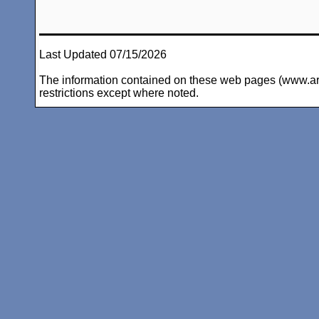
Last Updated 07/15/2026
The information contained on these web pages (www.arc-i
restrictions except where noted.