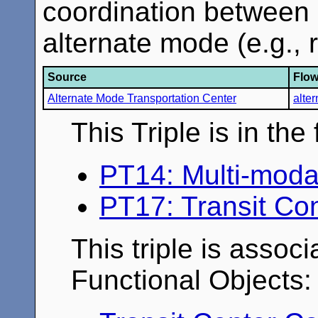
coordination between 
alternate mode (e.g., rai
Source
Flo
Alternate Mode Transportation Center
alte
This Triple is in th
PT14: Multi-moda
PT17: Transit Co
This triple is associ
Functional Objects: