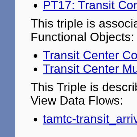
PT17: Transit Co
This triple is associ
Functional Objects:
Transit Center Co
Transit Center Mu
This Triple is descr
View Data Flows:
tamtc-transit_arr