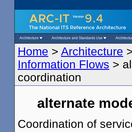
Architecture
Architecture and Standards Use
Architect
Home
>
Architecture
Information Flows
>
a
coordination
alternate mod
Coordination of servi