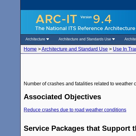
Architecture
Architecture and Standards Use
Archit
Home
>
Architecture and Standard Use
>
Use In Tra
Number of crashes and fatalities related to weather 
Associated Objectives
Reduce crashes due to road weather conditions
Service Packages that Support 