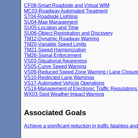
CF08-Smart Roadside and Virtual WIM
MC03-Roadway Automated Treatment
ST04-Roadside Lighting
SU04-Map Management
SU05-Location and Time
SU06-Object Registration and Discovery
TM12-Dynamic Roadway Warning
TM20-Variable Speed Limits
TM21-Speed Harmonization
TM26-Signal Enforcement
VS03-Situational Awareness
VS05-Curve Speed Warning
VS09-Reduced Speed Zone Warning / Lane Closur
VS10-Restricted Lane Warnings
VS17-Automated Vehicle Operations
VS19-Management of Electronic Traffic Regulation
WX03-Spot Weather Impact Warning
Associated Goals
Achieve a significant reduction in traffic fatalities an