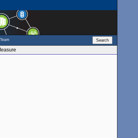
e Team
Search
Measure