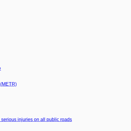
e
s (METR)
d serious injuries on all public roads