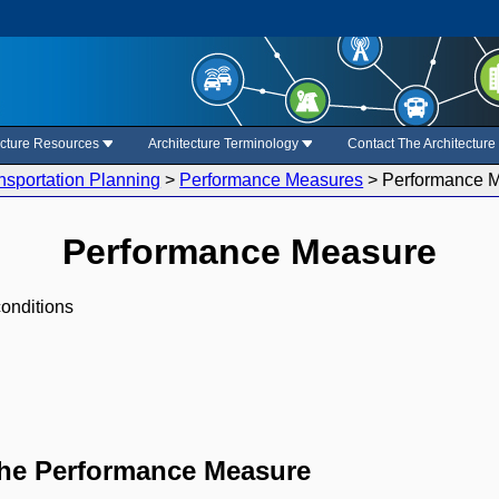
ecture Resources
Architecture Terminology
Contact The Architectur
nsportation Planning
>
Performance Measures
>
Performance 
Performance Measure
conditions
the Performance Measure