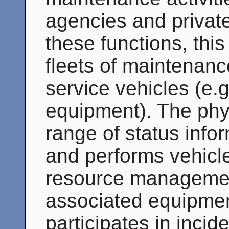
agencies and private
these functions, thi
fleets of maintenanc
service vehicles (e.
equipment). The phys
range of status info
and performs vehicle
resource management
associated equipmen
participates in inci