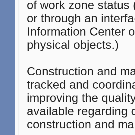
of work zone status (
or through an interf
Information Center 
physical objects.)
Construction and mai
tracked and coordin
improving the qualit
available regarding
construction and mai