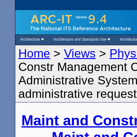
Architecture
Architecture and Standards Use
Architect
Home
>
Views
>
Phys
Constr Management Ce
Administrative System
administrative request
Maint and Const