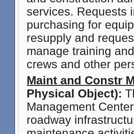
services. Requests i
purchasing for equ
resupply and reques
manage training and s
crews and other per
Maint and Constr 
Physical Object):
Th
Management Center'
roadway infrastructu
maintenance activiti