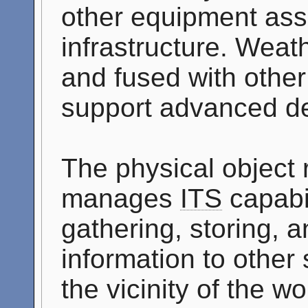
other equipment ass
infrastructure. Weath
and fused with othe
support advanced de
The physical object
manages
ITS
capabil
gathering, storing, 
information to other 
the vicinity of the 