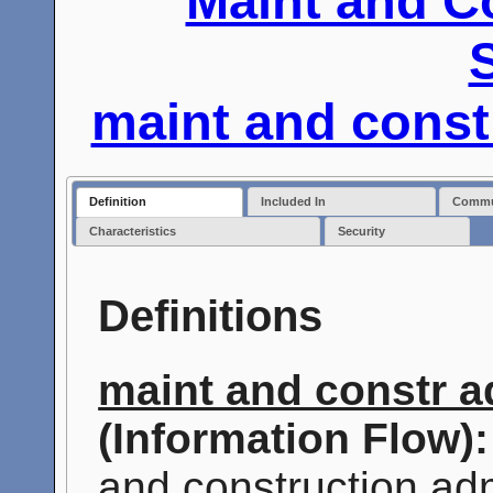
Maint and C
maint and const
Definition
Included In
Commun
Characteristics
Security
Definitions
maint and constr a
(Information Flow):
and construction adm