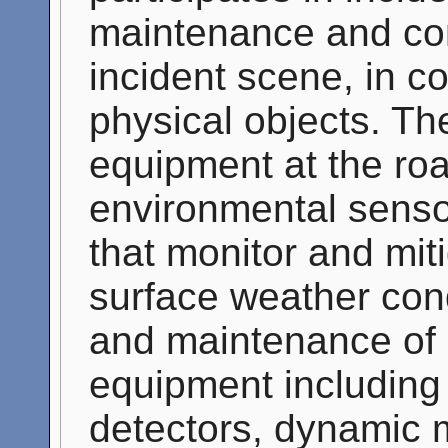
maintenance and con
incident scene, in co
physical objects. T
equipment at the roa
environmental sens
that monitor and mit
surface weather cond
and maintenance of 
equipment including t
detectors, dynamic 