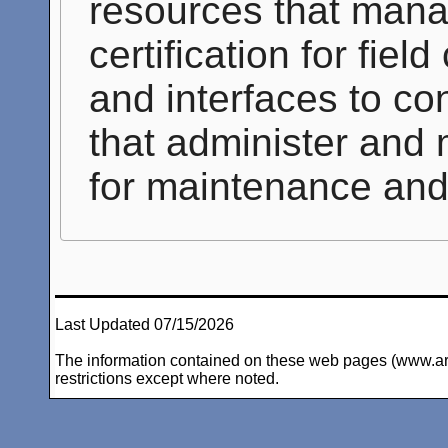
resources that mana
certification for fie
and interfaces to co
that administer and
for maintenance and 
Last Updated 07/15/2026
The information contained on these web pages (www.arc-i
restrictions except where noted.