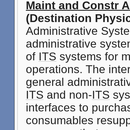
Maint and Constr A
(Destination Physic
Administrative Syste
administrative syste
of
ITS
systems for m
operations. The inter
general administrat
ITS
and non-
ITS
sys
interfaces to purcha
consumables resuppl