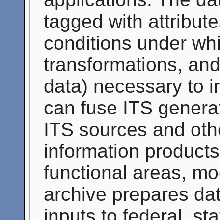
tagged with attribute
conditions under whi
transformations, and
data) necessary to i
can fuse
ITS
generat
ITS
sources and othe
information products 
functional areas, mo
archive prepares dat
inputs to federal, st