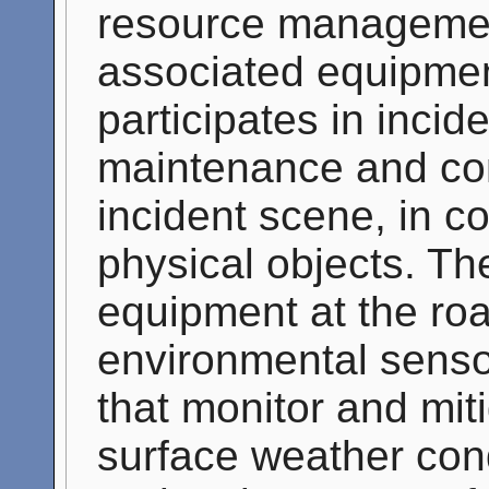
resource management
associated equipmen
participates in inci
maintenance and con
incident scene, in co
physical objects. T
equipment at the roa
environmental sens
that monitor and mit
surface weather cond