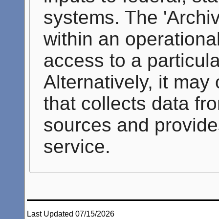
systems. The 'Archi
within an operationa
access to a particul
Alternatively, it may
that collects data f
sources and provide
service.
Last Updated 07/15/2026