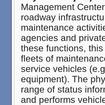
Management Center'
roadway infrastructu
maintenance activiti
agencies and private
these functions, thi
fleets of maintenanc
service vehicles (e.
equipment). The phys
range of status info
and performs vehicle