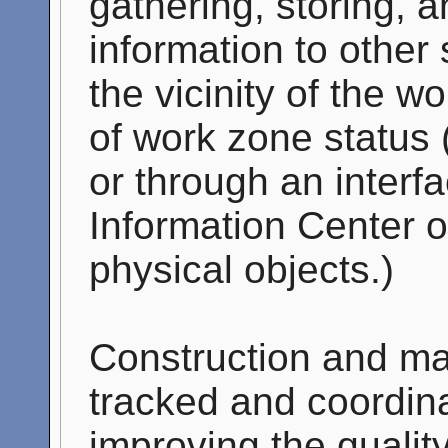
gathering, storing, 
information to other 
the vicinity of the 
of work zone status (
or through an interf
Information Center 
physical objects.)
Construction and mai
tracked and coordin
improving the qualit