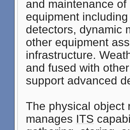
and maintenance of 
equipment including t
detectors, dynamic 
other equipment ass
infrastructure. Weath
and fused with othe
support advanced de
The physical object
manages
ITS
capabil