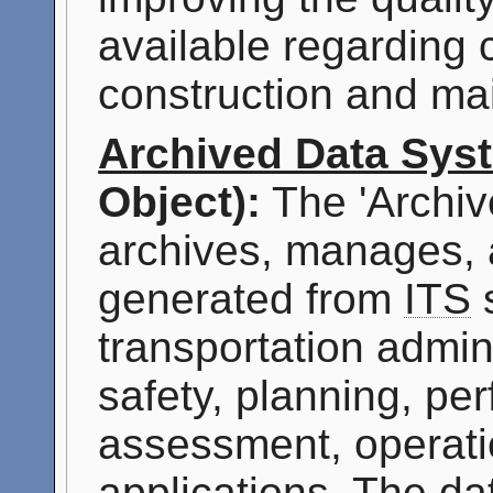
available regarding
construction and mai
Archived Data Sys
Object):
The 'Archiv
archives, manages, 
generated from
ITS
s
transportation admini
safety, planning, p
assessment, operati
applications. The da