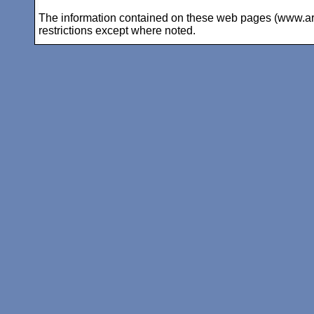
The information contained on these web pages (www.arc-i
restrictions except where noted.