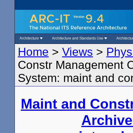
Architecture
Architecture and Standards Use
Architect
Home
>
Views
>
Phys
Constr Management Ce
System: maint and con
Maint and Const
Archive