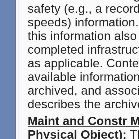
safety (e.g., a recor
speeds) information. 
this information also
completed infrastruct
as applicable. Conte
available information
archived, and assoc
describes the archiv
Maint and Constr 
Physical Object):
Th