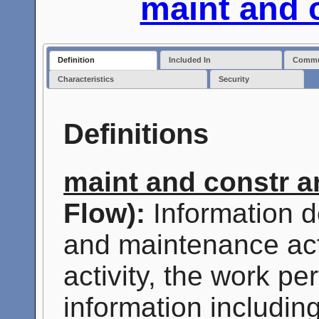
maint and 
Definition
Included In
Commun
Characteristics
Security
Definitions
maint and constr a
Flow):
Information d
and maintenance activ
activity, the work p
information includin