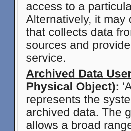
access to a particul
Alternatively, it may
that collects data f
sources and provide
service.
Archived Data Use
Physical Object):
'A
represents the syst
archived data. The g
allows a broad range