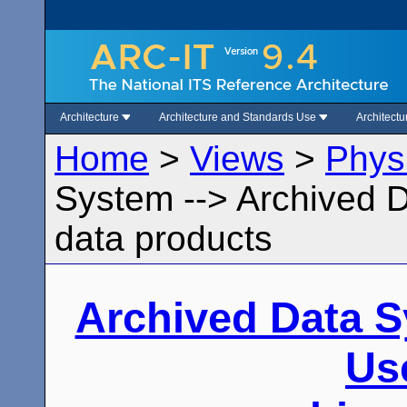
Architecture
Architecture and Standards Use
Architect
Home
>
Views
>
Phys
System --> Archived 
data products
Archived Data 
Us