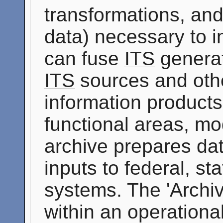
transformations, and
data) necessary to i
can fuse
ITS
generat
ITS
sources and othe
information products 
functional areas, mo
archive prepares dat
inputs to federal, st
systems. The 'Archi
within an operationa