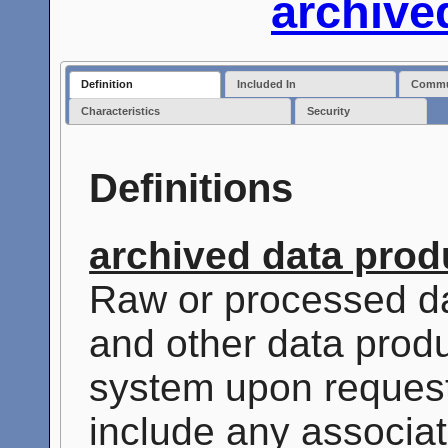
archive
Definition
Included In
Commun
Characteristics
Security
Definitions
archived data prod
Raw or processed da
and other data produ
system upon reques
include any associat