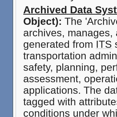
Archived Data Sys
Object):
The 'Archiv
archives, manages, 
generated from
ITS
s
transportation admini
safety, planning, p
assessment, operati
applications. The da
tagged with attribute
conditions under whi