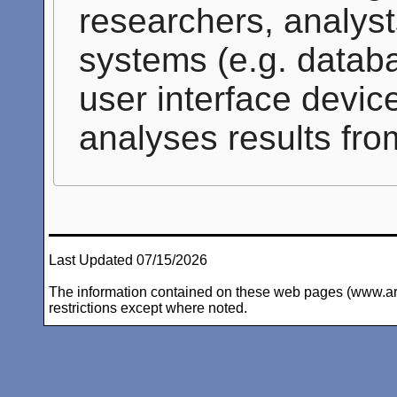
researchers, analyst
systems (e.g. databa
user interface devic
analyses results fro
Last Updated 07/15/2026
The information contained on these web pages (www.arc-i
restrictions except where noted.