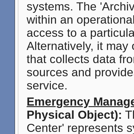
systems. The 'Archi
within an operationa
access to a particul
Alternatively, it may
that collects data f
sources and provide
service.
Emergency Manage
Physical Object):
T
Center' represents s