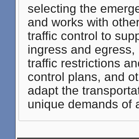
selecting the emerge
and works with other 
traffic control to s
ingress and egress, 
traffic restrictions a
control plans, and ot
adapt the transporta
unique demands of 