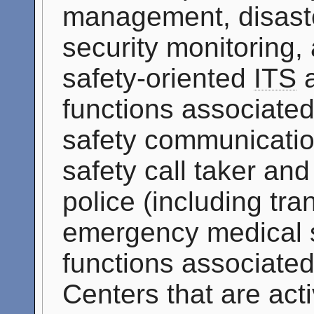
management, disast
security monitoring,
safety-oriented
ITS
a
functions associated
safety communicatio
safety call taker an
police (including tran
emergency medical se
functions associate
Centers that are acti