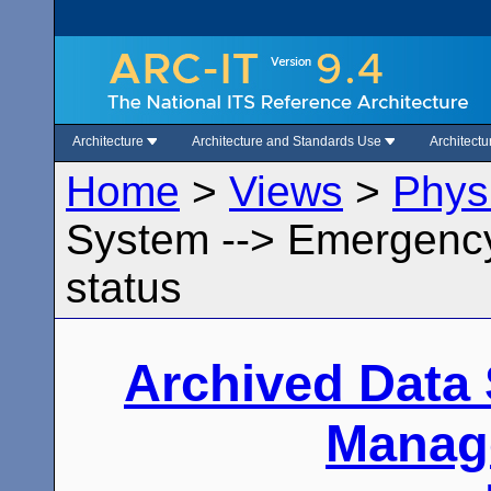
Architecture
Architecture and Standards Use
Architect
Home
>
Views
>
Phys
System --> Emergenc
status
Archived Data
Manag