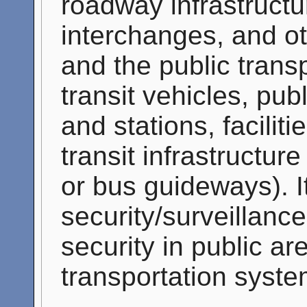
roadway infrastructu
interchanges, and o
and the public trans
transit vehicles, pub
and stations, facilit
transit infrastructure
or bus guideways). I
security/surveillance
security in public ar
transportation syste