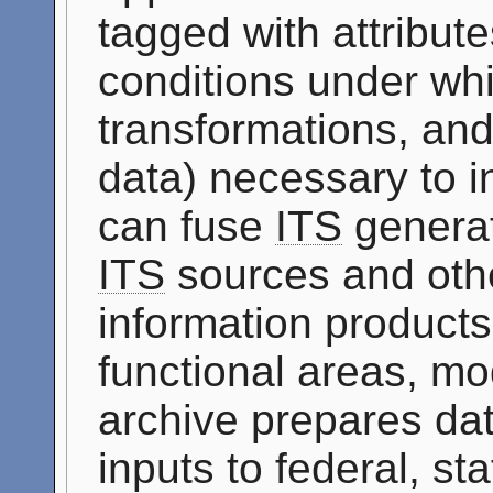
tagged with attribute
conditions under whi
transformations, and
data) necessary to i
can fuse
ITS
generat
ITS
sources and othe
information products 
functional areas, mo
archive prepares dat
inputs to federal, st