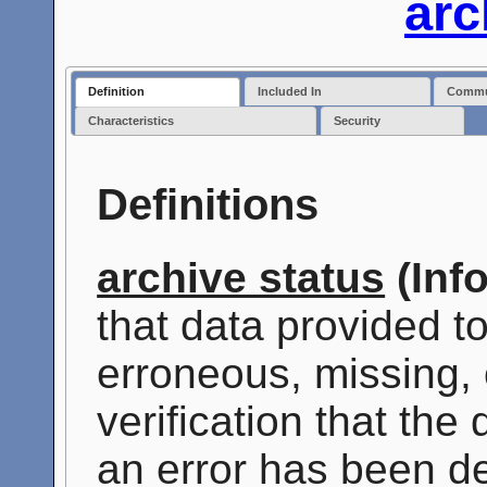
arc
Definition
Included In
Commun
Characteristics
Security
Definitions
archive status
(Inf
that data provided t
erroneous, missing, 
verification that the
an error has been de