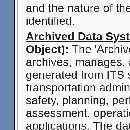
and the nature of th
identified.
Archived Data Sys
Object):
The 'Archiv
archives, manages, 
generated from
ITS
s
transportation admini
safety, planning, p
assessment, operati
applications. The da