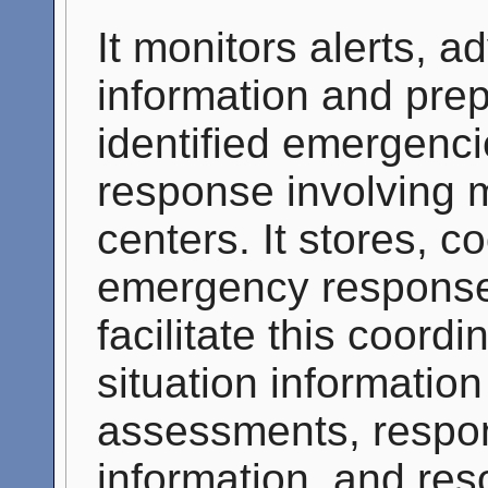
It monitors alerts, a
information and pre
identified emergenc
response involving m
centers. It stores, c
emergency response
facilitate this coor
situation informatio
assessments, respon
information, and res