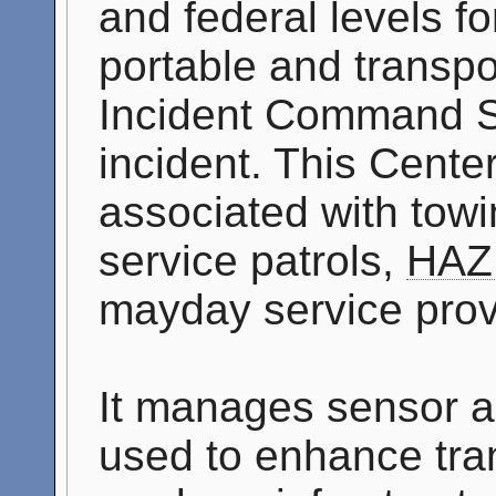
and federal levels f
portable and transpo
Incident Command S
incident. This Cente
associated with tow
service patrols,
HAZ
mayday service prov
It manages sensor a
used to enhance tran