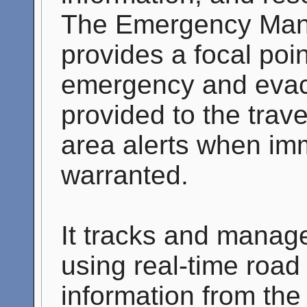
The Emergency Man
provides a focal poin
emergency and evacu
provided to the trave
area alerts when imm
warranted.
It tracks and manag
using real-time road
information from the 