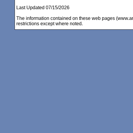
Last Updated 07/15/2026
The information contained on these web pages (www.arc-i
restrictions except where noted.