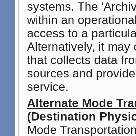
systems. The 'Archi
within an operationa
access to a particul
Alternatively, it may
that collects data f
sources and provide
service.
Alternate Mode Tra
(Destination Physic
Mode Transportation