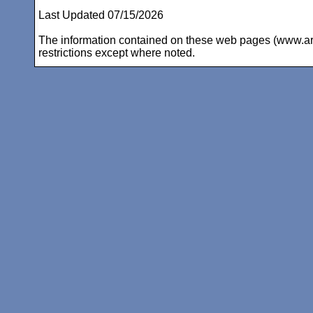
Last Updated 07/15/2026
The information contained on these web pages (www.arc-i
restrictions except where noted.