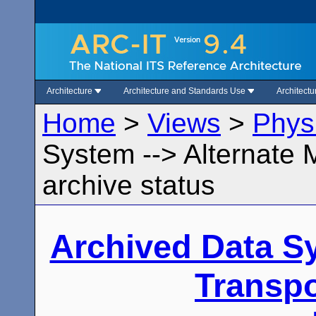
Architecture
Architecture and Standards Use
Architect
Home
>
Views
>
Phys
System --> Alternate 
archive status
Archived Data S
Transpo