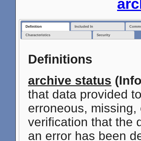
arc
Definition
Included In
Commun
Characteristics
Security
Definitions
archive status
(Inf
that data provided t
erroneous, missing, 
verification that the
an error has been de