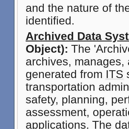
and the nature of th
identified.
Archived Data Sys
Object):
The 'Archiv
archives, manages, 
generated from
ITS
s
transportation admini
safety, planning, p
assessment, operati
applications. The da