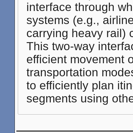
interface through wh
systems (e.g., airlin
carrying heavy rail
This two-way interfa
efficient movement o
transportation modes
to efficiently plan it
segments using oth