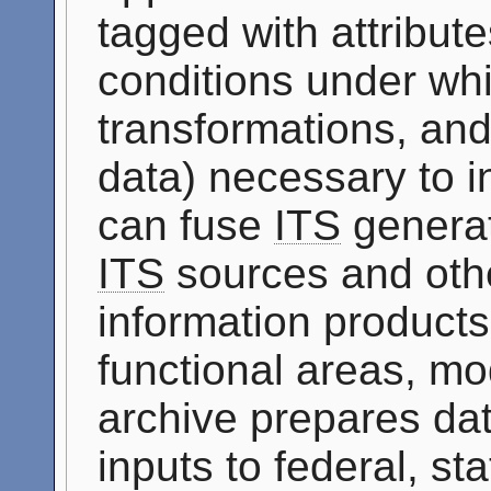
tagged with attribute
conditions under whi
transformations, and
data) necessary to i
can fuse
ITS
generat
ITS
sources and othe
information products 
functional areas, mo
archive prepares dat
inputs to federal, st