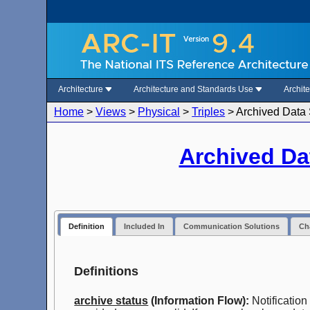
Architecture
Architecture and Standards Use
Archit
Home
>
Views
>
Physical
>
Triples
>
Archived Data 
Archived Da
Definition
Included In
Communication Solutions
Cha
Definitions
archive status
(Information Flow):
Notification