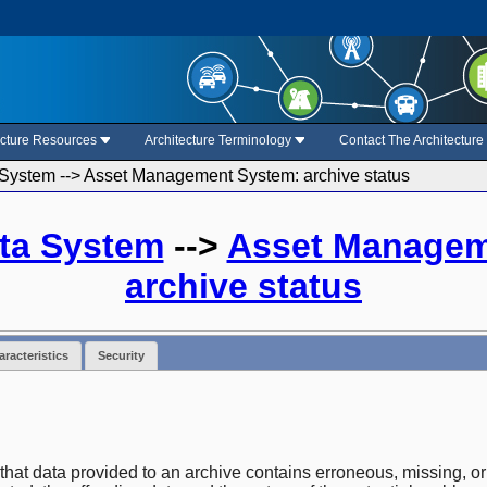
ecture Resources
Architecture Terminology
Contact The Architectur
System --> Asset Management System: archive status
ta System
-->
Asset Managem
archive status
racteristics
Security
 that data provided to an archive contains erroneous, missing, or 