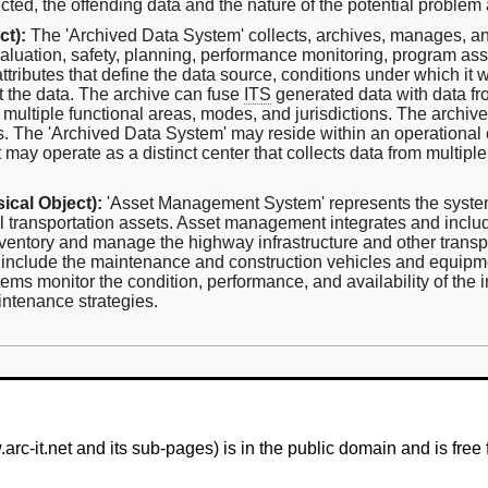
cted, the offending data and the nature of the potential problem a
ct):
The 'Archived Data System' collects, archives, manages, an
 evaluation, safety, planning, performance monitoring, program a
tributes that define the data source, conditions under which it 
et the data. The archive can fuse
ITS
generated data with data fr
m multiple functional areas, modes, and jurisdictions. The archiv
ems. The 'Archived Data System' may reside within an operational
 it may operate as a distinct center that collects data from mult
ical Object):
'Asset Management System' represents the system
al transportation assets. Asset management integrates and inc
ntory and manage the highway infrastructure and other transpor
 include the maintenance and construction vehicles and equipme
 monitor the condition, performance, and availability of the in
aintenance strategies.
-it.net and its sub-pages) is in the public domain and is free 