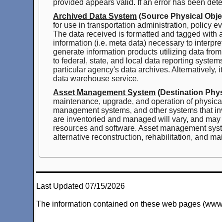
provided appears valid. If an error has been dete
Archived Data System
(Source Physical Obje
for use in transportation administration, policy
The data received is formatted and tagged with at
information (i.e. meta data) necessary to interpr
generate information products utilizing data fro
to federal, state, and local data reporting syst
particular agency's data archives. Alternatively,
data warehouse service.
Asset Management System
(Destination Phys
maintenance, upgrade, and operation of physic
management systems, and other systems that inve
are inventoried and managed will vary, and may
resources and software. Asset management systems
alternative reconstruction, rehabilitation, and m
Last Updated 07/15/2026
The information contained on these web pages (www.arc