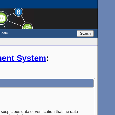
e Team
Search
ent System
:
suspicious data or verification that the data