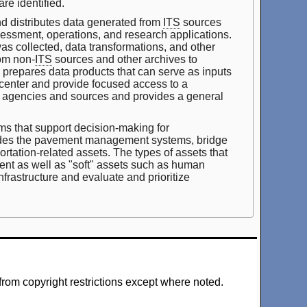
re identified.
d distributes data generated from
ITS
sources
ssessment, operations, and research applications.
was collected, data transformations, and other
om non-
ITS
sources and other archives to
e prepares data products that can serve as inputs
 center and provide focused access to a
iple agencies and sources and provides a general
s that support decision-making for
ludes the pavement management systems, bridge
tation-related assets. The types of assets that
nt as well as "soft" assets such as human
frastructure and evaluate and prioritize
from copyright restrictions except where noted.