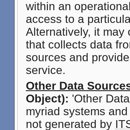
within an operationa
access to a particul
Alternatively, it may
that collects data f
sources and provide
service.
Other Data Source
Object):
'Other Data
myriad systems and 
not generated by
IT