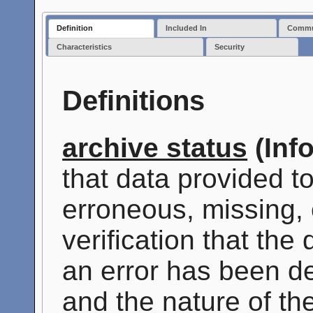
Definition
Included In
Commun
Characteristics
Security
Definitions
archive status
(Inf
that data provided t
erroneous, missing, 
verification that the
an error has been de
and the nature of th