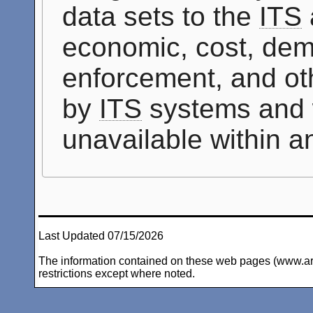
data sets to the
ITS
economic, cost, dem
enforcement, and oth
by
ITS
systems and 
unavailable within 
Last Updated 07/15/2026
The information contained on these web pages (www.arc-i
restrictions except where noted.