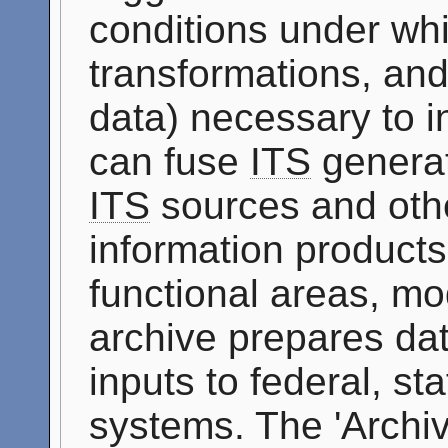
conditions under whi
transformations, and
data) necessary to i
can fuse
ITS
generat
ITS
sources and othe
information products 
functional areas, mo
archive prepares dat
inputs to federal, st
systems. The 'Archi