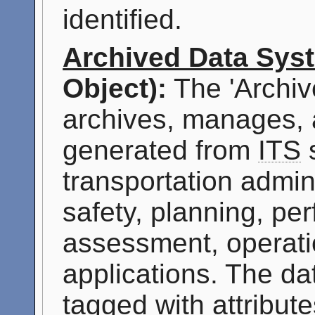
identified.
Archived Data Sys
Object):
The 'Archiv
archives, manages, 
generated from
ITS
s
transportation admini
safety, planning, p
assessment, operati
applications. The da
tagged with attribute