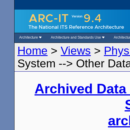
Architecture
Architecture and Standards Use
Architect
Home
>
Views
>
Phys
System --> Other Data
Archived Data
arc