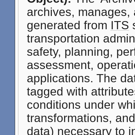
archives, manages, 
generated from
ITS
s
transportation admini
safety, planning, p
assessment, operati
applications. The da
tagged with attribute
conditions under whi
transformations, and
data) necessary to i