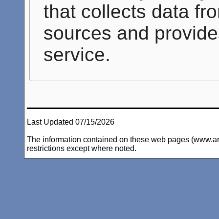
that collects data f
sources and provide
service.
Last Updated 07/15/2026
The information contained on these web pages (www.arc-i
restrictions except where noted.