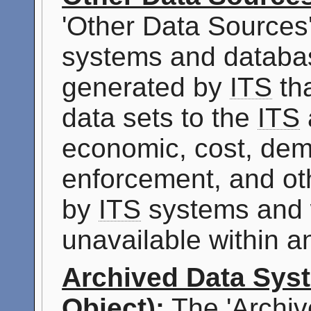
'Other Data Sources
systems and databas
generated by
ITS
tha
data sets to the
ITS
economic, cost, dem
enforcement, and oth
by
ITS
systems and 
unavailable within 
Archived Data Sys
Object):
The 'Archiv