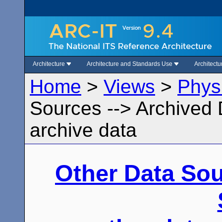
Architecture
Architecture and Standards Use
Architect
Home
>
Views
>
Phys
Sources --> Archived 
archive data
Other Data So