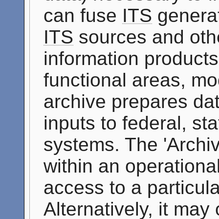
can fuse
ITS
generat
ITS
sources and othe
information products 
functional areas, mo
archive prepares dat
inputs to federal, st
systems. The 'Archi
within an operationa
access to a particul
Alternatively, it may