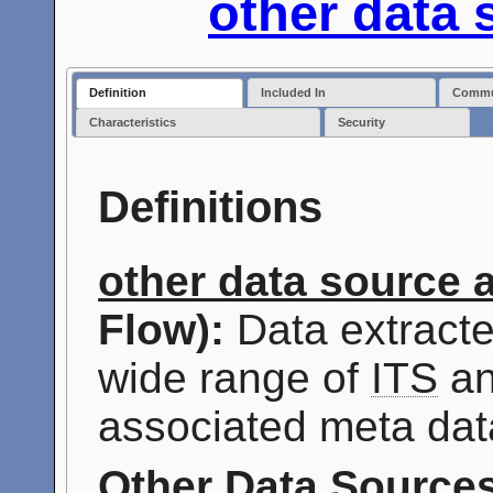
other data 
Definition
Included In
Commun
Characteristics
Security
Definitions
other data source 
Flow):
Data extracte
wide range of
ITS
an
associated meta dat
Other Data Source