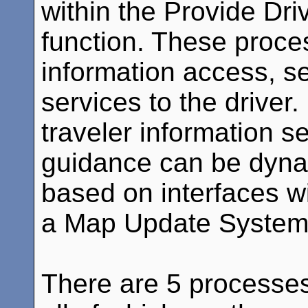
within the Provide Dri
function. These proce
information access, s
services to the driver
traveler information s
guidance can be dyna
based on interfaces w
a Map Update System
There are 5 processes 