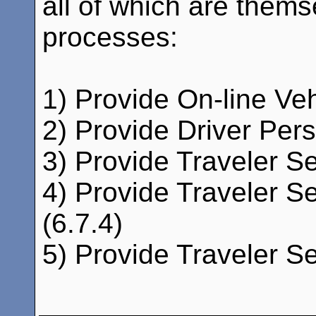
all of which are thems
processes:
1) Provide On-line Ve
2) Provide Driver Pers
3) Provide Traveler Se
4) Provide Traveler Se
(6.7.4)
5) Provide Traveler Se