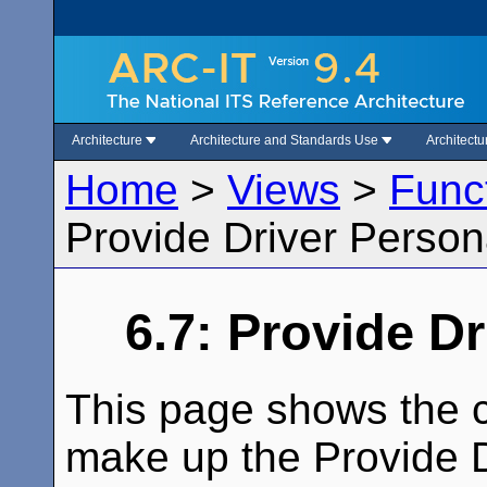
Architecture
Architecture and Standards Use
Architect
Home
>
Views
>
Func
Provide Driver Person
6.7: Provide D
This page shows the c
make up the Provide Dr