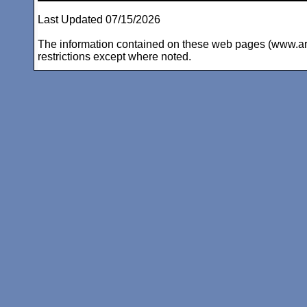
Last Updated 07/15/2026
The information contained on these web pages (www.arc-i
restrictions except where noted.