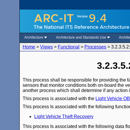
Architecture
Architecture and Standards Use
Archit
Home
>
Views
>
Functional
>
Processes
>
3.2.3.5.2
3.2.3.5
This process shall be responsible for providing the f
sensors that monitor conditions both on-board the ve
another process which shall determine if any action i
This process is associated with the
Light Vehicle O
This process Is associated with the following functio
Light Vehicle Theft Recovery
This process Is associated with the following data fl