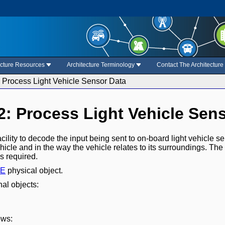
ecture Resources
Architecture Terminology
Contact The Architectur
: Process Light Vehicle Sensor Data
.2: Process Light Vehicle Sen
acility to decode the input being sent to on-board light vehicle s
hicle and in the way the vehicle relates to its surroundings. The
s required.
BE
physical object.
nal objects:
ows: