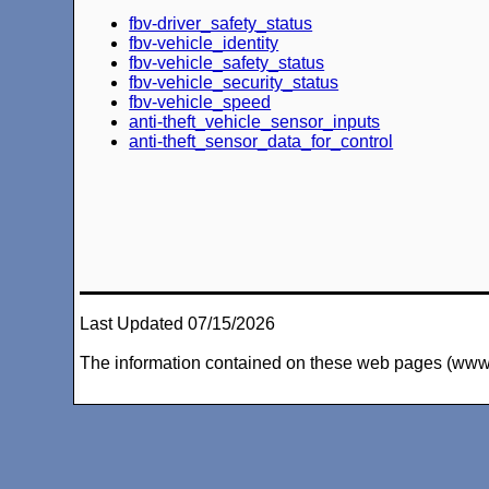
fbv-driver_safety_status
fbv-vehicle_identity
fbv-vehicle_safety_status
fbv-vehicle_security_status
fbv-vehicle_speed
anti-theft_vehicle_sensor_inputs
anti-theft_sensor_data_for_control
Last Updated 07/15/2026
The information contained on these web pages (www.arc