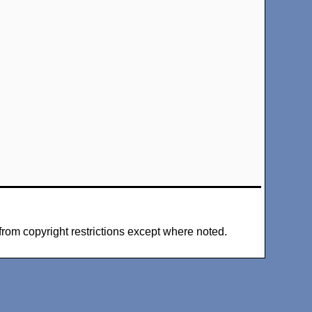
from copyright restrictions except where noted.