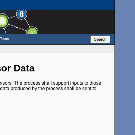
e Team
Search
sor Data
ensors. The process shall support inputs to those
 data produced by the process shall be sent to