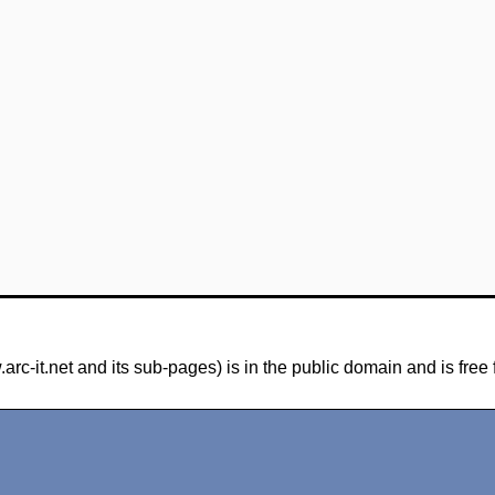
-it.net and its sub-pages) is in the public domain and is free 