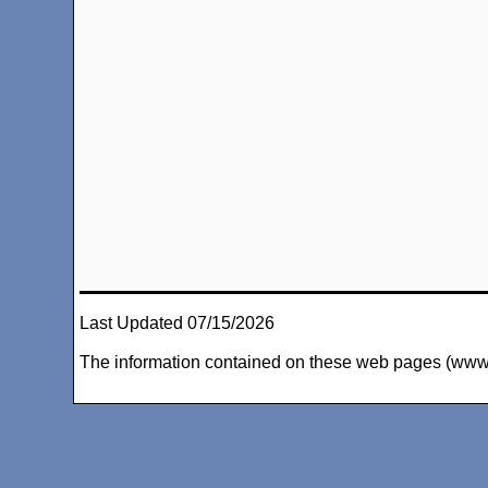
Last Updated 07/15/2026
The information contained on these web pages (www.arc