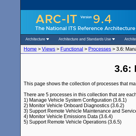
Architecture
Architecture and Standards Use
Archit
Home
>
Views
>
Functional
>
Processes
>
3.6: Man
3.6:
This page shows the collection of processes that ma
There are 5 processes in this collection that are ea
1) Manage Vehicle System Configuration (3.6.1)
2) Monitor Vehicle Onboard Diagnostics (3.6.2)
3) Support Remote Vehicle Maintenance and Service
4) Monitor Vehicle Emissions Data (3.6.4)
5) Support Remote Vehicle Operations (3.6.5)