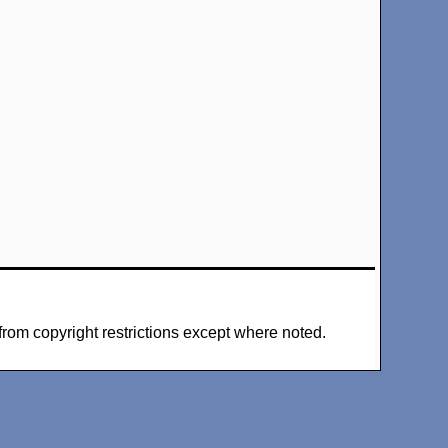
from copyright restrictions except where noted.