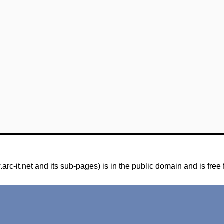
-it.net and its sub-pages) is in the public domain and is free 