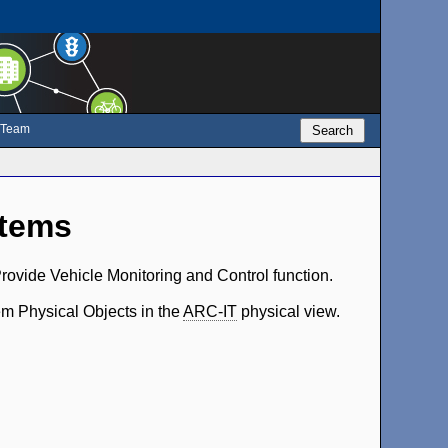
e Team
Search
stems
rovide Vehicle Monitoring and Control function.
em Physical Objects in the
ARC-IT
physical view.