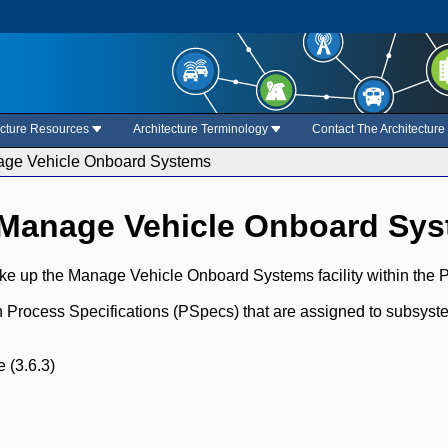
ecture Resources
Architecture Terminology
Contact The Architectur
age Vehicle Onboard Systems
 Manage Vehicle Onboard Sy
ke up the Manage Vehicle Onboard Systems facility within the P
ch Process Specifications (PSpecs) that are assigned to subsyst
 (3.6.3)