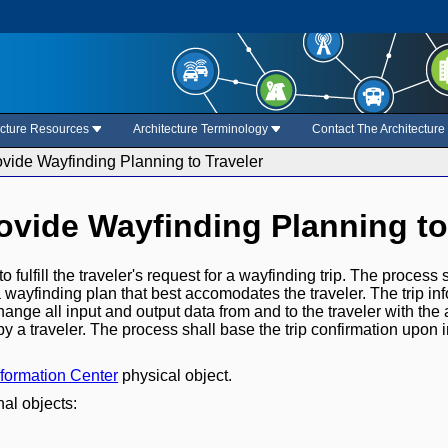
ecture Resources
Architecture Terminology
Contact The Architectur
ovide Wayfinding Planning to Traveler
rovide Wayfinding Planning to
o fulfill the traveler's request for a wayfinding trip. The proces
e a wayfinding plan that best accomodates the traveler. The trip in
ange all input and output data from and to the traveler with the 
by a traveler. The process shall base the trip confirmation upon 
nformation Center
physical object.
nal objects: