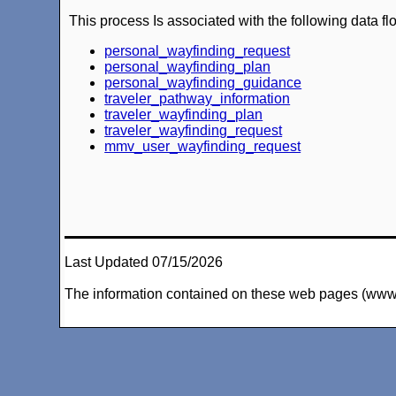
This process Is associated with the following data fl
personal_wayfinding_request
personal_wayfinding_plan
personal_wayfinding_guidance
traveler_pathway_information
traveler_wayfinding_plan
traveler_wayfinding_request
mmv_user_wayfinding_request
Last Updated 07/15/2026
The information contained on these web pages (www.arc