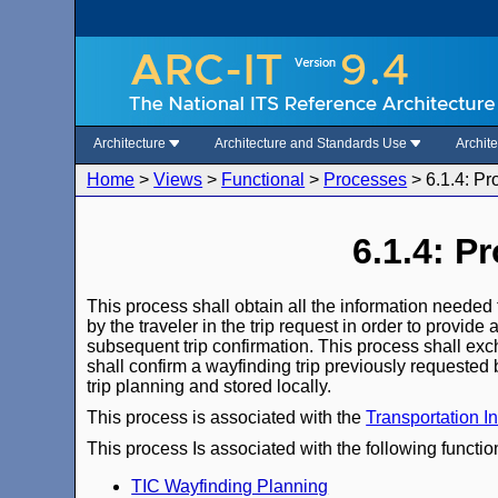
Architecture
Architecture and Standards Use
Archit
Home
>
Views
>
Functional
>
Processes
>
6.1.4: Pr
6.1.4: P
This process shall obtain all the information needed t
by the traveler in the trip request in order to provid
subsequent trip confirmation. This process shall exch
shall confirm a wayfinding trip previously requested 
trip planning and stored locally.
This process is associated with the
Transportation I
This process Is associated with the following functio
TIC Wayfinding Planning