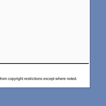
from copyright restrictions except where noted.