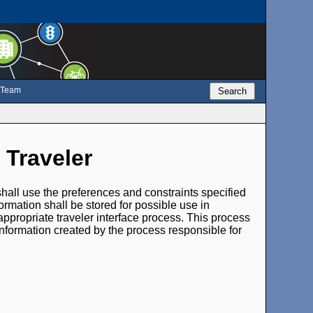
e Team
Search
 Traveler
s shall use the preferences and constraints specified
formation shall be stored for possible use in
appropriate traveler interface process. This process
information created by the process responsible for