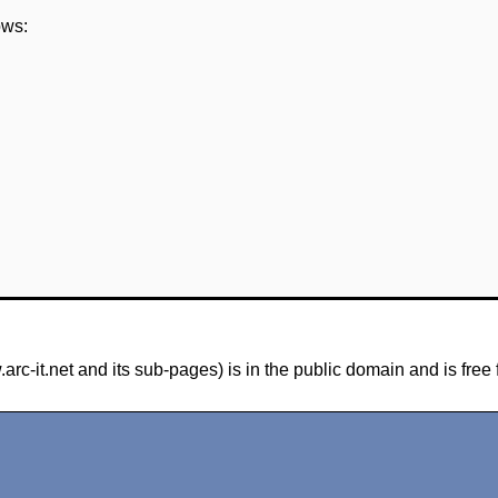
ows:
-it.net and its sub-pages) is in the public domain and is free 