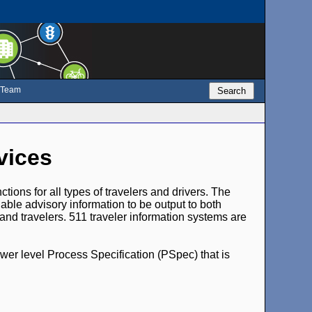
e Team
Search
vices
ions for all types of travelers and drivers. The
enable advisory information to be output to both
nd travelers. 511 traveler information systems are
ower level Process Specification (PSpec) that is