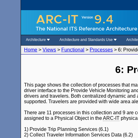
Architecture
Architecture and Standards Use
Archit
Home
>
Views
>
Functional
>
Processes
>
6: Provid
6: P
This page shows the collection of processes that make
driver interface to the Provide Vehicle Monitoring and
drivers and travelers. Both centralized dynamic and 
supported. Travelers are provided with wide area ale
There are 11 processes in this collection and 9 are c
assigned to a Physical Object in the
ARC-IT
physical
1) Provide Trip Planning Services (6.1)
2) Collect Traveler Information Services Data (6.2)