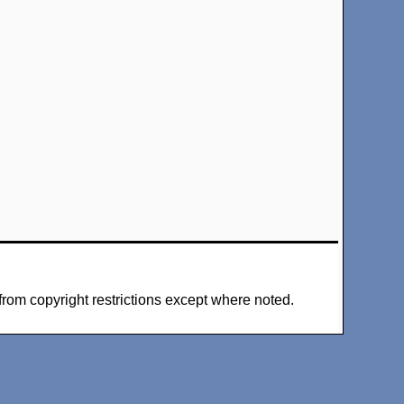
from copyright restrictions except where noted.