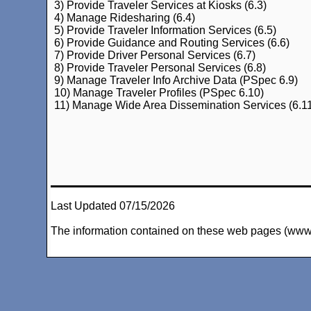
3) Provide Traveler Services at Kiosks (6.3)
4) Manage Ridesharing (6.4)
5) Provide Traveler Information Services (6.5)
6) Provide Guidance and Routing Services (6.6)
7) Provide Driver Personal Services (6.7)
8) Provide Traveler Personal Services (6.8)
9) Manage Traveler Info Archive Data (PSpec 6.9)
10) Manage Traveler Profiles (PSpec 6.10)
11) Manage Wide Area Dissemination Services (6.1
Last Updated 07/15/2026
The information contained on these web pages (www.arc