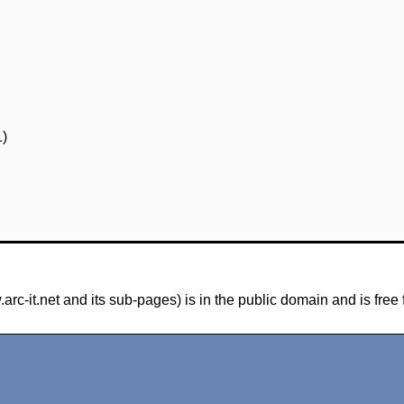
1)
-it.net and its sub-pages) is in the public domain and is free 