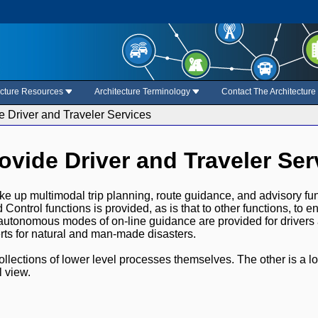
ecture Resources
Architecture Terminology
Contact The Architectur
e Driver and Traveler Services
rovide Driver and Traveler Ser
 up multimodal trip planning, route guidance, and advisory funct
 Control functions is provided, as is that to other functions, to 
autonomous modes of on-line guidance are provided for drivers a
rts for natural and man-made disasters.
ollections of lower level processes themselves. The other is a l
 view.