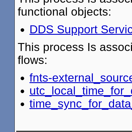
functional objects:
DDS Support Servi
This process Is associ
flows:
fnts-external_sourc
utc_local_time_for_
time_sync_for_data