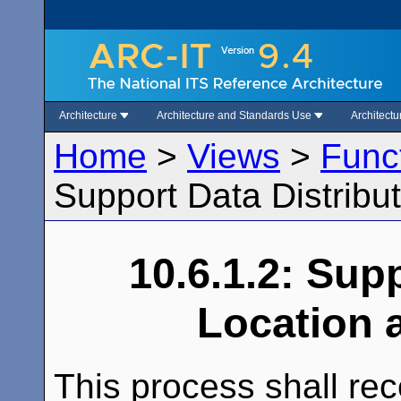
Architecture
Architecture and Standards Use
Architect
Home
>
Views
>
Func
Support Data Distribu
10.6.1.2: Sup
Location 
This process shall rec