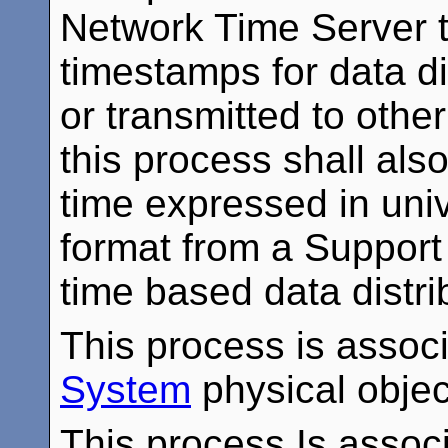
Network Time Server t
timestamps for data di
or transmitted to oth
this process shall also
time expressed in univ
format from a Support
time based data distri
This process is assoc
System
physical objec
This process Is associ