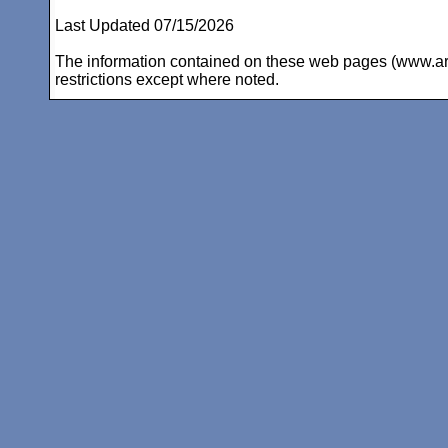
Last Updated 07/15/2026
The information contained on these web pages (www.arc-i
restrictions except where noted.