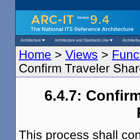
Architecture
Architecture and Standards Use
Architect
Home
>
Views
>
Func
Confirm Traveler Sha
6.4.7: Confir
This process shall con