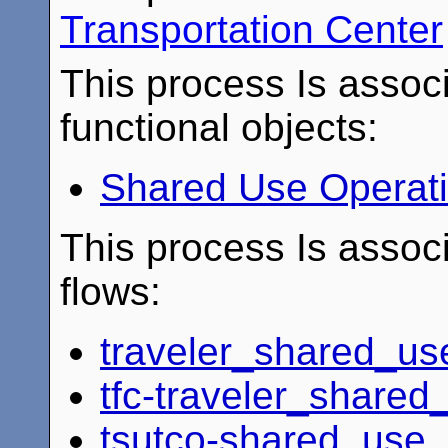
Transportation Center
This process Is associ
functional objects:
Shared Use Operat
This process Is associ
flows:
traveler_shared_us
tfc-traveler_share
tsutco-shared_use_