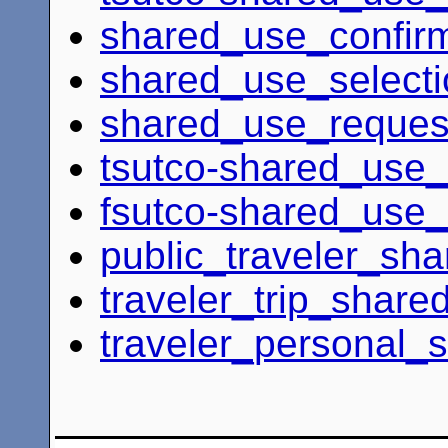
shared_use_confir
shared_use_select
shared_use_request
tsutco-shared_use_
fsutco-shared_use_
public_traveler_sh
traveler_trip_share
traveler_personal_