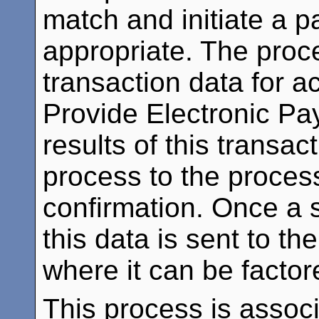
match and initiate a 
appropriate. The proc
transaction data for a
Provide Electronic Pa
results of this transac
process to the process
confirmation. Once a 
this data is sent to t
where it can be facto
This process is assoc