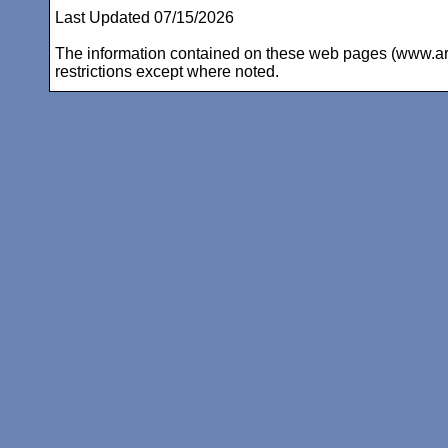
Last Updated 07/15/2026
The information contained on these web pages (www.arc-i
restrictions except where noted.