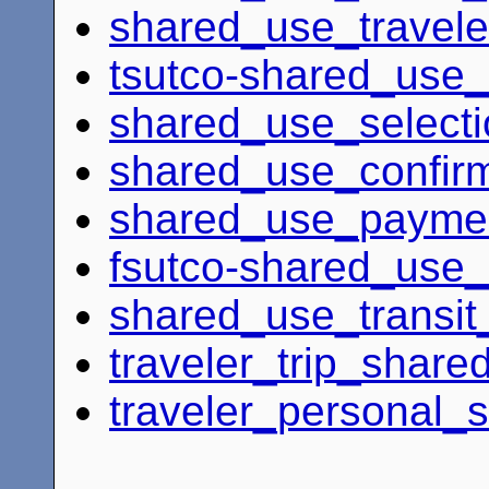
shared_use_travele
tsutco-shared_use_
shared_use_select
shared_use_confirm
shared_use_payme
fsutco-shared_use_
shared_use_transit_
traveler_trip_shar
traveler_personal