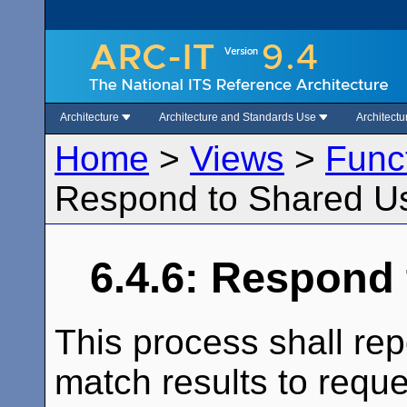
Architecture
Architecture and Standards Use
Architect
Home
>
Views
>
Func
Respond to Shared U
6.4.6: Respond
This process shall rep
match results to reque