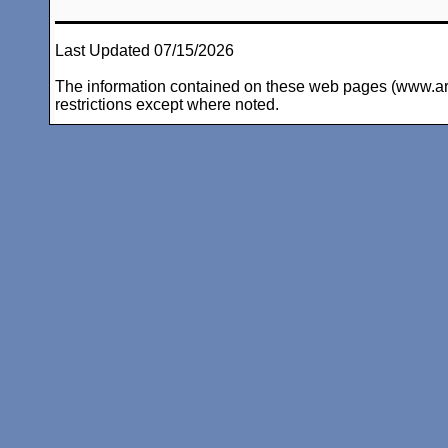
Last Updated 07/15/2026
The information contained on these web pages (www.arc-i
restrictions except where noted.