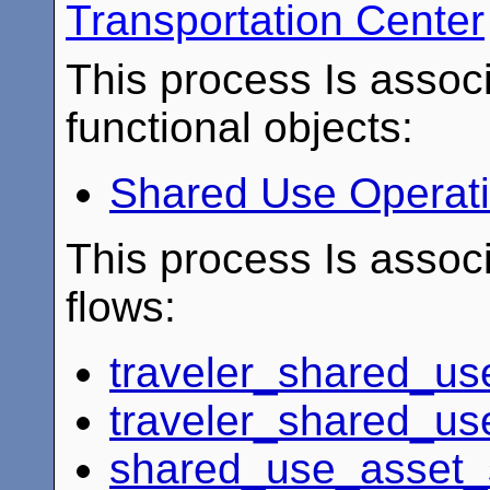
Transportation Center
This process Is associ
functional objects:
Shared Use Operat
This process Is associ
flows:
traveler_shared_u
traveler_shared_us
shared_use_asset_