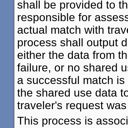
shall be provided to t
responsible for assessi
actual match with trav
process shall output d
either the data from th
failure, or no shared
a successful match is 
the shared use data t
traveler's request was
This process is assoc