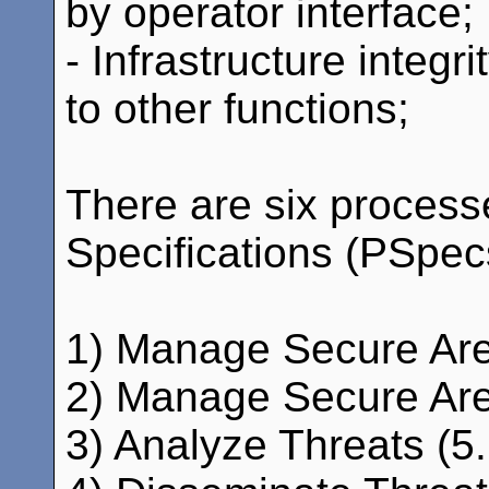
by operator interface;
- Infrastructure integ
to other functions;
There are six process
Specifications (PSpecs)
1) Manage Secure Are
2) Manage Secure Area
3) Analyze Threats (5.