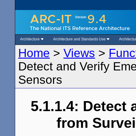
Architecture
Architecture and Standards Use
Architect
Home
>
Views
>
Func
Detect and Verify Eme
Sensors
5.1.1.4: Detect
from Survei