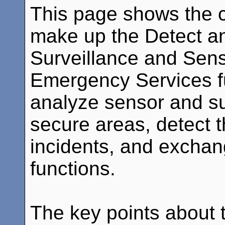
This page shows the c
make up the Detect a
Surveillance and Sens
Emergency Services f
analyze sensor and su
secure areas, detect t
incidents, and exchang
functions.
The key points about th