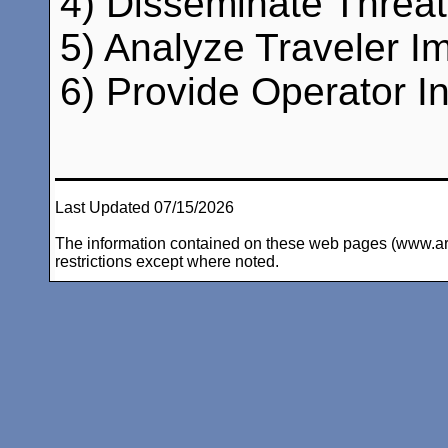
4) Disseminate Threat 
5) Analyze Traveler Im
6) Provide Operator In
Last Updated 07/15/2026
The information contained on these web pages (www.arc-i
restrictions except where noted.