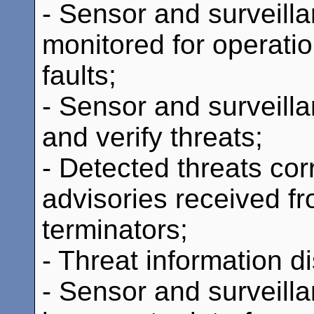
- Sensor and surveill
monitored for operati
faults;
- Sensor and surveill
and verify threats;
- Detected threats cor
advisories received f
terminators;
- Threat information d
- Sensor and surveill